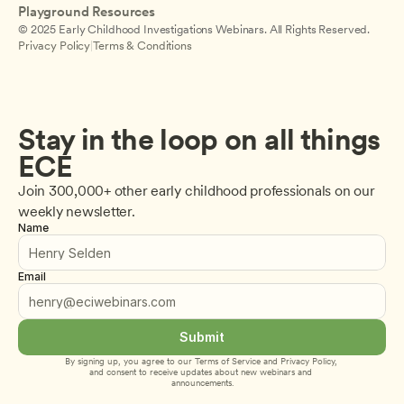
Playground Resources
© 2025 Early Childhood Investigations Webinars. All Rights Reserved.
Privacy Policy
|
Terms & Conditions
Stay in the loop on all things 
ECE
Join 300,000+ other early childhood professionals on our 
weekly newsletter.
Name
Email
Submit
By signing up, you agree to our 
Terms of Service
 and 
Privacy Policy
, 
and consent to receive updates about new webinars and 
announcements.