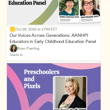
Oct 28, 2026 at 2 PM EST
Our Voices Across Generations: AANHPI 
Educators in Early Childhood Education Panel
Brian Puerling
Starts in