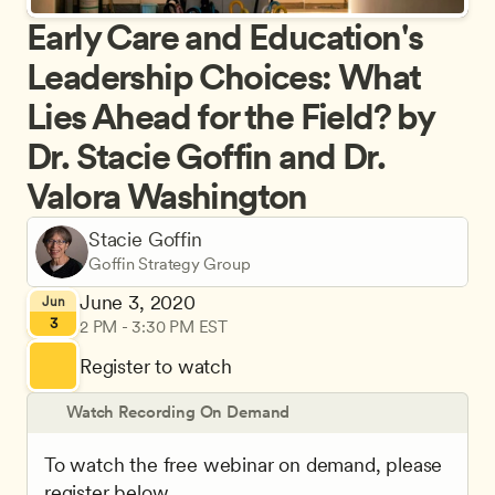
Early Care and Education's 
Leadership Choices: What 
Lies Ahead for the Field? by 
Dr. Stacie Goffin and Dr. 
Valora Washington
Stacie Goffin
Goffin Strategy Group
June 3, 2020
Jun
3
2 PM - 3:30 PM EST
Register to watch
Watch Recording On Demand
To watch the free webinar on demand, please 
register below.