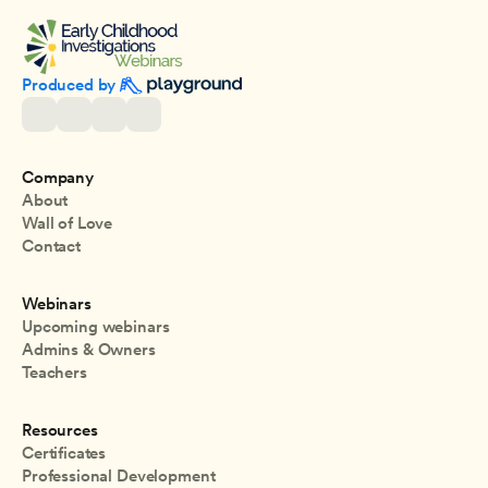
Produced by 
Company
About
Wall of Love
Contact
Webinars
Upcoming webinars
Admins & Owners
Teachers
Resources
Certificates
Professional Development