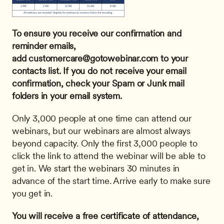
To ensure you receive our confirmation and 
reminder emails, 
add 
customercare@gotowebinar.com
 to your 
contacts list. If you do not receive your email 
confirmation, check your Spam or Junk mail 
folders in your email system.
Only 3,000 people at one time can attend our 
webinars, but our webinars are almost always 
beyond capacity. Only the first 3,000 people to 
click the link to attend the webinar will be able to 
get in. We start the webinars 30 minutes in 
advance of the start time. Arrive early to make sure 
you get in.
You will receive a free certificate of attendance, 