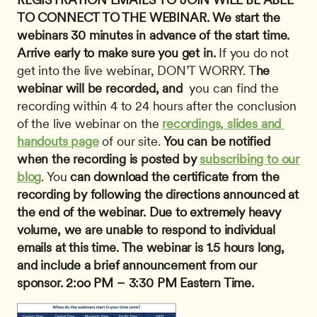
TO CONNECT TO THE WEBINAR. We start the 
webinars 30 minutes in advance of the start time. 
Arrive early to make sure you get in.
 If you do not 
get into the live webinar, DON’T WORRY. T
he 
webinar will be recorded, and
  you can find the 
recording within 4 to 24 hours after the conclusion 
of the live webinar on the 
recordings, slides and 
handouts page
 of our site. 
You can be notified 
when the recording is posted by 
subscribing to our 
blog
. You 
can download the certificate
from the 
recording by following the directions announced at 
the end of the webinar.
Due to extremely heavy 
volume, we are unable to respond to individual 
emails at this time.
The webinar is 1.5 hours long, 
and include a brief announcement from our 
sponsor.
2:oo PM – 3:30 PM Eastern Time.