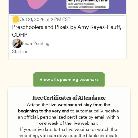
Oct 21, 2026 at 2 PM EST
Preschoolers and Pixels by Amy Reyes-Hauff, 
CDHP
Brian Puerling
Starts in
View all upcoming webinars
Free Certificates of Attendance
Attend the
 live webinar and stay from the 
beginning to the very end
 to automatically receive 
an official, personalized certificate by email within 
one week of the live webinar. 
If you arrive late to the live webinar or watch the 
recording, you can download the blank certificate 