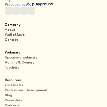
Produced by 
Company
About
Wall of Love
Contact
Webinars
Upcoming webinars
Admins & Owners
Teachers
Resources
Certificates
Professional Development
Blog
Presenters
Podcasts