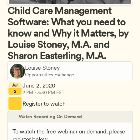
Child Care Management 
Software: What you need to 
know and Why it Matters, by 
Louise Stoney, M.A. and 
Sharon Easterling, M.A.
Louise Stoney
Opportunities Exchange
June 2, 2020
Jun
2
2 PM - 3:30 PM EST
Register to watch
Watch Recording On Demand
To watch the free webinar on demand, please 
register below.