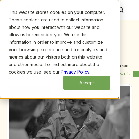
This website stores cookies on your computer.
These cookies are used to collect information
about how you interact with our website and
allow us to remember you. We use this
information in order to improve and customize
your browsing experience and for analytics and
metrics about our visitors both on this website
and other media. To find out more about the
Upcoming Webinars
/
Child Care Management Software: What you need 
to know and Why it Matters, by Louise Stoney, M.A. 
cookies we use, see our
Privacy Policy
.
Previous Webinar
Next Webinar
and Sharon Easterling, M.A.
Accept