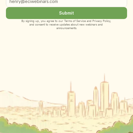
Submit
By signing up, you agree to our 
Terms of Service
 and 
Privacy Policy
, 
and consent to receive updates about new webinars and 
announcements.