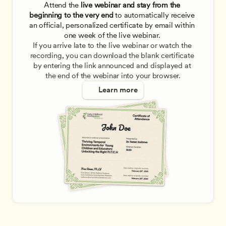
Attend the
 live webinar and stay from the 
beginning to the very end
 to automatically receive 
an official, personalized certificate by email within 
one week of the live webinar. 
If you arrive late to the live webinar or watch the 
recording, you can download the blank certificate 
by entering the link announced and displayed at 
the end of the webinar into your browser.
Learn more