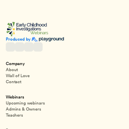
Produced by 
Company
About
Wall of Love
Contact
Webinars
Upcoming webinars
Admins & Owners
Teachers