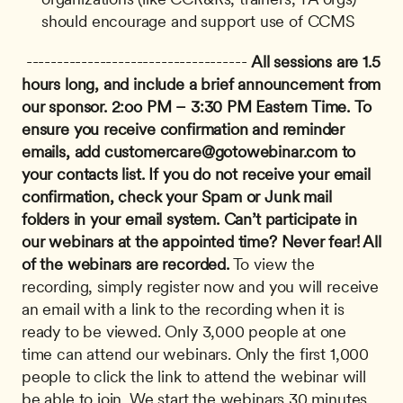
should encourage and support use of CCMS
 ------------------------------------ 
All sessions are 1.5 
hours long, and include a brief announcement from 
our sponsor.
2:oo PM – 3:30 PM Eastern Time.
To 
ensure you receive confirmation and reminder 
emails, add 
customercare@gotowebinar.com
 to 
your contacts list. If you do not receive your email 
confirmation, check your Spam or Junk mail 
folders in your email system.
Can’t participate in 
our webinars at the appointed time? Never fear! All 
of the webinars are recorded.
 To view the 
recording, simply register now and you will receive 
an email with a link to the recording when it is 
ready to be viewed. Only 3,000 people at one 
time can attend our webinars. Only the first 1,000 
people to click the link to attend the webinar will 
be able to join. We start the webinars 30 minutes 