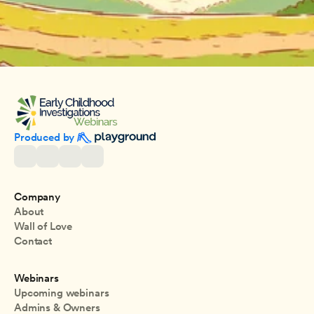
Produced by 
Company
About
Wall of Love
Contact
Webinars
Upcoming webinars
Admins & Owners