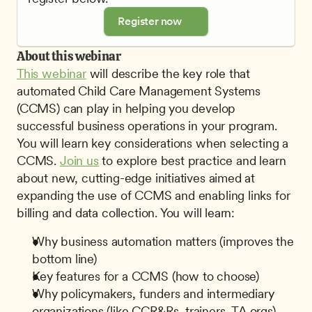
Register now
About this webinar
This webinar
 will describe the key role that 
automated Child Care Management Systems 
(CCMS) can play in helping you develop 
successful business operations in your program. 
You will learn key considerations when selecting a 
CCMS. 
Join us
 to explore best practice and learn 
about new, cutting-edge initiatives aimed at 
expanding the use of CCMS and enabling links for 
billing and data collection. You will learn:
Why business automation matters (improves the 
bottom line)
Key features for a CCMS (how to choose)
Why policymakers, funders and intermediary 
organizations (like CCR&Rs, trainers, TA orgs) 