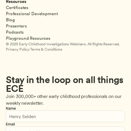
Resources
Certificates
Professional Development
Blog
Presenters
Podcasts
Playground Resources
© 2025 Early Childhood Investigations Webinars. All Rights Reserved.
Privacy Policy
|
Terms & Conditions
Stay in the loop on all things 
ECE
Join 300,000+ other early childhood professionals on our 
weekly newsletter.
Name
Email