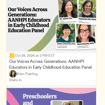
Oct 28, 2026 at 2 PM EST
Our Voices Across Generations: AANHPI 
Educators in Early Childhood Education Panel
Brian Puerling
Starts in