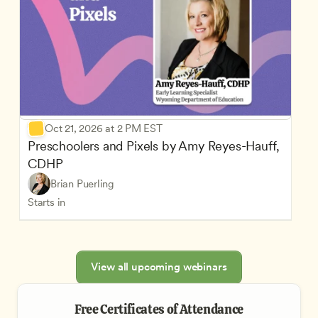
Oct 21, 2026 at 2 PM EST
Preschoolers and Pixels by Amy Reyes-Hauff, 
CDHP
Brian Puerling
Starts in
View all upcoming webinars
Free Certificates of Attendance