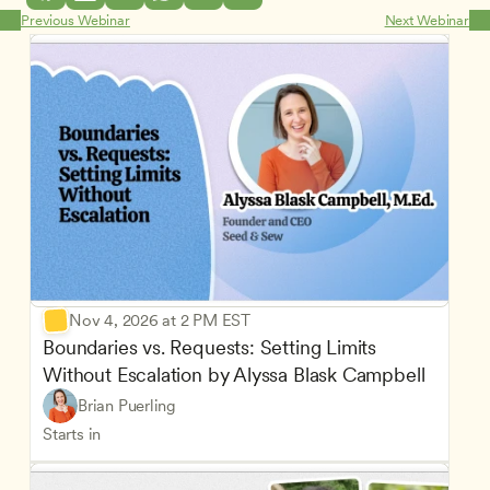
Previous Webinar
Next Webinar
Nov 4, 2026 at 2 PM EST
Boundaries vs. Requests: Setting Limits 
Without Escalation by Alyssa Blask Campbell
Brian Puerling
Starts in