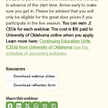
in advance of the start time. Arrive early to make 
sure you get in. Please be advised that you will 
only be eligible for the great door prizes if you 
participate in the live session. 
You can earn .2 
CEUs for each webinar. The cost is $15 paid to 
University of Oklahoma online when you apply. 
Learn more here: 
Continuing Education Units 
(CEUs) from University of Oklahoma
See the 
schedule of upcoming webinars
.
Resources
Download webinar slides
Download reflection form
Share this webinar