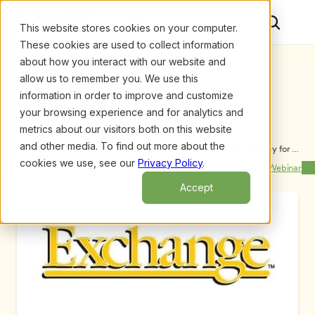
This website stores cookies on your computer.
These cookies are used to collect information
about how you interact with our website and
allow us to remember you. We use this
information in order to improve and customize
your browsing experience and for analytics and
metrics about our visitors both on this website
and other media. To find out more about the
Upcoming Webinars
/
Pursuing Bad Guys: A Transformative Journey for 
Children and Teachers, by Donna King and Pam 
cookies we use, see our
Privacy Policy
.
Previous Webinar
Next Webinar
Oken-Wright, M.Ed.
Accept