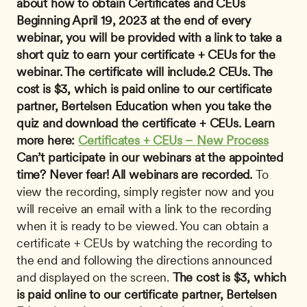
about how to obtain Certificates and CEUs 
Beginning April 19, 2023 at the end of every 
webinar, you will be provided with a link to take a 
short quiz to earn your certificate + CEUs for the 
webinar. The certificate will include.2 CEUs. The 
cost is $3, which is paid online to our certificate 
partner, Bertelsen Education when you take the 
quiz and download the certificate + CEUs. Learn 
more here: 
Certificates + CEUs – New Process
Can’t participate in our webinars at the appointed 
time? Never fear! All webinars are recorded.
 To 
view the recording, simply register now and you 
will receive an email with a link to the recording 
when it is ready to be viewed. You can obtain a 
certificate + CEUs by watching the recording to 
the end and following the directions announced 
and displayed on the screen. 
The cost is $3, which 
is paid online to our certificate partner, Bertelsen 