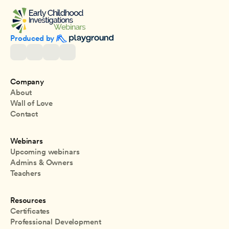
Produced by 
Company
About
Wall of Love
Contact
Webinars
Upcoming webinars
Admins & Owners
Teachers
Resources
Certificates
Professional Development