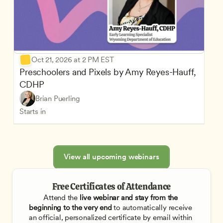
Oct 21, 2026 at 2 PM EST
Preschoolers and Pixels by Amy Reyes-Hauff, 
CDHP
Brian Puerling
Starts in
View all upcoming webinars
Free Certificates of Attendance
Attend the
 live webinar and stay from the 
beginning to the very end
 to automatically receive 
an official, personalized certificate by email within 