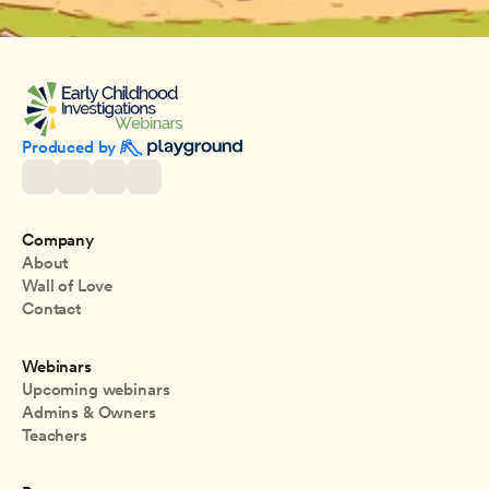
Produced by 
Company
About
Wall of Love
Contact
Webinars
Upcoming webinars
Admins & Owners
Teachers