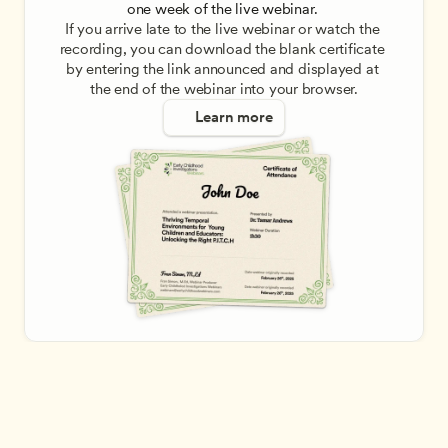
one week of the live webinar. 
If you arrive late to the live webinar or watch the 
recording, you can download the blank certificate 
by entering the link announced and displayed at 
the end of the webinar into your browser.
Learn more