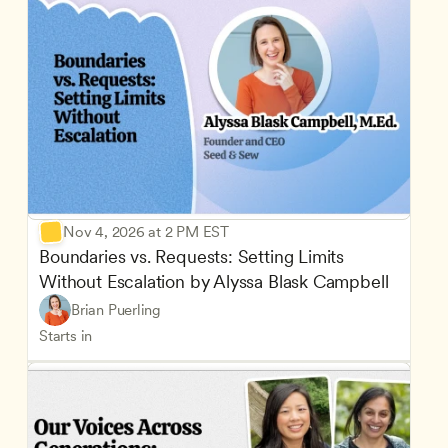
Nov 4, 2026 at 2 PM EST
Boundaries vs. Requests: Setting Limits 
Without Escalation by Alyssa Blask Campbell
Brian Puerling
Starts in