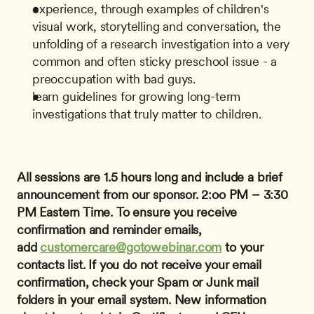
experience, through examples of children's 
visual work, storytelling and conversation, the 
unfolding of a research investigation into a very 
common and often sticky preschool issue - a 
preoccupation with bad guys.
learn guidelines for growing long-term 
investigations that truly matter to children.
All sessions are 1.5 hours long and include a brief 
announcement from our sponsor.
2:oo PM – 3:30 
PM Eastern Time.
To ensure you receive 
confirmation and reminder emails, 
add 
customercare@gotowebinar.com
 to your 
contacts list. If you do not receive your email 
confirmation, check your Spam or Junk mail 
folders in your email system.
New information 