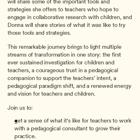
will share some of the important tools and 
strategies she offers to teachers who hope to 
engage in collaborative research with children, and 
Donna will share stories of what it was like to try 
those tools and strategies.
This remarkable journey brings to light multiple 
streams of transformation in one story: the first 
ever sustained investigation for children and 
teachers, a courageous trust in a pedagogical 
companion to support the teachers’ intent, a 
pedagogical paradigm shift, and a renewed energy 
and vision for teachers and children.
Join us to:
get a sense of what it's like for teachers to work 
with a pedagogical consultant to grow their 
practice.