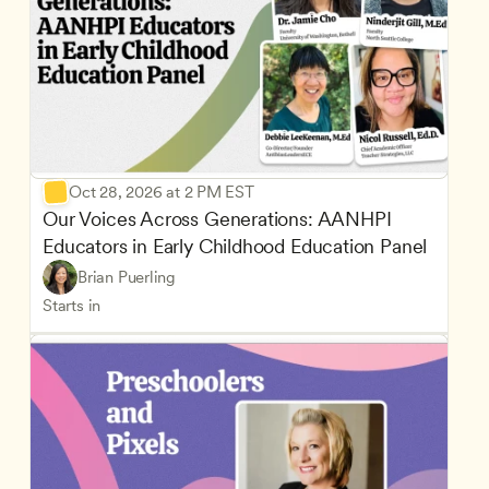
Oct 28, 2026 at 2 PM EST
Our Voices Across Generations: AANHPI 
Educators in Early Childhood Education Panel
Brian Puerling
Starts in