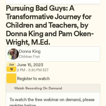
Pursuing Bad Guys: A 
Transformative Journey for 
Children and Teachers, by 
Donna King and Pam Oken-
Wright, M.Ed.
Donna King
Children First
June 15, 2023
Jun
15
2 PM - 3:30 PM EST
Register to watch
Watch Recording On Demand
To watch the free webinar on demand, please 
register below.