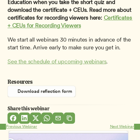
Education when you take the short quiz and 
download the certificate + CEUs. Read more about 
certificates for recording viewers here: 
Certificates 
+ CEUs for Recording Viewers
We start all webinars 30 minutes in advance of the 
start time. Arrive early to make sure you get in.
See the schedule of upcoming webinars
.
Resources
Download reflection form
Share this webinar
Previous Webinar
Next Webinar