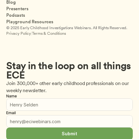
Blog
Presenters
Podcasts
Playground Resources
© 2025 Early Childhood Investigations Webinars. All Rights Reserved.
Privacy Policy
|
Terms & Conditions
Stay in the loop on all things 
ECE
Join 300,000+ other early childhood professionals on our 
weekly newsletter.
Name
Email
Submit