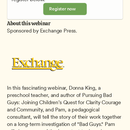
Register now
About this webinar
Sponsored by Exchange Press.
In this fascinating webinar, Donna King, a 
preschool teacher, and author of Pursuing Bad 
Guys: Joining Children’s Quest for Clarity Courage 
and Community, and Pam, a pedagogical 
consultant, will tell the story of their work together 
on a long-term investigation of "Bad Guys." Pam 