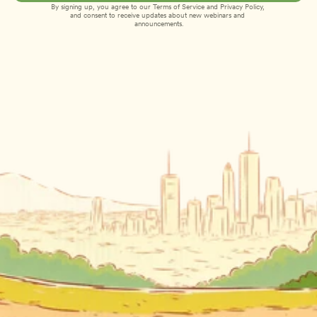
By signing up, you agree to our 
Terms of Service
 and 
Privacy Policy
, 
and consent to receive updates about new webinars and 
announcements.