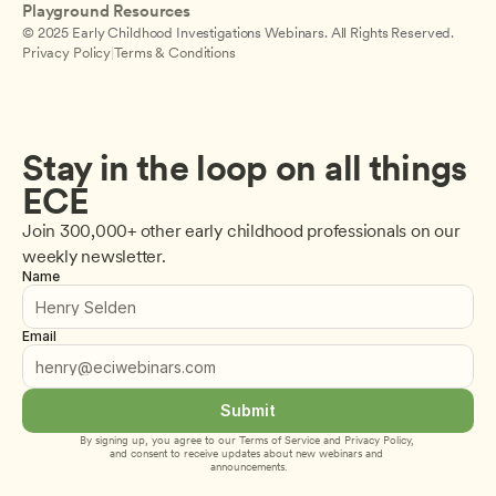
Playground Resources
© 2025 Early Childhood Investigations Webinars. All Rights Reserved.
Privacy Policy
|
Terms & Conditions
Stay in the loop on all things 
ECE
Join 300,000+ other early childhood professionals on our 
weekly newsletter.
Name
Email
Submit
By signing up, you agree to our 
Terms of Service
 and 
Privacy Policy
, 
and consent to receive updates about new webinars and 
announcements.