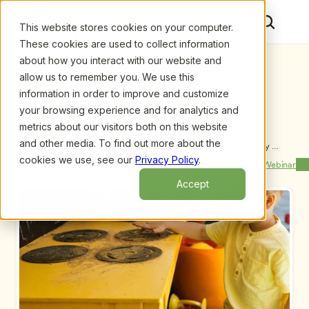
This website stores cookies on your computer.
These cookies are used to collect information
about how you interact with our website and
allow us to remember you. We use this
information in order to improve and customize
your browsing experience and for analytics and
metrics about our visitors both on this website
and other media. To find out more about the
Upcoming Webinars
/
Becoming Legally Smart to Protect Your Early 
Childhood Program and Your Career, by Evelyn 
cookies we use, see our
Privacy Policy
.
Previous Webinar
Next Webinar
Knight
Accept