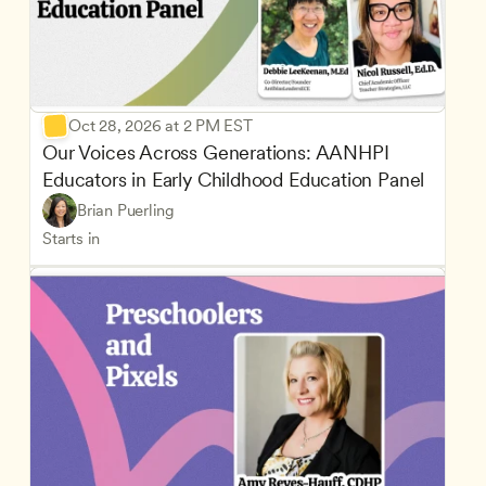
Oct 28, 2026 at 2 PM EST
Our Voices Across Generations: AANHPI 
Educators in Early Childhood Education Panel
Brian Puerling
Starts in