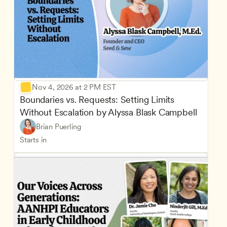
Nov 4, 2026 at 2 PM EST
Boundaries vs. Requests: Setting Limits 
Without Escalation by Alyssa Blask Campbell
Brian Puerling
Starts in