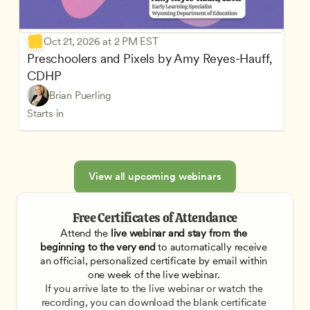
Oct 21, 2026 at 2 PM EST
Preschoolers and Pixels by Amy Reyes-Hauff, 
CDHP
Brian Puerling
Starts in
View all upcoming webinars
Free Certificates of Attendance
Attend the
 live webinar and stay from the 
beginning to the very end
 to automatically receive 
an official, personalized certificate by email within 
one week of the live webinar. 
If you arrive late to the live webinar or watch the 
recording, you can download the blank certificate 