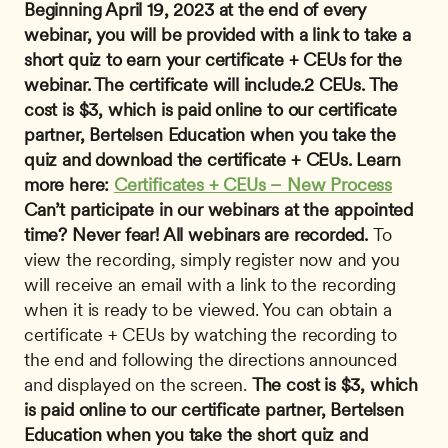
Beginning April 19, 2023 at the end of every 
webinar, you will be provided with a link to take a 
short quiz to earn your certificate + CEUs for the 
webinar. The certificate will include.2 CEUs. The 
cost is $3, which is paid online to our certificate 
partner, Bertelsen Education when you take the 
quiz and download the certificate + CEUs. Learn 
more here: 
Certificates + CEUs – New Process
Can’t participate in our webinars at the appointed 
time? Never fear! All webinars are recorded.
 To 
view the recording, simply register now and you 
will receive an email with a link to the recording 
when it is ready to be viewed. You can obtain a 
certificate + CEUs by watching the recording to 
the end and following the directions announced 
and displayed on the screen. 
The cost is $3, which 
is paid online to our certificate partner, Bertelsen 
Education when you take the short quiz and 