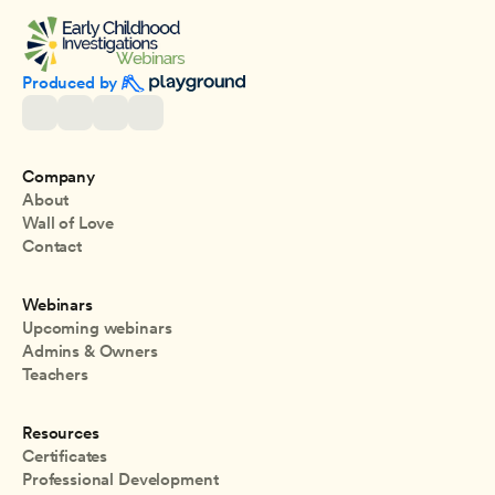
Produced by 
Company
About
Wall of Love
Contact
Webinars
Upcoming webinars
Admins & Owners
Teachers
Resources
Certificates
Professional Development