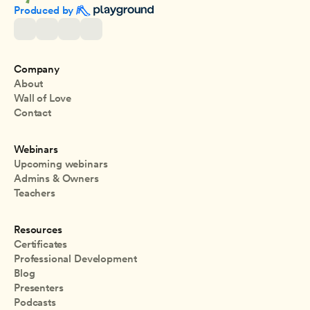
Produced by 
Company
About
Wall of Love
Contact
Webinars
Upcoming webinars
Admins & Owners
Teachers
Resources
Certificates
Professional Development
Blog
Presenters
Podcasts