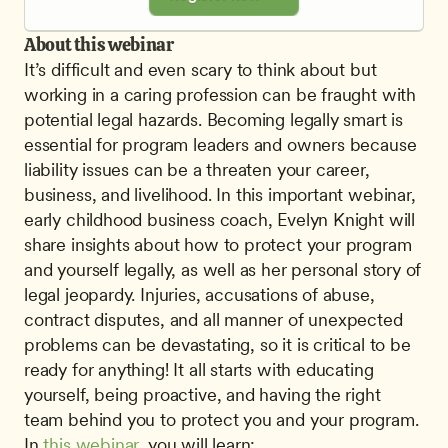
About this webinar
It’s difficult and even scary to think about but 
working in a caring profession can be fraught with 
potential legal hazards. Becoming legally smart is 
essential for program leaders and owners because 
liability issues can be a threaten your career, 
business, and livelihood. In this important webinar, 
early childhood business coach, Evelyn Knight will 
share insights about how to protect your program 
and yourself legally, as well as her personal story of 
legal jeopardy. Injuries, accusations of abuse, 
contract disputes, and all manner of unexpected 
problems can be devastating, so it is critical to be 
ready for anything! It all starts with educating 
yourself, being proactive, and having the right 
team behind you to protect you and your program. 
In 
this webinar
, you will learn: