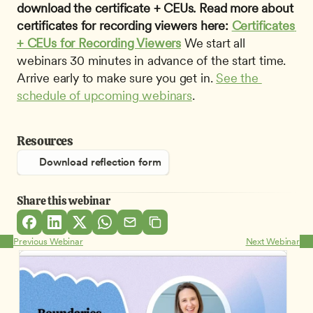
download the certificate + CEUs. Read more about 
certificates for recording viewers here: 
Certificates 
+ CEUs for Recording Viewers
 We start all 
webinars 30 minutes in advance of the start time. 
Arrive early to make sure you get in. 
See the 
schedule of upcoming webinars
.
Resources
Download reflection form
Share this webinar
Previous Webinar
Next Webinar