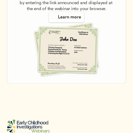
by entering the link announced and displayed at 
the end of the webinar into your browser.
Learn more