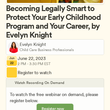
Becoming Legally Smart to 
Protect Your Early Childhood 
Program and Your Career, by 
Evelyn Knight
Evelyn Knight
Child Care Business Professionals
June 22, 2023
Jun
22
2 PM - 3:30 PM EST
Register to watch
Watch Recording On Demand
To watch the free webinar on demand, please 
register below.
Register now