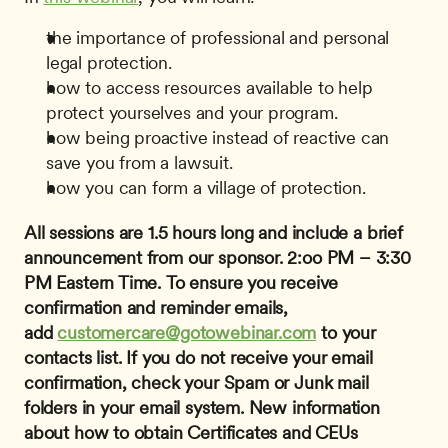
the importance of professional and personal 
legal protection.
how to access resources available to help 
protect yourselves and your program.
how being proactive instead of reactive can 
save you from a lawsuit.
how you can form a village of protection.
All sessions are 1.5 hours long and include a brief 
announcement from our sponsor.
2:oo PM – 3:30 
PM Eastern Time.
To ensure you receive 
confirmation and reminder emails, 
add 
customercare@gotowebinar.com
 to your 
contacts list. If you do not receive your email 
confirmation, check your Spam or Junk mail 
folders in your email system.
New information 
about how to obtain Certificates and CEUs 