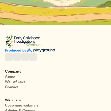
Produced by 
Company
About
Wall of Love
Contact
Webinars
Upcoming webinars
Admins & Owners