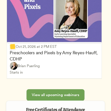
Oct 21, 2026 at 2 PM EST
Preschoolers and Pixels by Amy Reyes-Hauff, 
CDHP
Brian Puerling
Starts in
View all upcoming webinars
Free Certificates of Attendance