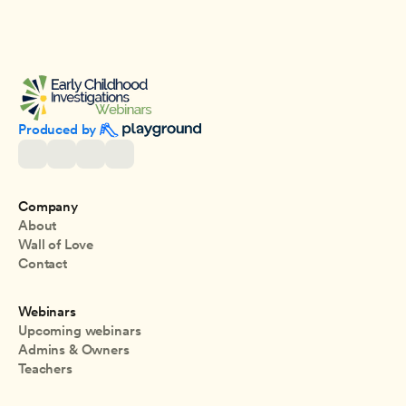
Produced by 
Company
About
Wall of Love
Contact
Webinars
Upcoming webinars
Admins & Owners
Teachers