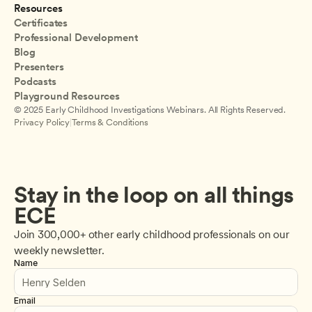
Resources
Certificates
Professional Development
Blog
Presenters
Podcasts
Playground Resources
© 2025 Early Childhood Investigations Webinars. All Rights Reserved.
Privacy Policy
|
Terms & Conditions
Stay in the loop on all things 
ECE
Join 300,000+ other early childhood professionals on our 
weekly newsletter.
Name
Email