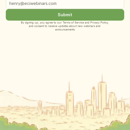
Submit
By signing up, you agree to our 
Terms of Service
 and 
Privacy Policy
, 
and consent to receive updates about new webinars and 
announcements.