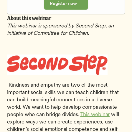
Register now
About this webinar
This webinar is sponsored by Second Step, an 
initiative of Committee for Children.
 Kindness and empathy are two of the most 
important social skills we can teach children that 
can build meaningful connections in a diverse 
world. We want to help develop compassionate 
people who can bridge divides. 
This webinar
 will 
explore ways we can create experiences, use 
children’s social emotional competence and self-