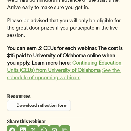
Arrive early to make sure you get in.
Please be advised that you will only be eligible for 
the great door prizes if you participate in the live 
session.
You can earn .2 CEUs for each webinar. The cost is 
$15 paid to University of Oklahoma online when 
you apply. Learn more here: 
Continuing Education 
Units (CEUs) from University of Oklahoma
See the 
schedule of upcoming webinars
.
Resources
Download reflection form
Share this webinar