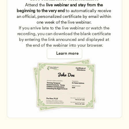
Attend the
 live webinar and stay from the 
beginning to the very end
 to automatically receive 
an official, personalized certificate by email within 
one week of the live webinar. 
If you arrive late to the live webinar or watch the 
recording, you can download the blank certificate 
by entering the link announced and displayed at 
the end of the webinar into your browser.
Learn more