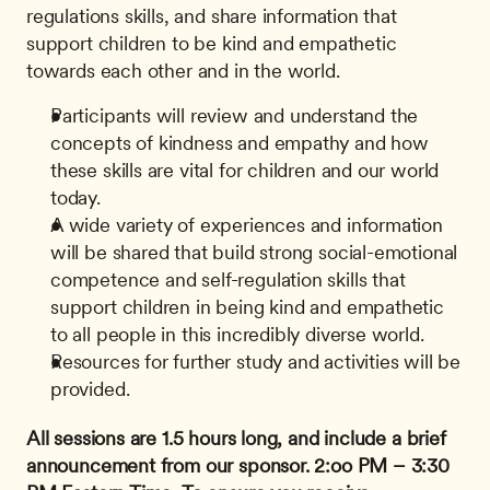
regulations skills, and share information that 
support children to be kind and empathetic 
towards each other and in the world. 
Participants will review and understand the 
concepts of kindness and empathy and how 
these skills are vital for children and our world 
today.
A wide variety of experiences and information 
will be shared that build strong social-emotional 
competence and self-regulation skills that 
support children in being kind and empathetic 
to all people in this incredibly diverse world.
Resources for further study and activities will be 
provided.
All sessions are 1.5 hours long, and include a brief 
announcement from our sponsor.
2:oo PM – 3:30 