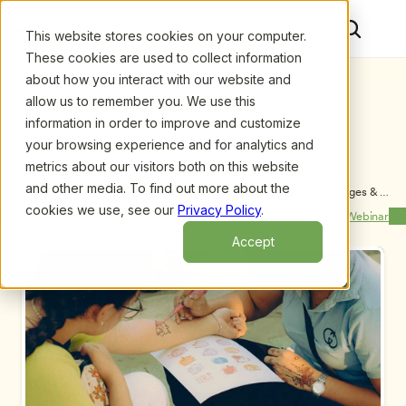
This website stores cookies on your computer.
These cookies are used to collect information
about how you interact with our website and
allow us to remember you. We use this
information in order to improve and customize
your browsing experience and for analytics and
metrics about our visitors both on this website
and other media. To find out more about the
Upcoming Webinars
/
Kind, Empathetic Classrooms that Build Bridges & 
Create Community in a Diverse World, by Jacky 
cookies we use, see our
Privacy Policy
.
Previous Webinar
Next Webinar
Howell, MA
Accept