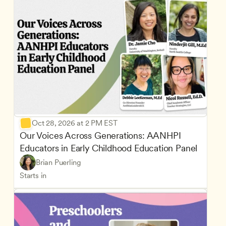
Oct 28, 2026 at 2 PM EST
Our Voices Across Generations: AANHPI 
Educators in Early Childhood Education Panel
Brian Puerling
Starts in