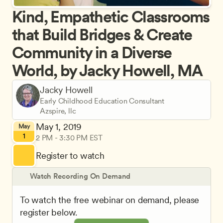
Kind, Empathetic Classrooms 
that Build Bridges & Create 
Community in a Diverse 
World, by Jacky Howell, MA
Jacky Howell
Early Childhood Education Consultant
Azspire, llc
May 1, 2019
May
1
2 PM - 3:30 PM EST
Register to watch
Watch Recording On Demand
To watch the free webinar on demand, please 
register below.