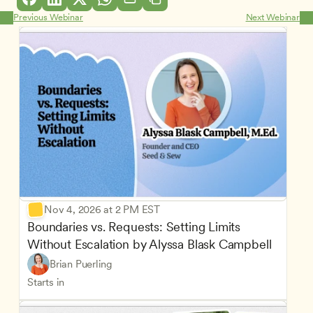
Previous Webinar
Next Webinar
Nov 4, 2026 at 2 PM EST
Boundaries vs. Requests: Setting Limits 
Without Escalation by Alyssa Blask Campbell
Brian Puerling
Starts in