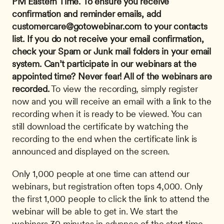
PM Eastern Time.
To ensure you receive 
confirmation and reminder emails, add 
customercare@gotowebinar.com
 to your contacts 
list. If you do not receive your email confirmation, 
check your Spam or Junk mail folders in your email 
system.
Can’t participate in our webinars at the 
appointed time? Never fear! All of the webinars are 
recorded.
 To view the recording, simply register 
now and you will receive an email with a link to the 
recording when it is ready to be viewed. You can 
still download the certificate by watching the 
recording to the end when the certificate link is 
announced and displayed on the screen. 
Only 1,000 people at one time can attend our 
webinars, but registration often tops 4,000. Only 
the first 1,000 people to click the link to attend the 
webinar will be able to get in. We start the 
webinars 30 minutes in advance of the start time. 