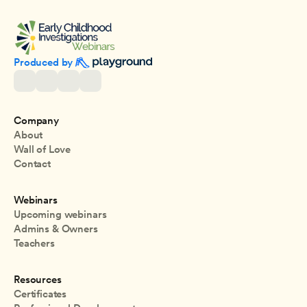
Produced by 
Company
About
Wall of Love
Contact
Webinars
Upcoming webinars
Admins & Owners
Teachers
Resources
Certificates