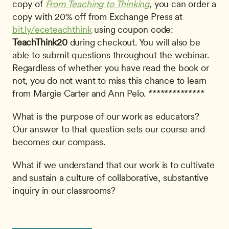
copy of 
From Teaching to Thinking
, you can order a 
copy with 20% off from Exchange Press at 
bit.ly/eceteachthink
 using coupon code: 
TeachThink20
 during checkout. You will also be 
able to submit questions throughout the webinar. 
Regardless of whether you have read the book or 
not, you do not want to miss this chance to learn 
from Margie Carter and Ann Pelo. **************
What is the purpose of our work as educators? 
Our answer to that question sets our course and 
becomes our compass.
What if we understand that our work is to cultivate 
and sustain a culture of collaborative, substantive 
inquiry in our classrooms?