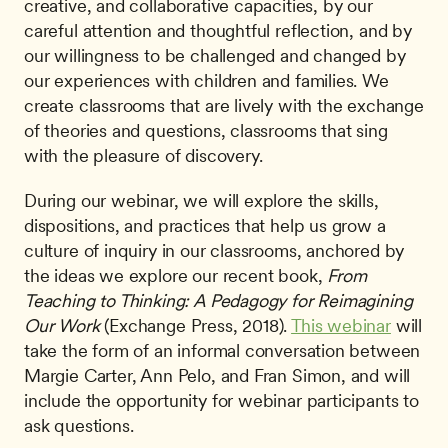
creative, and collaborative capacities, by our 
careful attention and thoughtful reflection, and by 
our willingness to be challenged and changed by 
our experiences with children and families. We 
create classrooms that are lively with the exchange 
of theories and questions, classrooms that sing 
with the pleasure of discovery.
During our webinar, we will explore the skills, 
dispositions, and practices that help us grow a 
culture of inquiry in our classrooms, anchored by 
the ideas we explore our recent book, 
From 
Teaching to Thinking: A Pedagogy for Reimagining 
Our Work
 (Exchange Press, 2018). 
This webinar
 will 
take the form of an informal conversation between 
Margie Carter, Ann Pelo, and Fran Simon, and will 
include the opportunity for webinar participants to 
ask questions.