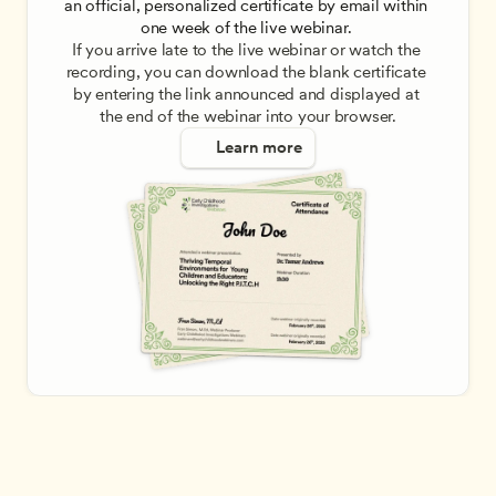
an official, personalized certificate by email within 
one week of the live webinar. 
If you arrive late to the live webinar or watch the 
recording, you can download the blank certificate 
by entering the link announced and displayed at 
the end of the webinar into your browser.
Learn more