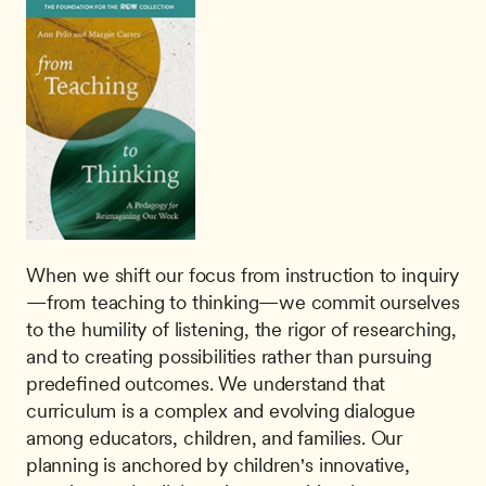
When we shift our focus from instruction to inquiry
—from teaching to thinking—we commit ourselves 
to the humility of listening, the rigor of researching, 
and to creating possibilities rather than pursuing 
predeﬁned outcomes. We understand that 
curriculum is a complex and evolving dialogue 
among educators, children, and families. Our 
planning is anchored by children's innovative, 