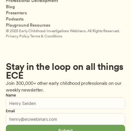
Professional Development
Blog
Presenters
Podcasts
Playground Resources
© 2025 Early Childhood Investigations Webinars. All Rights Reserved.
Privacy Policy
|
Terms & Conditions
Stay in the loop on all things 
ECE
Join 300,000+ other early childhood professionals on our 
weekly newsletter.
Name
Email
Submit