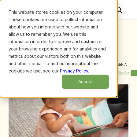
This website stores cookies on your computer.
These cookies are used to collect information
about how you interact with our website and
allow us to remember you. We use this
information in order to improve and customize
your browsing experience and for analytics and
metrics about our visitors both on this website
and other media. To find out more about the
Upcoming Webinars
/
From Teaching to Thinking: A Conversation with Ann 
Pelo and Margie Carter
cookies we use, see our
Privacy Policy
.
Previous Webinar
Next Webinar
Accept