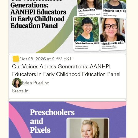
Oct 28, 2026 at 2 PM EST
Our Voices Across Generations: AANHPI 
Educators in Early Childhood Education Panel
Brian Puerling
Starts in