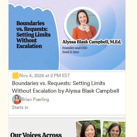
Nov 4, 2026 at 2 PM EST
Boundaries vs. Requests: Setting Limits 
Without Escalation by Alyssa Blask Campbell
Brian Puerling
Starts in