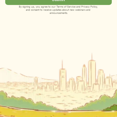
By signing up, you agree to our 
Terms of Service
 and 
Privacy Policy
, 
and consent to receive updates about new webinars and 
announcements.