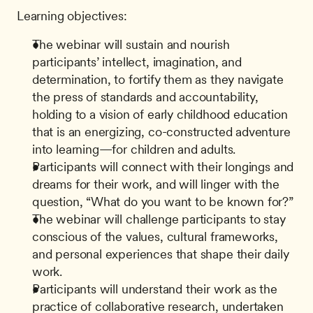
Learning objectives:
The webinar will sustain and nourish 
participants’ intellect, imagination, and 
determination, to fortify them as they navigate 
the press of standards and accountability, 
holding to a vision of early childhood education 
that is an energizing, co-constructed adventure 
into learning—for children and adults.
Participants will connect with their longings and 
dreams for their work, and will linger with the 
question, “What do you want to be known for?”
The webinar will challenge participants to stay 
conscious of the values, cultural frameworks, 
and personal experiences that shape their daily 
work.
Participants will understand their work as the 
practice of collaborative research, undertaken 