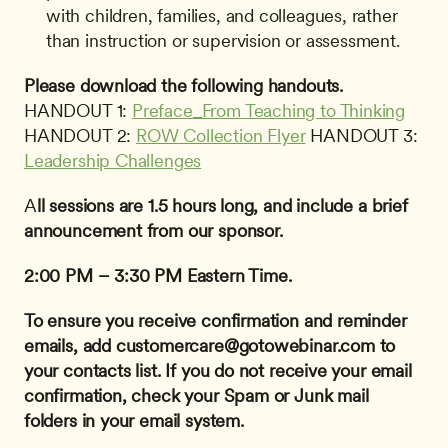
with children, families, and colleagues, rather 
than instruction or supervision or assessment.
Please download the following handouts.
HANDOUT 1: 
Preface_From Teaching to Thinking
HANDOUT 2: 
ROW Collection Flyer
 HANDOUT 3: 
Leadership Challenges
A
ll sessions are 1.5 hours long, and include a brief 
announcement from our sponsor.
2:00 PM – 3:30 PM Eastern Time.
To ensure you receive confirmation and reminder 
emails, add 
customercare@gotowebinar.com
 to 
your contacts list. If you do not receive your email 
confirmation, check your Spam or Junk mail 
folders in your email system.