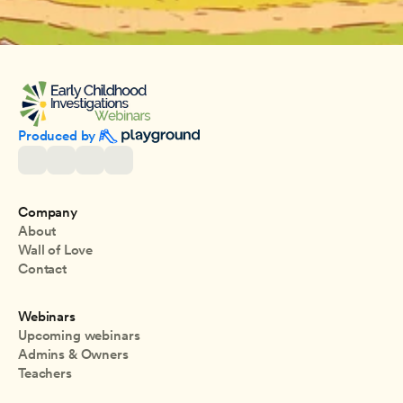
Produced by 
Company
About
Wall of Love
Contact
Webinars
Upcoming webinars
Admins & Owners
Teachers