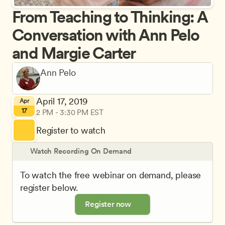
From Teaching to Thinking: A 
Conversation with Ann Pelo 
and Margie Carter
April 17, 2019
Apr
17
2 PM - 3:30 PM EST
Register to watch
Watch Recording On Demand
To watch the free webinar on demand, please 
register below.
Register now