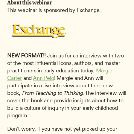
About this webinar
This webinar is sponsored by Exchange.
NEW FORMAT!!
 Join us for an interview with two 
of the most influential icons, authors, and master 
practitioners in early education today, 
Margie 
Carter
 and 
Ann Pelo
! Margie and Ann will 
participate in a live interview about their new 
book, 
From Teaching to Thinking
. The interview will 
cover the book and provide insights about how to 
build a culture of inquiry in your early childhood 
program.
Don’t worry, if you have not yet picked up your 