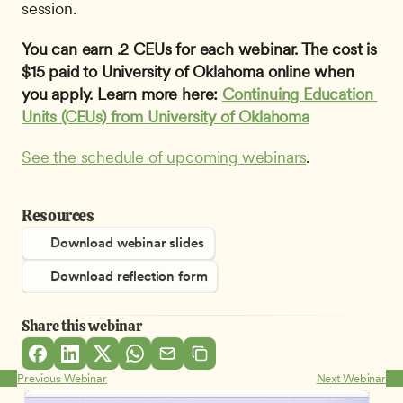
session.
You can earn .2 CEUs for each webinar. The cost is 
$15 paid to University of Oklahoma online when 
you apply. Learn more here: 
Continuing Education 
Units (CEUs) from University of Oklahoma
See the schedule of upcoming webinars
.
Resources
Download webinar slides
Download reflection form
Share this webinar
Previous Webinar
Next Webinar