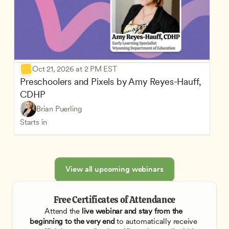
Oct 21, 2026 at 2 PM EST
Preschoolers and Pixels by Amy Reyes-Hauff, 
CDHP
Brian Puerling
Starts in
View all upcoming webinars
Free Certificates of Attendance
Attend the
 live webinar and stay from the 
beginning to the very end
 to automatically receive 