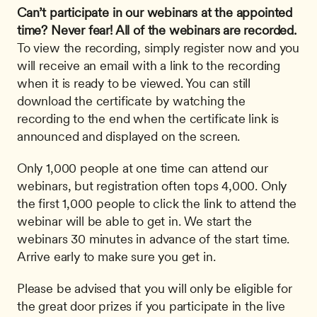
Can’t participate in our webinars at the appointed 
time? Never fear! All of the webinars are recorded.
To view the recording, simply register now and you 
will receive an email with a link to the recording 
when it is ready to be viewed. You can still 
download the certificate by watching the 
recording to the end when the certificate link is 
announced and displayed on the screen.
Only 1,000 people at one time can attend our 
webinars, but registration often tops 4,000. Only 
the first 1,000 people to click the link to attend the 
webinar will be able to get in. We start the 
webinars 30 minutes in advance of the start time. 
Arrive early to make sure you get in.
Please be advised that you will only be eligible for 
the great door prizes if you participate in the live 