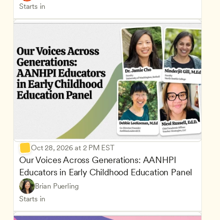
Starts in
Oct 28, 2026 at 2 PM EST
Our Voices Across Generations: AANHPI 
Educators in Early Childhood Education Panel
Brian Puerling
Starts in