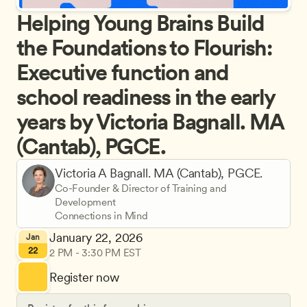
Helping Young Brains Build 
the Foundations to Flourish: 
Executive function and 
school readiness in the early 
years by Victoria Bagnall. MA 
(Cantab), PGCE.
Victoria A Bagnall. MA (Cantab), PGCE.
Co-Founder & Director of Training and 
Development
Connections in Mind
January 22, 2026
Jan
22
2 PM - 3:30 PM EST
Register now