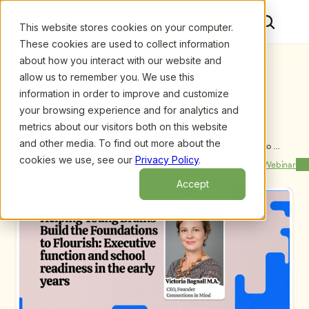
This website stores cookies on your computer.
These cookies are used to collect information
about how you interact with our website and
allow us to remember you. We use this
information in order to improve and customize
your browsing experience and for analytics and
metrics about our visitors both on this website
and other media. To find out more about the
Upcoming Webinars
/
Helping Young Brains Build the Foundations to 
Flourish: Executive function and school readiness in 
cookies we use, see our
Privacy Policy
.
Previous Webinar
Next Webinar
the early years by Victoria Bagnall. MA (Cantab), 
PGCE.
Accept