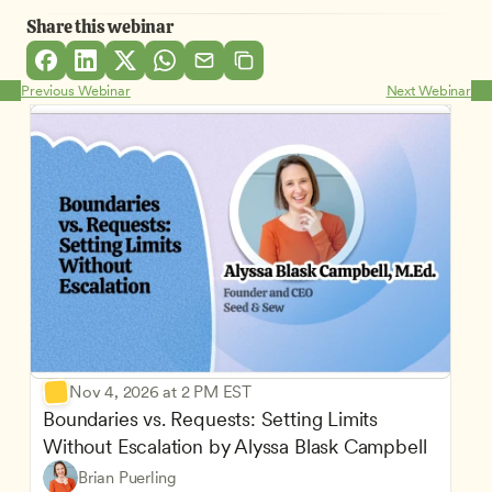
Share this webinar
Previous Webinar
Next Webinar
Nov 4, 2026 at 2 PM EST
Boundaries vs. Requests: Setting Limits 
Without Escalation by Alyssa Blask Campbell
Brian Puerling