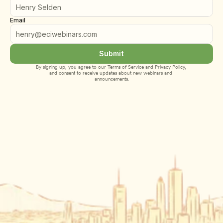
Email
Submit
By signing up, you agree to our 
Terms of Service
 and 
Privacy Policy
, 
and consent to receive updates about new webinars and 
announcements.