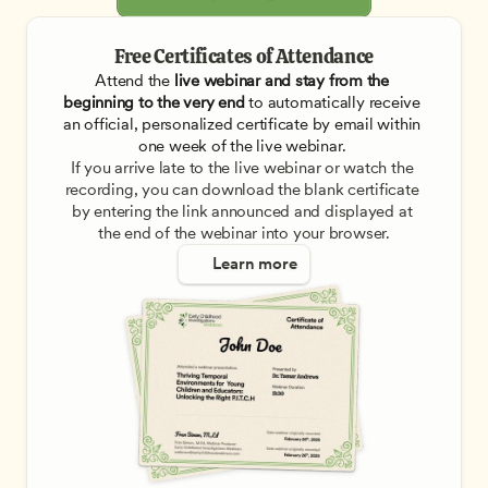
Free Certificates of Attendance
Attend the
 live webinar and stay from the 
beginning to the very end
 to automatically receive 
an official, personalized certificate by email within 
one week of the live webinar. 
If you arrive late to the live webinar or watch the 
recording, you can download the blank certificate 
by entering the link announced and displayed at 
the end of the webinar into your browser.
Learn more