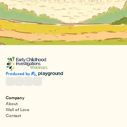
Produced by 
Company
About
Wall of Love
Contact