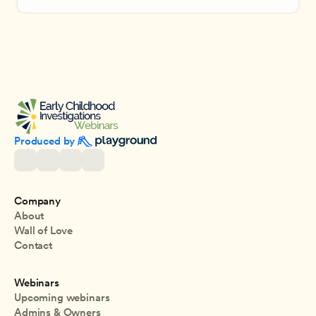
Produced by 
Company
About
Wall of Love
Contact
Webinars
Upcoming webinars
Admins & Owners