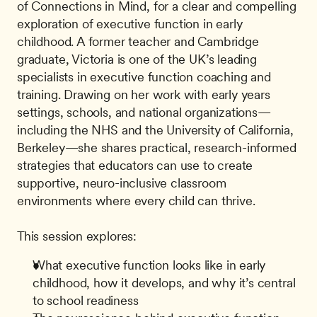
of Connections in Mind, for a clear and compelling 
exploration of executive function in early 
childhood. A former teacher and Cambridge 
graduate, Victoria is one of the UK’s leading 
specialists in executive function coaching and 
training. Drawing on her work with early years 
settings, schools, and national organizations—
including the NHS and the University of California, 
Berkeley—she shares practical, research-informed 
strategies that educators can use to create 
supportive, neuro-inclusive classroom 
environments where every child can thrive. 
This session explores:
What executive function looks like in early 
childhood, how it develops, and why it’s central 
to school readiness