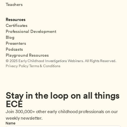
Teachers
Resources
Certificates
Professional Development
Blog
Presenters
Podcasts
Playground Resources
© 2025 Early Childhood Investigations Webinars. All Rights Reserved.
Privacy Policy
|
Terms & Conditions
Stay in the loop on all things 
ECE
Join 300,000+ other early childhood professionals on our 
weekly newsletter.
Name