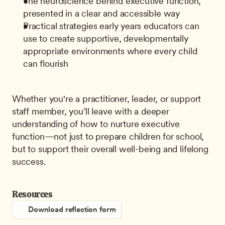
The neuroscience behind executive function, 
presented in a clear and accessible way
Practical strategies early years educators can 
use to create supportive, developmentally 
appropriate environments where every child 
can flourish
Whether you're a practitioner, leader, or support 
staff member, you’ll leave with a deeper 
understanding of how to nurture executive 
function—not just to prepare children for school, 
but to support their overall well-being and lifelong 
success.
Resources
Download reflection form