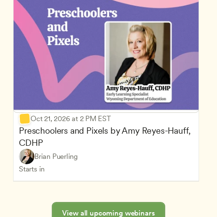
Oct 21, 2026 at 2 PM EST
Preschoolers and Pixels by Amy Reyes-Hauff, 
CDHP
Brian Puerling
Starts in
View all upcoming webinars