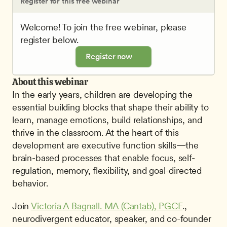
Register for this free webinar
Welcome! To join the free webinar, please 
register below.
Register now
About this webinar
In the early years, children are developing the 
essential building blocks that shape their ability to 
learn, manage emotions, build relationships, and 
thrive in the classroom. At the heart of this 
development are executive function skills—the 
brain-based processes that enable focus, self-
regulation, memory, flexibility, and goal-directed 
behavior.
Join 
Victoria A Bagnall. MA (Cantab), PGCE
., 
neurodivergent educator, speaker, and co-founder 