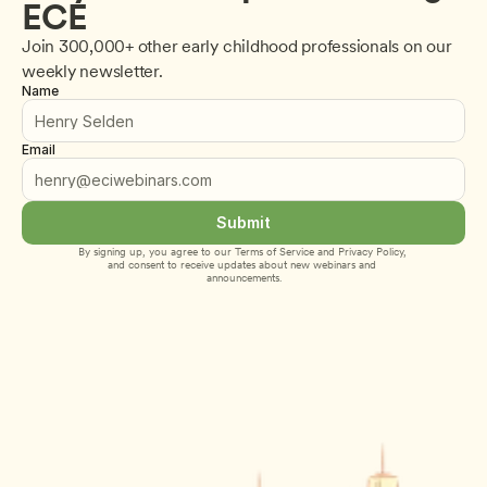
ECE
Join 300,000+ other early childhood professionals on our 
weekly newsletter.
Name
Email
Submit
By signing up, you agree to our 
Terms of Service
 and 
Privacy Policy
, 
and consent to receive updates about new webinars and 
announcements.