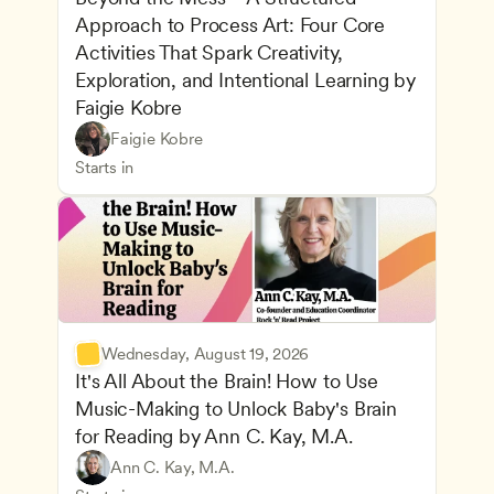
Approach to Process Art: Four Core 
Activities That Spark Creativity, 
Exploration, and Intentional Learning by 
Faigie Kobre
Play-Based and Hands-On Learning
CDA
Faigie Kobre
Advancing Children’s Physical and Intellectual De
Teachers
Starts in
Wednesday, August 19, 2026
It's All About the Brain! How to Use 
Music-Making to Unlock Baby's Brain 
Advancing Children’s Physical and Intellectual De
for Reading by Ann C. Kay, M.A.
Child Development and Learning Theories
Play-Based and Hands-On Learning
Teachers
Ann C. Kay, M.A.
Understanding Principles of Child Development an
CDA