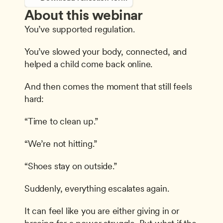
About this webinar
You’ve supported regulation.
You’ve slowed your body, connected, and 
helped a child come back online.
And then comes the moment that still feels 
hard:
“Time to clean up.”
“We’re not hitting.”
“Shoes stay on outside.”
Suddenly, everything escalates again.
It can feel like you are either giving in or 