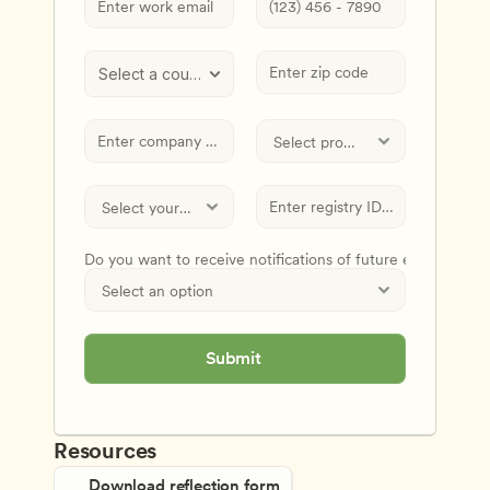
Select a country
Do you want to receive notifications of future events and
Submit
Resources
Download reflection form