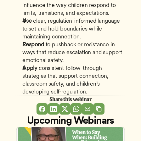
influence the way children respond to 
limits, transitions, and expectations.
Use
 clear, regulation-informed language 
to set and hold boundaries while 
maintaining connection.
Respond
 to pushback or resistance in 
ways that reduce escalation and support 
emotional safety.
Apply
 consistent follow-through 
strategies that support connection, 
classroom safety, and children’s 
developing self-regulation.
Share this webinar
Upcoming Webinars