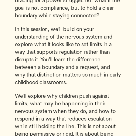
bracing for a power struggle. But what if the 
goal is not compliance, but to hold a clear 
boundary while staying connected?
In this session, we’ll build on your 
understanding of the nervous system and 
explore what it looks like to set limits in a 
way that supports regulation rather than 
disrupts it. You’ll learn the difference 
between a boundary and a request, and 
why that distinction matters so much in early 
childhood classrooms.
We’ll explore why children push against 
limits, what may be happening in their 
nervous system when they do, and how to 
respond in a way that reduces escalation 
while still holding the line. This is not about 
being permissive or rigid. It is about being 