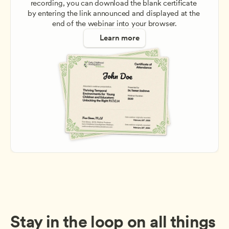
recording, you can download the blank certificate 
by entering the link announced and displayed at the 
end of the webinar into your browser.
Learn more
Stay in the loop on all things 