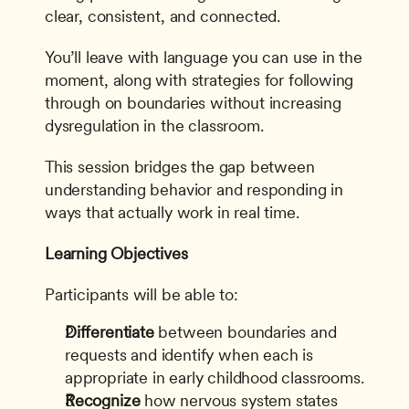
clear, consistent, and connected.
You’ll leave with language you can use in the 
moment, along with strategies for following 
through on boundaries without increasing 
dysregulation in the classroom.
This session bridges the gap between 
understanding behavior and responding in 
ways that actually work in real time.
Learning Objectives
Participants will be able to:
Differentiate
 between boundaries and 
requests and identify when each is 
appropriate in early childhood classrooms.
Recognize
 how nervous system states 