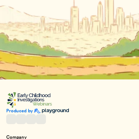
Produced by 
Company