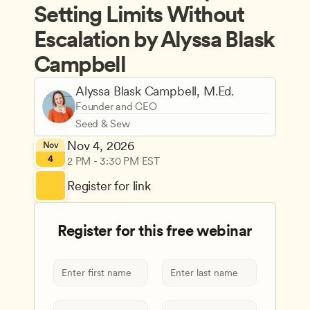
Setting Limits Without 
Escalation by Alyssa Blask 
Campbell
Alyssa Blask Campbell, M.Ed.
Founder and CEO
Seed & Sew
Nov 4, 2026
Nov
4
2 PM - 3:30 PM EST
Register for link
Register for this free webinar