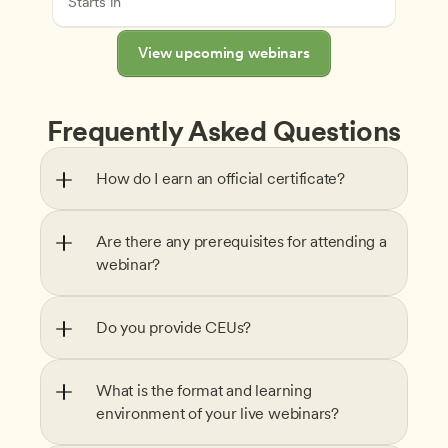
Starts in
View upcoming webinars
Frequently Asked Questions
How do I earn an official certificate?
Are there any prerequisites for attending a 
webinar?
Do you provide CEUs?
What is the format and learning 
environment of your live webinars?