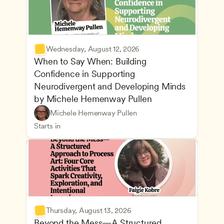
Wednesday, August 12, 2026
When to Say When: Building 
Confidence in Supporting 
Neurodivergent and Developing Minds 
by Michele Hemenway Pullen
Understanding Principles of Child Development an
CDA
Michele Hemenway Pullen
Inclusive Teaching Strategies
Teachers
Starts in
Thursday, August 13, 2026
Beyond the Mess—A Structured 