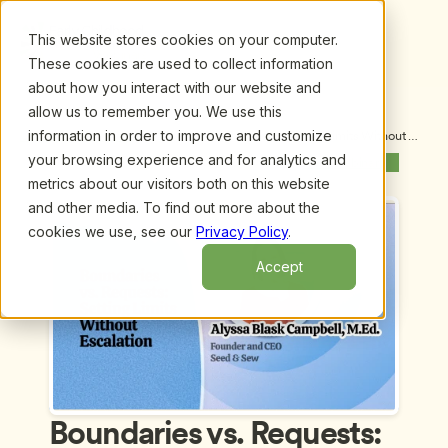
This website stores cookies on your computer.
These cookies are used to collect information
about how you interact with our website and
allow us to remember you. We use this
information in order to improve and customize
Upcoming Webinars
/
Boundaries vs. Requests: Setting Limits Without 
Escalation by Alyssa Blask Campbell
your browsing experience and for analytics and
Next Webinar
metrics about our visitors both on this website
and other media. To find out more about the
cookies we use, see our
Privacy Policy
.
Accept
Boundaries vs. Requests: 