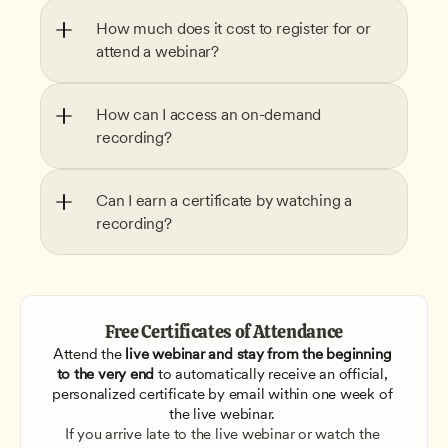
How much does it cost to register for or 
attend a webinar?
How can I access an on-demand 
recording?
Can I earn a certificate by watching a 
recording?
Free Certificates of Attendance
Attend the
 live webinar and stay from the beginning 
to the very end
 to automatically receive an official, 
personalized certificate by email within one week of 
the live webinar. 
If you arrive late to the live webinar or watch the 