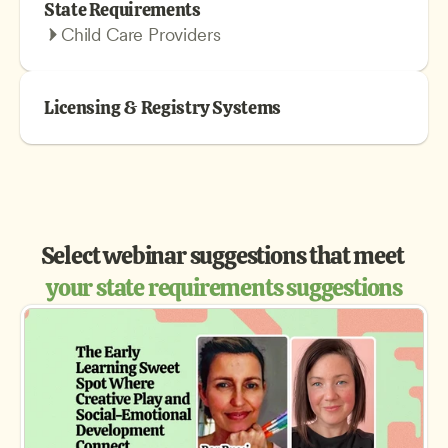
State Requirements
Child Care Providers
Licensing & Registry Systems
Select webinar suggestions that meet 
your state requirements suggestions