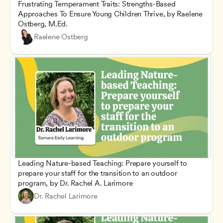
Frustrating Temperament Traits: Strengths-Based 
Approaches To Ensure Young Children Thrive, by Raelene 
Ostberg, M.Ed.
Raelene Ostberg
Leading Nature-based Teaching: Prepare yourself to 
prepare your staff for the transition to an outdoor 
program, by Dr. Rachel A. Larimore
Dr. Rachel Larimore