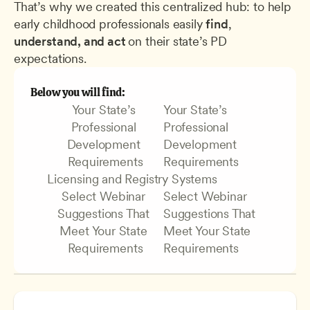
That’s why we created this centralized hub: to help 
early childhood professionals easily 
find
, 
understand, and act 
on their state’s PD 
expectations.
Below you will find:
Your State’s 
Your State’s 
Professional 
Professional 
Development 
Development 
Requirements
Requirements
Licensing and Registry Systems
Select Webinar 
Select Webinar 
Suggestions That 
Suggestions That 
Meet Your State 
Meet Your State 
Requirements
Requirements