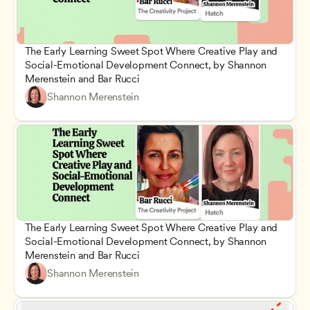
The Early Learning Sweet Spot Where Creative Play and 
Social-Emotional Development Connect, by Shannon 
Merenstein and Bar Rucci
Shannon Merenstein
The Early Learning Sweet Spot Where Creative Play and 
Social-Emotional Development Connect, by Shannon 
Merenstein and Bar Rucci
Shannon Merenstein