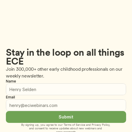
Stay in the loop on all things 
ECE
Join 300,000+ other early childhood professionals on our 
weekly newsletter.
Name
Email
Submit
By signing up, you agree to our 
Terms of Service
 and 
Privacy Policy
, 
and consent to receive updates about new webinars and 
announcements.