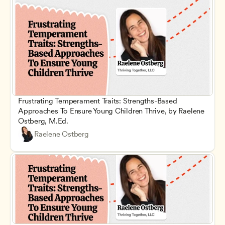
Frustrating Temperament Traits: Strengths-Based 
Approaches To Ensure Young Children Thrive, by Raelene 
Ostberg, M.Ed.
Raelene Ostberg