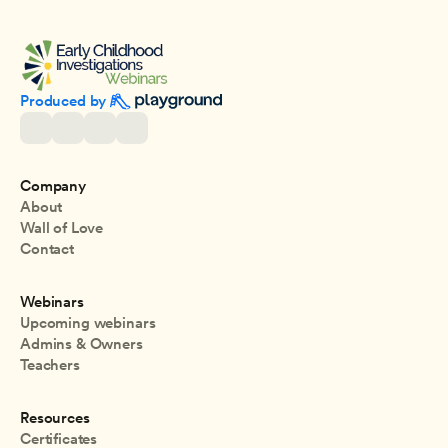
Produced by 
Company
About
Wall of Love
Contact
Webinars
Upcoming webinars
Admins & Owners
Teachers
Resources
Certificates