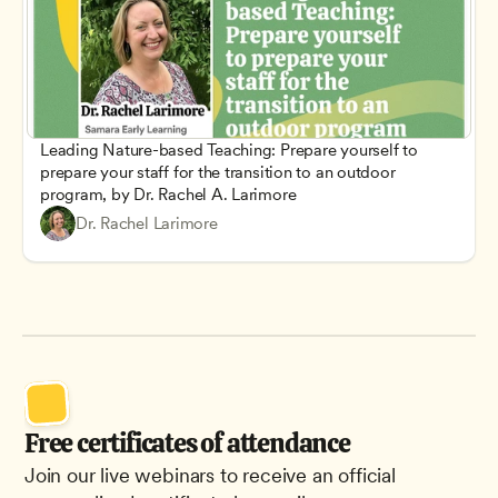
Leading Nature-based Teaching: Prepare yourself to 
prepare your staff for the transition to an outdoor 
program, by Dr. Rachel A. Larimore
Dr. Rachel Larimore
Free certificates of attendance
Join our live webinars to receive an official