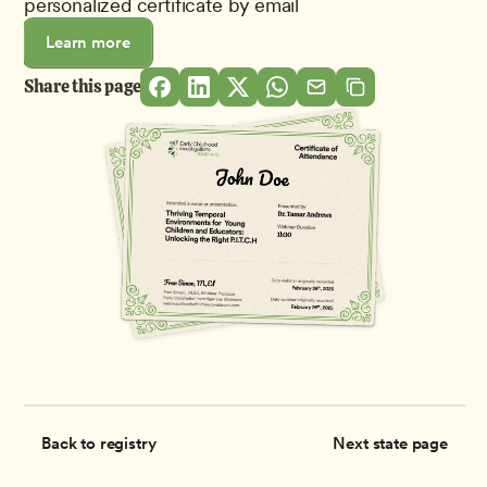
personalized certificate by email
Learn more
Share this page
Back to registry
Next state page