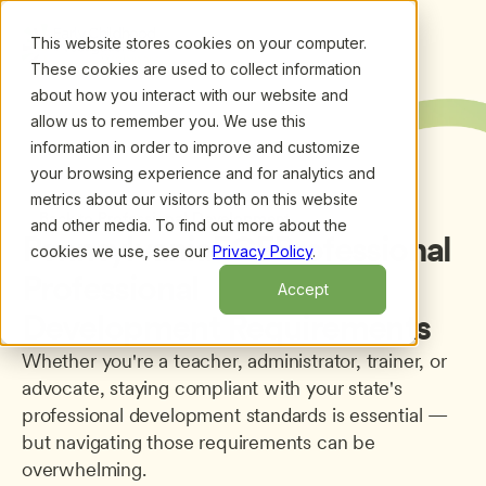
This website stores cookies on your computer.
These cookies are used to collect information
about how you interact with our website and
allow us to remember you. We use this
information in order to improve and customize
your browsing experience and for analytics and
metrics about our visitors both on this website
Back to Professional Development
and other media. To find out more about the
Pennsylvania
ECE
Professional
cookies we use, see our
Privacy Policy
.
Professional
Accept
Development Requirements
Whether you're a teacher, administrator, trainer, or 
advocate, staying compliant with your state's 
professional development standards is essential — 
but navigating those requirements can be 
overwhelming.