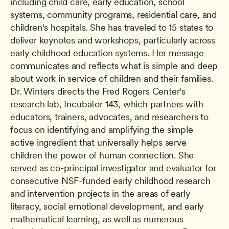
including child care, early education, school 
systems, community programs, residential care, and 
children's hospitals. She has traveled to 15 states to 
deliver keynotes and workshops, particularly across 
early childhood education systems. Her message 
communicates and reflects what is simple and deep 
about work in service of children and their families. 
Dr. Winters directs the Fred Rogers Center's 
research lab, Incubator 143, which partners with 
educators, trainers, advocates, and researchers to 
focus on identifying and amplifying the simple 
active ingredient that universally helps serve 
children the power of human connection. She 
served as co-principal investigator and evaluator for 
consecutive NSF-funded early childhood research 
and intervention projects in the areas of early 
literacy, social emotional development, and early 
mathematical learning, as well as numerous 