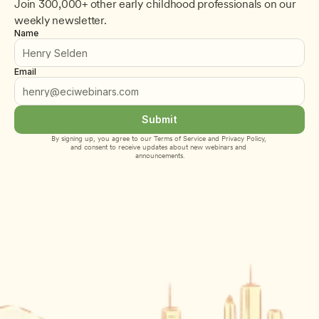
Join 300,000+ other early childhood professionals on our 
weekly newsletter.
Name
Email
Submit
By signing up, you agree to our 
Terms of Service
 and 
Privacy Policy
, 
and consent to receive updates about new webinars and 
announcements.