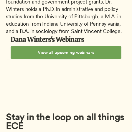
foundation and government project grants. Dr. 
Winters holds a Ph.D. in administrative and policy 
studies from the University of Pittsburgh, a M.A. in 
education from Indiana University of Pennsylvania, 
and a B.A. in sociology from Saint Vincent College.
Dana Winters's Webinars
View all upcoming webinars
Stay in the loop on all things 
ECE