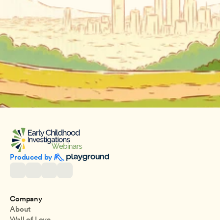
Produced by 
Company
About
Wall of Love