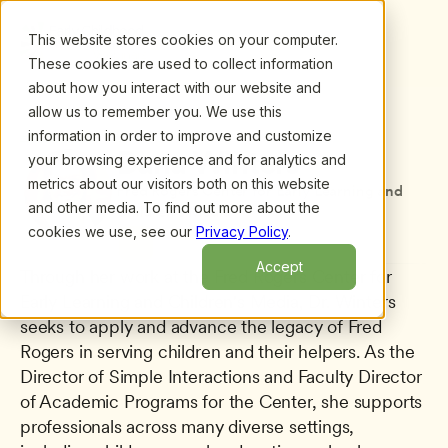
This website stores cookies on your computer.
These cookies are used to collect information
about how you interact with our website and
allow us to remember you. We use this
information in order to improve and customize
All presenters
/
Dana Winters
Dana Winters
your browsing experience and for analytics and
metrics about our visitors both on this website
Fred Rogers Center for Early Learning and 
and other media. To find out more about the
Children's Media
cookies we use, see our
Privacy Policy
.
Accept
Through her work at the Fred Rogers Center for 
Early Learning and Children's Media, Dr. Winters 
seeks to apply and advance the legacy of Fred 
Rogers in serving children and their helpers. As the 
Director of Simple Interactions and Faculty Director 
of Academic Programs for the Center, she supports 
professionals across many diverse settings, 