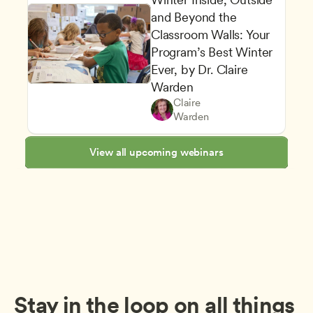
and Beyond the 
Classroom Walls: Your 
Program’s Best Winter 
Ever, by Dr. Claire 
Planning a Safe and Healthy 
Warden
Play-Based and Hands-On Le
Teachers
Claire 
Family and Community Enga
CDA
Warden
View all upcoming webinars
Stay in the loop on all things 