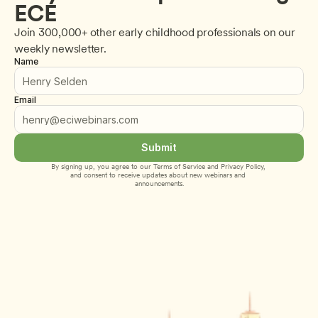
ECE
Join 300,000+ other early childhood professionals on our 
weekly newsletter.
Name
Email
Submit
By signing up, you agree to our 
Terms of Service
 and 
Privacy Policy
, 
and consent to receive updates about new webinars and 
announcements.