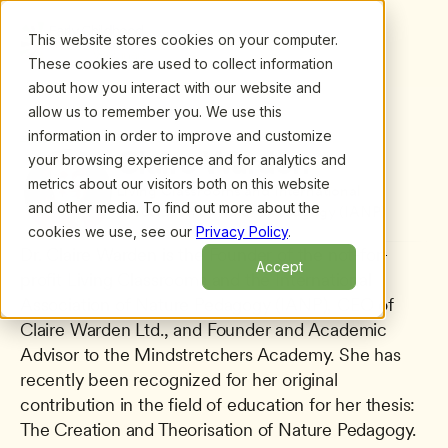
This website stores cookies on your computer.
These cookies are used to collect information
about how you interact with our website and
allow us to remember you. We use this
information in order to improve and customize
All presenters
/
Claire Warden
Claire Warden
your browsing experience and for analytics and
metrics about our visitors both on this website
Living Classrooms and International 
and other media. To find out more about the
Association of Nature Pedagogy (IANP)
cookies we use, see our
Privacy Policy
.
Dr. Claire Warden is the Founder of the not-for-
Accept
profit Living Classrooms and the International 
Association of Nature Pedagogy (IANP), CEO of 
Claire Warden Ltd., and Founder and Academic 
Advisor to the Mindstretchers Academy. She has 
recently been recognized for her original 
contribution in the field of education for her thesis: 
The Creation and Theorisation of Nature Pedagogy. 