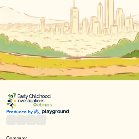
Produced by 
Company