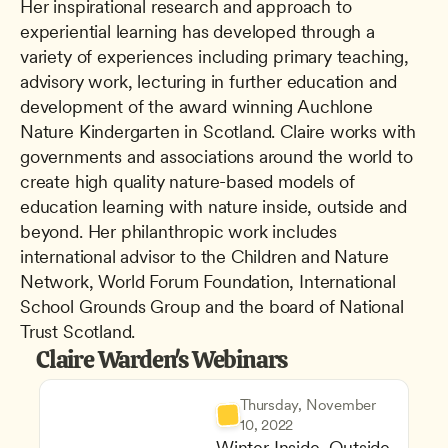
Her inspirational research and approach to 
experiential learning has developed through a 
variety of experiences including primary teaching, 
advisory work, lecturing in further education and 
development of the award winning Auchlone 
Nature Kindergarten in Scotland. Claire works with 
governments and associations around the world to 
create high quality nature-based models of 
education learning with nature inside, outside and 
beyond. Her philanthropic work includes 
international advisor to the Children and Nature 
Network, World Forum Foundation, International 
School Grounds Group and the board of National 
Trust Scotland.
Claire Warden's Webinars
Thursday, November 
10, 2022
Winter Inside, Outside 