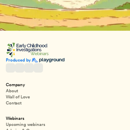
Produced by 
Company
About
Wall of Love
Contact
Webinars
Upcoming webinars