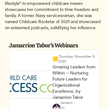
lifestyle" to empowered childcare maven 
showcases her commitment to time freedom and 
family. A former Navy servicewoman, she was 
named Childcare Rockstar of 2021 and showcased 
on esteemed podcasts, solidifying her influence.
Jamarrion Tabor's Webinars
Thursday, November 9, 
2023
Growing Leaders from 
Within – Nurturing 
Future Leaders for 
Organizational 
Excellence, by 
Jamarrion Tabor
Program Leadership and Ma
Jamarri
Maintaining a Commitment to
Owners & Admins
on 