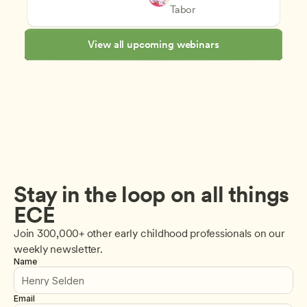
Staff Development and Reten
CDA
Tabor
View all upcoming webinars
Stay in the loop on all things 
ECE
Join 300,000+ other early childhood professionals on our 
weekly newsletter.
Name
Email