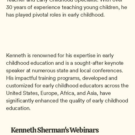
30 years of experience teaching young children, he 
has played pivotal roles in early childhood. 
Kenneth is renowned for his expertise in early 
childhood education and is a sought-after keynote 
speaker at numerous state and local conferences. 
His impactful training programs, developed and 
customized for early childhood educators across the 
United States, Europe, Africa, and Asia, have 
significantly enhanced the quality of early childhood 
education. 
Kenneth Sherman's Webinars