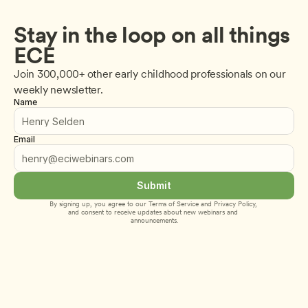
Stay in the loop on all things 
ECE
Join 300,000+ other early childhood professionals on our 
weekly newsletter.
Name
Email
Submit
By signing up, you agree to our 
Terms of Service
 and 
Privacy Policy
, 
and consent to receive updates about new webinars and 
announcements.