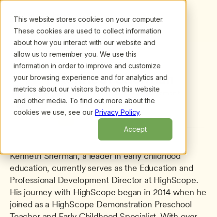
This website stores cookies on your computer.
These cookies are used to collect information
about how you interact with our website and
allow us to remember you. We use this
information in order to improve and customize
All presenters
/
Kenneth Sherman
Kenneth Sherman
your browsing experience and for analytics and
metrics about our visitors both on this website
Director of Professional Development
and other media. To find out more about the
HighScope
cookies we use, see our
Privacy Policy
.
Accept
Kenneth Sherman, a leader in early childhood 
education, currently serves as the Education and 
Professional Development Director at HighScope. 
His journey with HighScope began in 2014 when he 
joined as a HighScope Demonstration Preschool 
Teacher and Early Childhood Specialist. With over 