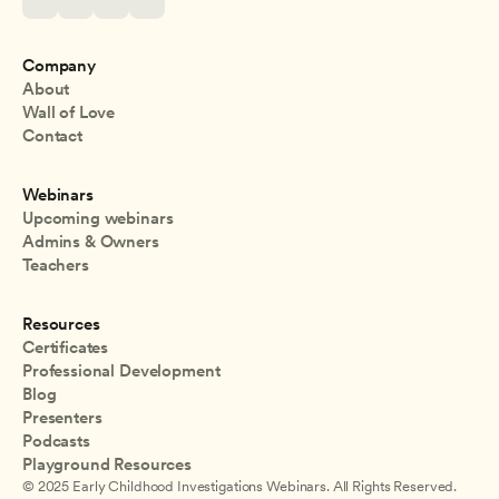
Company
About
Wall of Love
Contact
Webinars
Upcoming webinars
Admins & Owners
Teachers
Resources
Certificates
Professional Development
Blog
Presenters
Podcasts
Playground Resources
© 2025 Early Childhood Investigations Webinars. All Rights Reserved.