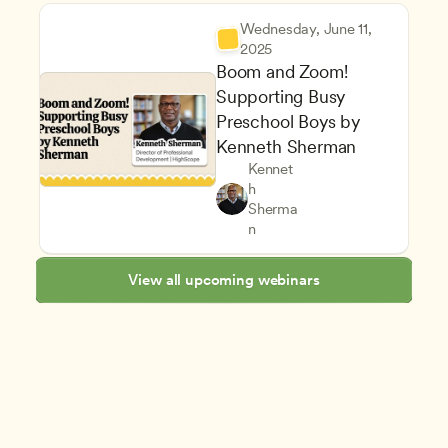
Wednesday, June 11, 
2025
Boom and Zoom! 
Supporting Busy 
Preschool Boys by 
Kenneth Sherman
Kennet
h 
Inclusive Teaching Strategies
Teachers
Sherma
Supporting Children's Social
CDA
n
View all upcoming webinars