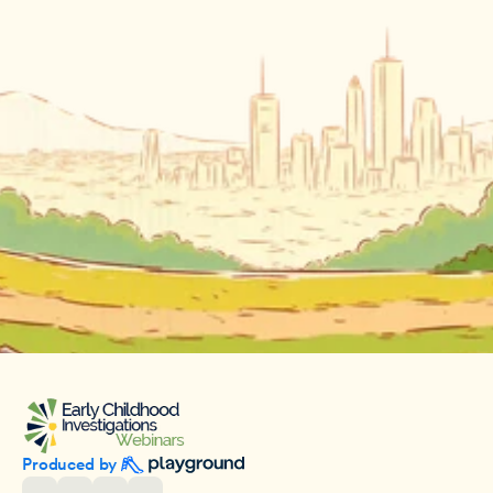
Produced by 