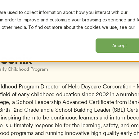
e used to collect information about how you interact with our
Certifi
 in order to improve and customize your browsing experience and f
nd other media. To find out more about the cookies we use, see our
Accept
hoenix
arly Childhood Program
hildhood Program Director of Help Daycare Corporation - M
eld of early childhood education since 2002 in a number of
ege, a School Leadership Advanced Certificate from Bank 
 Birth- 2nd Grade and a School Building Leader (SBL) Certif
 inspiring them to be continuous learners and in turn bec
is ultimately responsible for the learning, safety, and emo
hood programs and running innovative high quality early ch