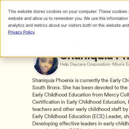
This website stores cookies on your computer. These cookies ar
Browse
Search
website and allow us to remember you. We use this information
analytics and metrics about our visitors both on this website a
Privacy Policy
.
All presenters
/
Shaniquia Phoenix
Shaniquia P
Help Daycare Corporation- Morris E
Shaniquia Phoenix is currently the Early C
South Bronx. She has been devoted to the fi
Early Childhood Education from Mercy Coll
Certification in Early Childhood Education,
teachers and other early childhood staff by
Early Childhood Education (ECE) Leader, she 
Developing effective leaders in early child