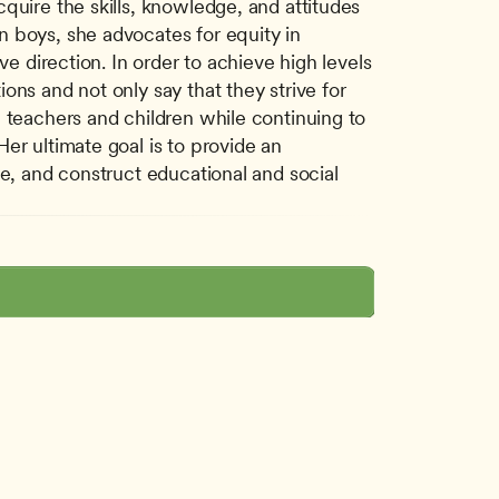
quire the skills, knowledge, and attitudes 
 boys, she advocates for equity in 
e direction. In order to achieve high levels 
ns and not only say that they strive for 
 teachers and children while continuing to 
r ultimate goal is to provide an 
e, and construct educational and social 