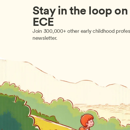
Stay in the loop on a
ECE
Join 300,000+ other early childhood profes
newsletter.