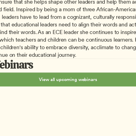
ensure that she helps shape other leaders and help them ac
 field. Inspired by being a mom of three African-American
 leaders have to lead from a cognizant, culturally responsiv
hat educational leaders need to align their words and actio
ind their words. As an ECE leader she continues to inspire
 which teachers and children can be continuous learners. He
children's ability to embrace diversity, acclimate to chang
nue on their educational journey.
ebinars
View all upcoming webinars