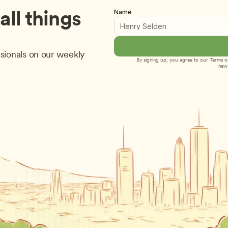
ll things 
Name
sionals on our weekly 
By signing up, you agree to our 
Terms of
new 