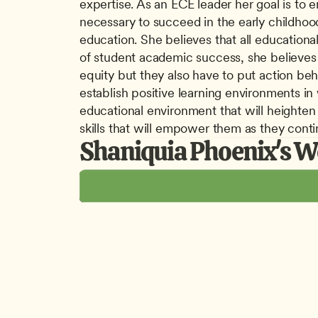
expertise. As an ECE leader her goal is to 
necessary to succeed in the early childhood
education. She believes that all educational
of student academic success, she believes t
equity but they also have to put action beh
establish positive learning environments in
educational environment that will heighten 
skills that will empower them as they conti
Shaniquia Phoenix's W