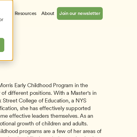
cates
Resources
About
Join our newsletter
or
orris Early Childhood Program in the 
 different positions. With a Master's in 
Street College of Education, a NYS 
ication, she has effectively supported 
ome effective leaders themselves. As an 
tional growth of children and adults. 
ildhood programs are a few of her areas of 