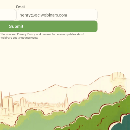
Email
Submit
 Service
 and 
Privacy Policy
, and consent to receive updates about 
webinars and announcements.