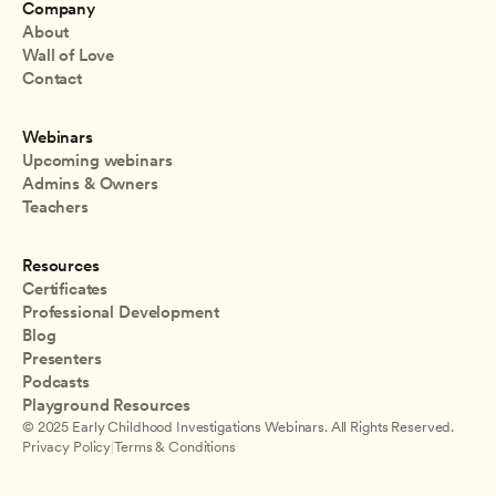
Company
About
Wall of Love
Contact
Webinars
Upcoming webinars
Admins & Owners
Teachers
Resources
Certificates
Professional Development
Blog
Presenters
Podcasts
Playground Resources
© 2025 Early Childhood Investigations Webinars. All Rights Reserved.
Privacy Policy
|
Terms & Conditions