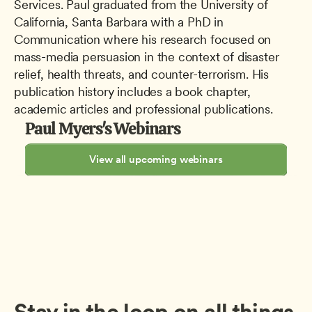
Services. Paul graduated from the University of 
California, Santa Barbara with a PhD in 
Communication where his research focused on 
mass-media persuasion in the context of disaster 
relief, health threats, and counter-terrorism. His 
publication history includes a book chapter, 
academic articles and professional publications.
Paul Myers's Webinars
View all upcoming webinars
Stay in the loop on all things 