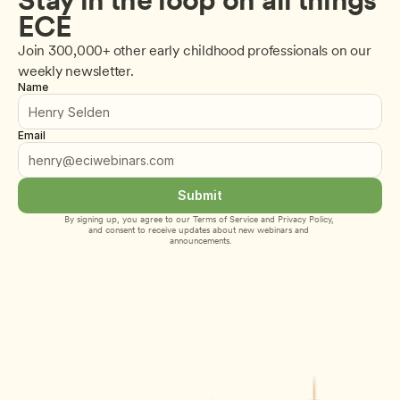
ECE
Join 300,000+ other early childhood professionals on our 
weekly newsletter.
Name
Email
Submit
By signing up, you agree to our 
Terms of Service
 and 
Privacy Policy
, 
and consent to receive updates about new webinars and 
announcements.