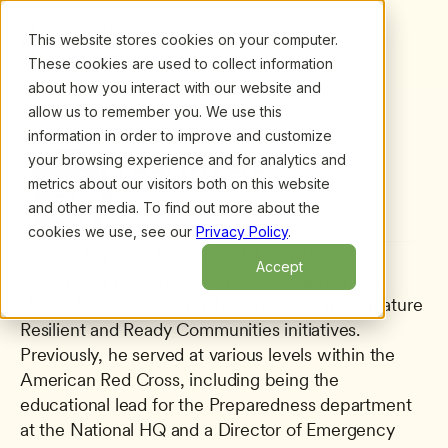
This website stores cookies on your computer.
These cookies are used to collect information
about how you interact with our website and
allow us to remember you. We use this
information in order to improve and customize
All presenters
/
Paul Myers
Paul Myers
your browsing experience and for analytics and
metrics about our visitors both on this website
Save the Childrenâ€™s U.S. Programs
and other media. To find out more about the
cookies we use, see our
Privacy Policy
.
Dr. Paul Myers is Save the Children's lead for 
Accept
emergency preparedness programming in the 
United States, including the organization's signature 
Resilient and Ready Communities initiatives. 
Previously, he served at various levels within the 
American Red Cross, including being the 
educational lead for the Preparedness department 
at the National HQ and a Director of Emergency 