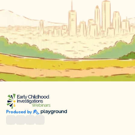
Produced by 