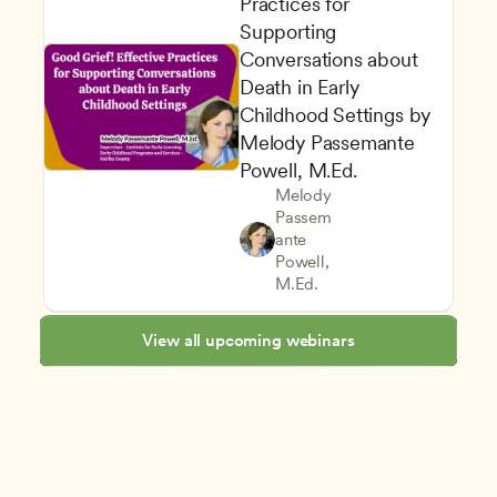
Practices for 
Supporting 
Conversations about 
Death in Early 
Childhood Settings by 
Melody Passemante 
Powell, M.Ed.
Melody 
Passem
ante 
Supporting Children's Social
CDA
Powell, 
Family and Community Enga
Teachers
M.Ed.
View all upcoming webinars