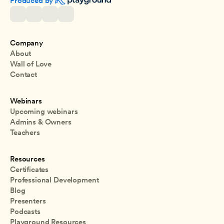
Produced by 
Company
About
Wall of Love
Contact
Webinars
Upcoming webinars
Admins & Owners
Teachers
Resources
Certificates
Professional Development
Blog
Presenters
Podcasts
Playground Resources