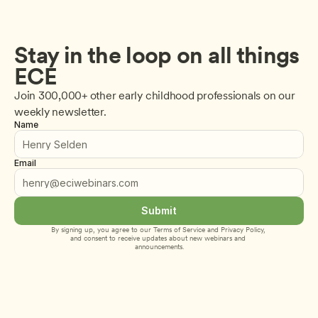
Stay in the loop on all things 
ECE
Join 300,000+ other early childhood professionals on our 
weekly newsletter.
Name
Email
Submit
By signing up, you agree to our 
Terms of Service
 and 
Privacy Policy
, 
and consent to receive updates about new webinars and 
announcements.