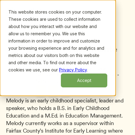
This website stores cookies on your computer.
These cookies are used to collect information
about how you interact with our website and
allow us to remember you. We use this
information in order to improve and customize
All presenters
/
Melody Passemante Powell, M.Ed.
Melody Passemante 
your browsing experience and for analytics and
metrics about our visitors both on this website
Powell, M.Ed.
and other media. To find out more about the
Supervisor - Institute for Early Learning 
cookies we use, see our
Privacy Policy
.
Early Childhood Programs and Services - 
Accept
Fairfax County
Melody is an early childhood specialist, leader and 
speaker, who holds a B.S. in Early Childhood 
Education and a M.Ed. in Education Management. 
Melody currently works as a supervisor within 
Fairfax County’s Institute for Early Learning where 