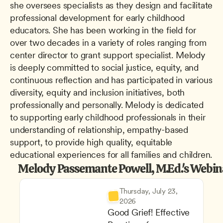
she oversees specialists as they design and facilitate 
professional development for early childhood 
educators. She has been working in the field for 
over two decades in a variety of roles ranging from 
center director to grant support specialist. Melody 
is deeply committed to social justice, equity, and 
continuous reflection and has participated in various 
diversity, equity and inclusion initiatives, both 
professionally and personally. Melody is dedicated 
to supporting early childhood professionals in their 
understanding of relationship, empathy-based 
support, to provide high quality, equitable 
educational experiences for all families and children.
Melody Passemante Powell, M.Ed.'s Webin
Thursday, July 23, 
2026
Good Grief! Effective 