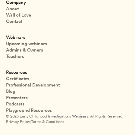
Company
About
Wall of Love
Contact
Webinars
Upcoming webinars
Admins & Owners
Teachers
Resources
Certificates
Professional Development
Blog
Presenters
Podcasts
Playground Resources
© 2025 Early Childhood Investigations Webinars. All Rights Reserved.
Privacy Policy
|
Terms & Conditions