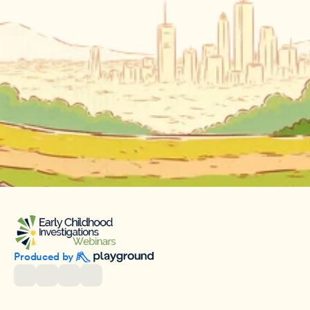
Produced by 