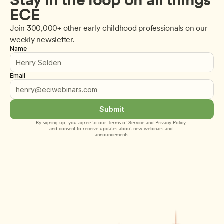
ECE
Join 300,000+ other early childhood professionals on our 
weekly newsletter.
Name
Email
Submit
By signing up, you agree to our 
Terms of Service
 and 
Privacy Policy
, 
and consent to receive updates about new webinars and 
announcements.