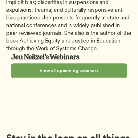
implicit bias; disparities in suspensions and 
expulsions; trauma; and culturally responsive anti-
bias practices. Jen presents frequently at state and 
national conferences and is widely published in 
peer-reviewed journals. She also is the author of the 
book Achieving Equity and Justice in Education 
through the Work of Systems Change.
Jen Neitzel's Webinars
View all upcoming webinars
Stay in the loop on all things 