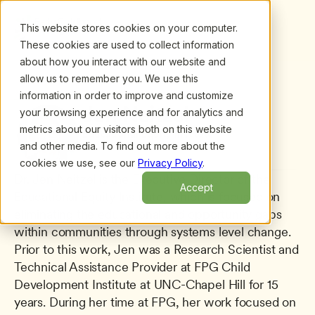
This website stores cookies on your computer.
These cookies are used to collect information
about how you interact with our website and
allow us to remember you. We use this
information in order to improve and customize
All presenters
/
Jen Neitzel
Jen Neitzel
your browsing experience and for analytics and
metrics about our visitors both on this website
Educational Equity Institute
and other media. To find out more about the
cookies we use, see our
Privacy Policy
.
Dr. Jen Neitzel is the Executive Director of the 
Accept
Educational Equity Institute, which is focused on 
eliminating the educational and opportunity gaps 
within communities through systems level change. 
Prior to this work, Jen was a Research Scientist and 
Technical Assistance Provider at FPG Child 
Development Institute at UNC-Chapel Hill for 15 
years. During her time at FPG, her work focused on 