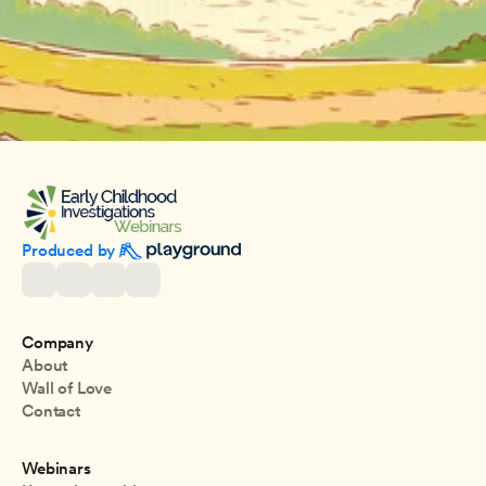
Produced by 
Company
About
Wall of Love
Contact
Webinars