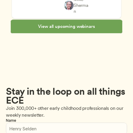
Teachers
Sherma
Supporting Children's Social
CDA
n
View all upcoming webinars
Stay in the loop on all things 
ECE
Join 300,000+ other early childhood professionals on our 
weekly newsletter.
Name