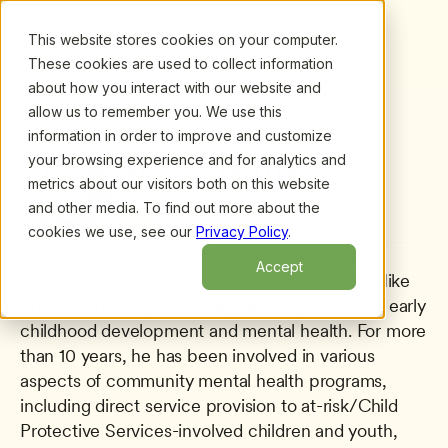
This website stores cookies on your computer.
These cookies are used to collect information
about how you interact with our website and
allow us to remember you. We use this
information in order to improve and customize
All presenters
/
Mike Sherman
Mike Sherman
your browsing experience and for analytics and
metrics about our visitors both on this website
Birth2Five Consulting
and other media. To find out more about the
cookies we use, see our
Privacy Policy
.
A licensed clinical psychologist and NAPA/UC 
Accept
Davis Infant Parent Mental Health fellow, Dr. Mike 
Sherman has expert training and experience in early 
childhood development and mental health. For more 
than 10 years, he has been involved in various 
aspects of community mental health programs, 
including direct service provision to at-risk/Child 
Protective Services-involved children and youth, 