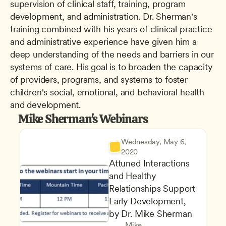
supervision of clinical staff, training, program 
development, and administration. Dr. Sherman's 
training combined with his years of clinical practice 
and administrative experience have given him a 
deep understanding of the needs and barriers in our 
systems of care. His goal is to broaden the capacity 
of providers, programs, and systems to foster 
children's social, emotional, and behavioral health 
and development.
Mike Sherman's Webinars
Wednesday, May 6, 
2020
Attuned Interactions 
and Healthy 
Relationships Support 
Early Development, 
by Dr. Mike Sherman
Mike 