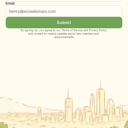
Email
Submit
By signing up, you agree to our 
Terms of Service
 and 
Privacy Policy
, 
and consent to receive updates about new webinars and 
announcements.