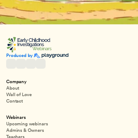
Produced by 
Company
About
Wall of Love
Contact
Webinars
Upcoming webinars
Admins & Owners
Teachers