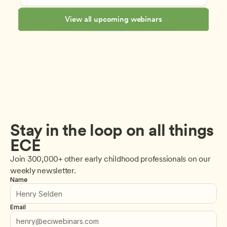
View all upcoming webinars
Stay in the loop on all things 
ECE
Join 300,000+ other early childhood professionals on our 
weekly newsletter.
Name
Email