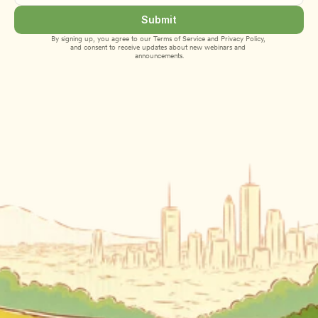
Submit
By signing up, you agree to our 
Terms of Service
 and 
Privacy Policy
, 
and consent to receive updates about new webinars and 
announcements.