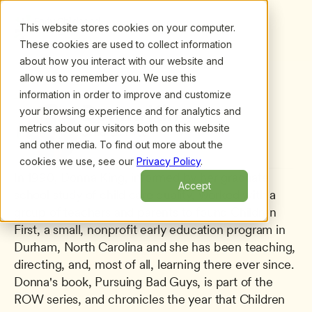
This website stores cookies on your computer.
These cookies are used to collect information
about how you interact with our website and
allow us to remember you. We use this
information in order to improve and customize
All presenters
/
Donna King
Donna King
your browsing experience and for analytics and
metrics about our visitors both on this website
Children First
and other media. To find out more about the
cookies we use, see our
Privacy Policy
.
In 1990, Donna King, informed by her graduate 
Accept
school study of child care quality, worked with a 
group of teachers and parents to found Children 
First, a small, nonprofit early education program in 
Durham, North Carolina and she has been teaching, 
directing, and, most of all, learning there ever since. 
Donna's book, Pursuing Bad Guys, is part of the 
ROW series, and chronicles the year that Children 