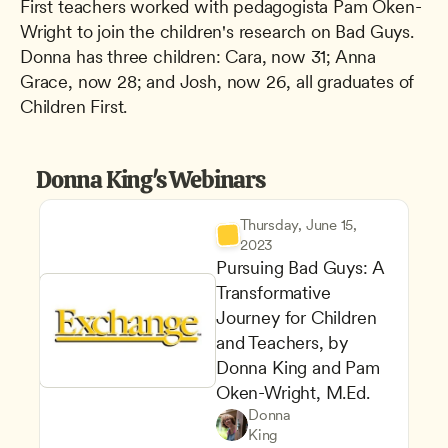
First teachers worked with pedagogista Pam Oken-
Wright to join the children's research on Bad Guys. 
Donna has three children: Cara, now 31; Anna 
Grace, now 28; and Josh, now 26, all graduates of 
Children First.
Donna King's Webinars
Thursday, June 15, 
2023
Pursuing Bad Guys: A 
Transformative 
Journey for Children 
and Teachers, by 
Donna King and Pam 
Oken-Wright, M.Ed.
Understanding Principles of 
Teachers
Donna 
Career Advancement
CDA
King