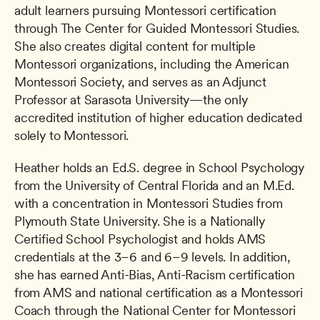
adult learners pursuing Montessori certification 
through The Center for Guided Montessori Studies. 
She also creates digital content for multiple 
Montessori organizations, including the American 
Montessori Society, and serves as an Adjunct 
Professor at Sarasota University—the only 
accredited institution of higher education dedicated 
solely to Montessori.
Heather holds an Ed.S. degree in School Psychology 
from the University of Central Florida and an M.Ed. 
with a concentration in Montessori Studies from 
Plymouth State University. She is a Nationally 
Certified School Psychologist and holds AMS 
credentials at the 3–6 and 6–9 levels. In addition, 
she has earned Anti-Bias, Anti-Racism certification 
from AMS and national certification as a Montessori 
Coach through the National Center for Montessori 