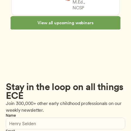
M.Ed., 
Assessment and Observation
CDA
NCSP
View all upcoming webinars
Stay in the loop on all things 
ECE
Join 300,000+ other early childhood professionals on our 
weekly newsletter.
Name