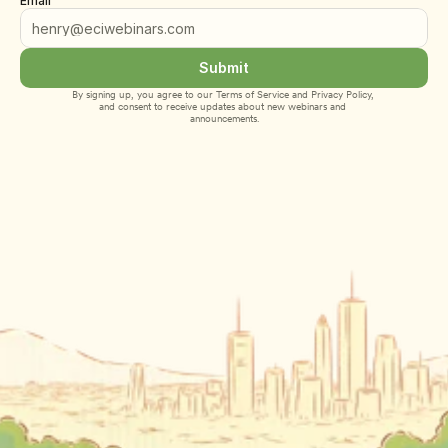
Email
Submit
By signing up, you agree to our 
Terms of Service
 and 
Privacy Policy
, 
and consent to receive updates about new webinars and 
announcements.