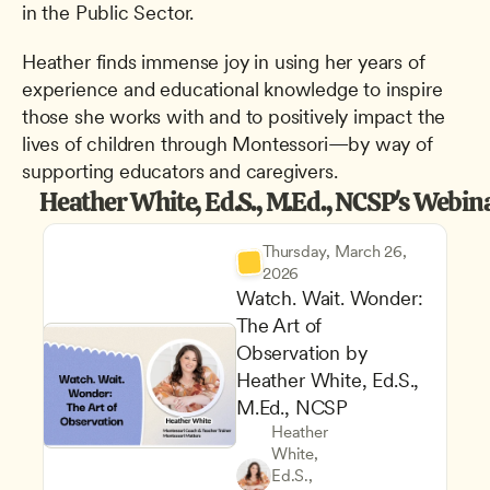
in the Public Sector.
Heather finds immense joy in using her years of 
experience and educational knowledge to inspire 
those she works with and to positively impact the 
lives of children through Montessori—by way of 
supporting educators and caregivers.
Heather White, Ed.S., M.Ed., NCSP's Webin
Thursday, March 26, 
2026
Watch. Wait. Wonder: 
The Art of 
Observation by 
Heather White, Ed.S., 
M.Ed., NCSP
Heather 
White, 
Ed.S., 
Teachers