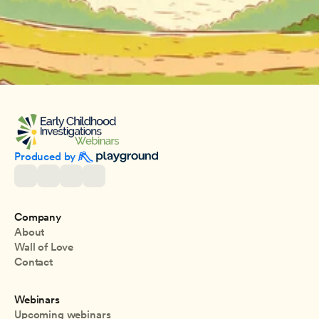
Produced by 
Company
About
Wall of Love
Contact
Webinars
Upcoming webinars