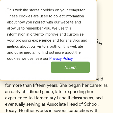
This website stores cookies on your computer.
These cookies are used to collect information
about how you interact with our website and
allow us to remember you. We use this
information in order to improve and customize
All presenters
/
Heather White, Ed.S., M.Ed., NCSP
Heather White, Ed.S., 
your browsing experience and for analytics and
metrics about our visitors both on this website
M.Ed., NCSP
and other media. To find out more about the
Montessori Coach & Teacher Trainer
cookies we use, see our
Privacy Policy
.
Montessori Matters
Accept
Heather White has worked in the Montessori field 
for more than fifteen years. She began her career as 
an early childhood guide, later expanding her 
experience to Elementary I and II classrooms, and 
eventually serving as Associate Head of School. 
Today, Heather works in several capacities with 