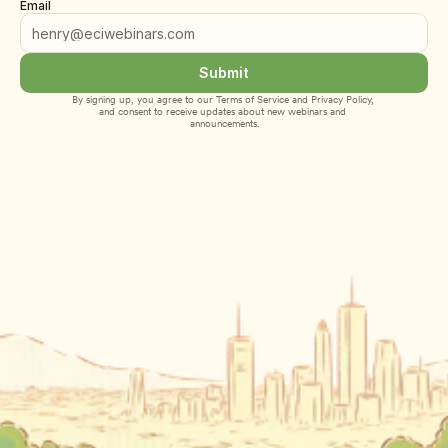
Email
Submit
By signing up, you agree to our 
Terms of Service
 and 
Privacy Policy
, 
and consent to receive updates about new webinars and 
announcements.