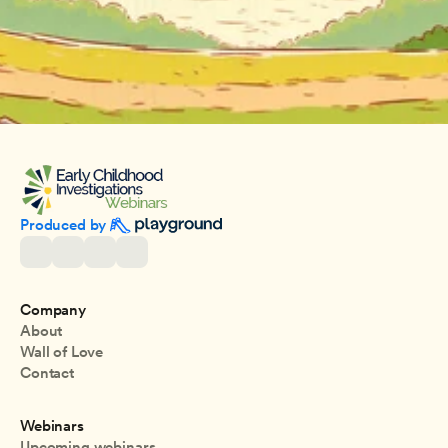
Produced by 
Company
About
Wall of Love
Contact
Webinars
Upcoming webinars