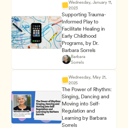
Wednesday, January 11, 
2023
Supporting Trauma-
Informed Play to 
Facilitate Healing in 
Early Childhood 
Programs, by Dr. 
Barbara Sorrels
Supporting Children's Social
Teachers
Barbara 
Inclusive Teaching Strategies
CDA
Sorrels
Wednesday, May 21, 
2025
The Power of Rhythm: 
Singing, Dancing and 
Moving into Self-
Regulation and 
Learning by Barbara 
Sorrels