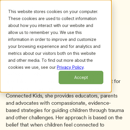
This website stores cookies on your computer.
These cookies are used to collect information
about how you interact with our website and
allow us to remember you. We use this
information in order to improve and customize
All presenters
/
Barbara Sorrels
Barbara Sorrels
your browsing experience and for analytics and
metrics about our visitors both on this website
Author, Founder and CEO
and other media. To find out more about the
Connected Kids
cookies we use, see our
Privacy Policy
.
Barbara Sorrels, EdD is a child development 
Accept
specialist, educator and consultant with a heart for 
children from hard places. As the founder of 
Connected Kids, she provides educators, parents 
and advocates with compassionate, evidence-
based strategies for guiding children through trauma 
and other challenges. Her approach is based on the 
belief that when children feel connected to 