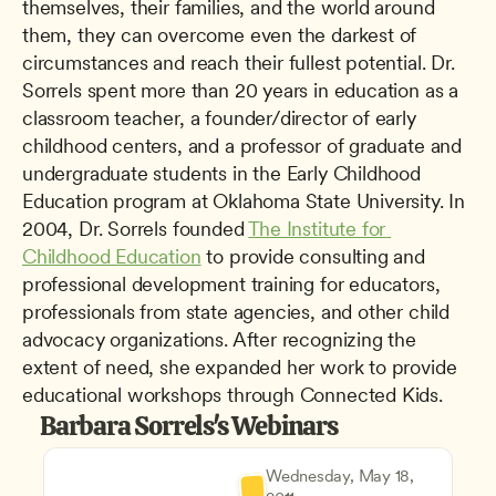
themselves, their families, and the world around 
them, they can overcome even the darkest of 
circumstances and reach their fullest potential. Dr. 
Sorrels spent more than 20 years in education as a 
classroom teacher, a founder/director of early 
childhood centers, and a professor of graduate and 
undergraduate students in the Early Childhood 
Education program at Oklahoma State University. In 
2004, Dr. Sorrels founded 
The Institute for 
Childhood Education
 to provide consulting and 
professional development training for educators, 
professionals from state agencies, and other child 
advocacy organizations. After recognizing the 
extent of need, she expanded her work to provide 
educational workshops through Connected Kids.
Barbara Sorrels's Webinars
Wednesday, May 18, 