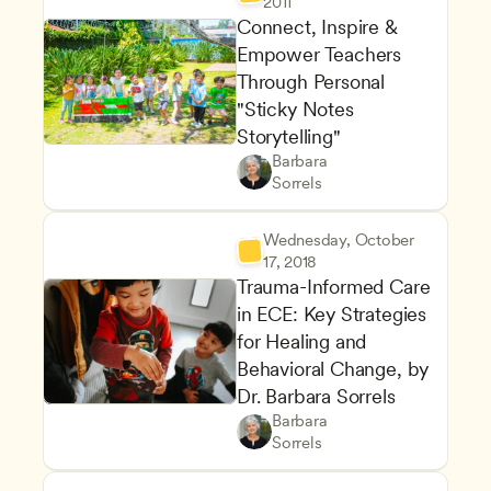
2011
Connect, Inspire & 
Empower Teachers 
Through Personal 
"Sticky Notes 
Storytelling"
Maintaining a Commitment to
Owners & Admins
Barbara 
Staff Development and Reten
CDA
Sorrels
Wednesday, October 
17, 2018
Trauma-Informed Care 
in ECE: Key Strategies 
for Healing and 
Behavioral Change, by 
Dr. Barbara Sorrels
Supporting Children's Social
Teachers
Barbara 
Classroom Management and Po
CDA
Sorrels