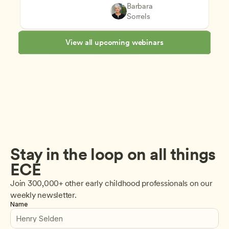
Supporting Children's Social
Teachers
Barbara 
Play-Based and Hands-On Le
CDA
Sorrels
View all upcoming webinars
Stay in the loop on all things 
ECE
Join 300,000+ other early childhood professionals on our 
weekly newsletter.
Name