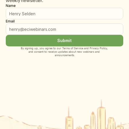
weekly newsletter.
Name
Email
Submit
By signing up, you agree to our 
Terms of Service
 and 
Privacy Policy
, 
and consent to receive updates about new webinars and 
announcements.