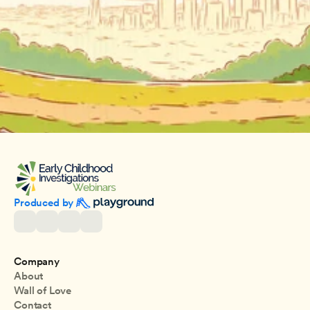
Produced by 
Company
About
Wall of Love
Contact