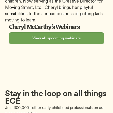
children. Now serving as the Creative Director for 
Moving Smart, Ltd., Cheryl brings her playful 
sensibilities to the serious business of getting kids 
moving to learn.
Cheryl McCarthy's Webinars
View all upcoming webinars
Stay in the loop on all things 
ECE
Join 300,000+ other early childhood professionals on our 