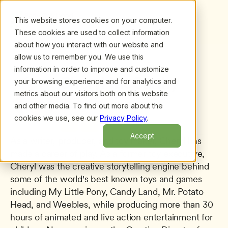
This website stores cookies on your computer.
These cookies are used to collect information
about how you interact with our website and
allow us to remember you. We use this
information in order to improve and customize
All presenters
/
Cheryl McCarthy
Cheryl McCarthy
your browsing experience and for analytics and
metrics about our visitors both on this website
Creative Director
and other media. To find out more about the
Moving Smart, Ltd.
cookies we use, see our
Privacy Policy
.
Accept
As a writer, producer, and toy maker, Cheryl has 
made a career of play. As a former toy executive, 
Cheryl was the creative storytelling engine behind 
some of the world's best known toys and games 
including My Little Pony, Candy Land, Mr. Potato 
Head, and Weebles, while producing more than 30 
hours of animated and live action entertainment for 