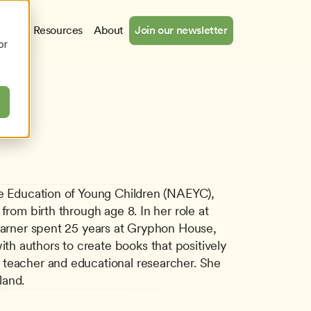
cates
Resources
About
Join our newsletter
or
he Education of Young Children (NAEYC), 
rom birth through age 8. In her role at 
ner spent 25 years at Gryphon House, 
h authors to create books that positively 
 teacher and educational researcher. She 
land.