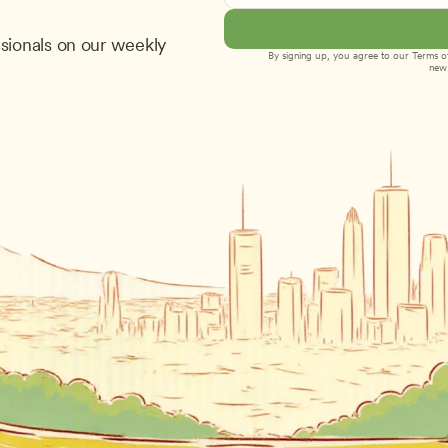
sionals on our weekly 
By signing up, you agree to our 
Terms of
new 