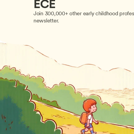
ECE
Join 300,000+ other early childhood profes
newsletter.