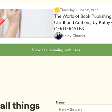
Thursday, June 22, 2017
The World of Book Publishing f
Childhood Authors, by Kathy
Maintaining a Commitment to
CDA
CERTIFICATES
Staff Development and Reten
Teachers
Kathy Charner
Career Advancement
Owners & Admins
View all upcoming webinars
ll things 
Name