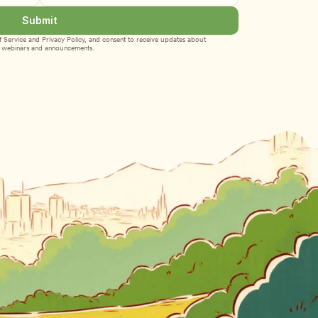
Submit
 Service
 and 
Privacy Policy
, and consent to receive updates about 
webinars and announcements.