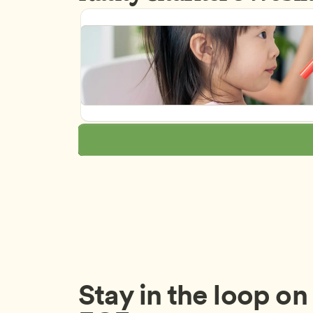
Stay in the loop on a