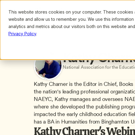
This website stores cookies on your computer. These cookies ar
Browse
Search
website and allow us to remember you. We use this information
analytics and metrics about our visitors both on this website a
Privacy Policy
.
All presenters
/
Kathy Charner
Kathy Charn
National Association for the Educat
Kathy Charner is the Editor in Chief, Books
the nation's leading professional organizati
NAEYC, Kathy manages and oversees NAEYC
where she developed the publishing program
impacted the early childhood education fie
has a BA in Humanities from Binghamton Uni
Kathy Charner's Webin