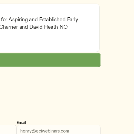
or Aspiring and Established Early 
 Charner and David Heath NO 
 Professionalism
tion
Email