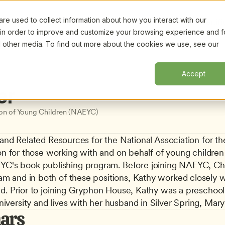
e used to collect information about how you interact with our
Certifi
 in order to improve and customize your browsing experience and f
nd other media. To find out more about the cookies we use, see our
Accept
er
ion of Young Children (NAEYC)
 and Related Resources for the National Association for t
on for those working with and on behalf of young children f
's book publishing program. Before joining NAEYC, Char
 and in both of these positions, Kathy worked closely wit
ld. Prior to joining Gryphon House, Kathy was a preschool
versity and lives with her husband in Silver Spring, Mary
ars