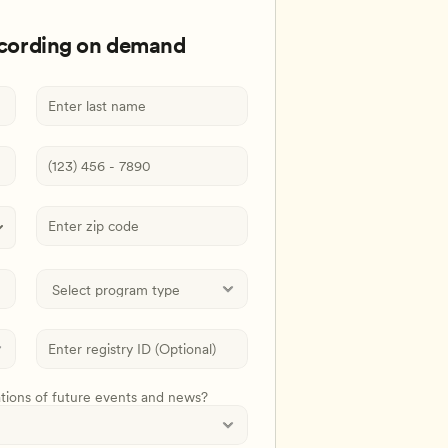
ecording on demand
ations of future events and news?