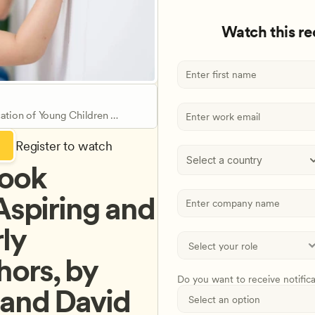
Watch this r
ation of Young Children 
Register to watch
Select a country
ook 
Aspiring and 
ly 
ors, by 
Do you want to receive notific
and David 