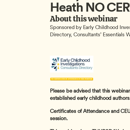
Heath NO CER
About this webinar
Sponsored by Early Childhood Inves
Directory, Consultants’ Essentials 
Please be advised that this webinar i
established early childhood authors.
Certificates of Attendance and CEUs 
session.