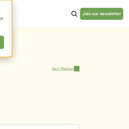
cates
Resources
About
Join our newsletter
Join our newsletter
or
Next Webinar