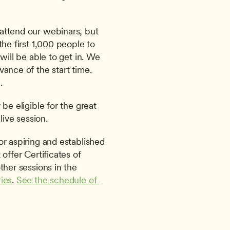
attend our webinars, but 
he first 1,000 people to 
will be able to get in. We 
ance of the start time. 
.
be eligible for the great 
live session.
offer Certificates of 
Attendance for this session or the other sessions in the 
ies
. 
See the schedule of 