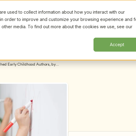
e used to collect information about how you interact with our
Certifi
Webinars
Resources
About
New!
 in order to improve and customize your browsing experience and f
nd other media. To find out more about the cookies we use, see our
Accept
shed Early Childhood Authors, by 