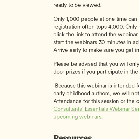
ready to be viewed. 
Only 1,000 people at one time can 
registration often tops 4,000. Only t
click the link to attend the webinar 
start the webinars 30 minutes in adv
Arrive early to make sure you get in
Please be advised that you will only 
door prizes if you participate in the 
 Because this webinar is intended for aspiring and established 
early childhood authors, we will not 
Consultants’ Essentials Webinar Ser
upcoming webinars
.
Resources