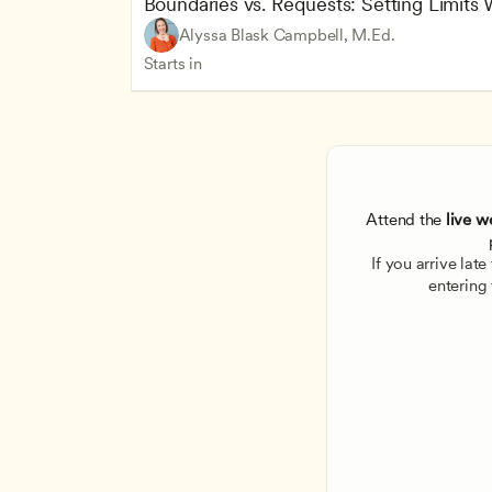
Boundaries vs. Requests: Setting Limits
Alyssa Blask Campbell, M.Ed.
Starts in
Attend the
 live w
If you arrive lat
entering