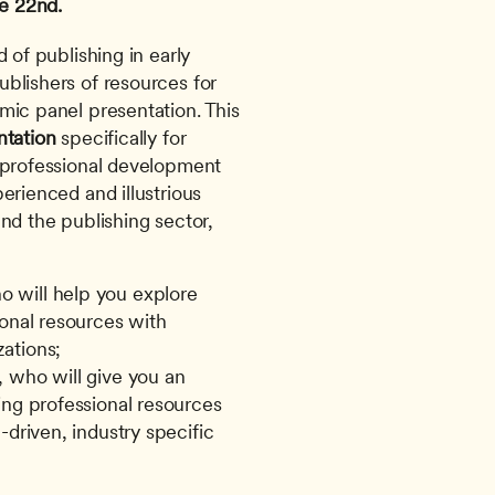
e 22nd. 
blishers of resources for 
mic panel presentation. This 
ntation
 specifically for 
 professional development 
erienced and illustrious 
nd the publishing sector, 
 will help you explore 
onal resources with 
ations;
, who will give you an 
ing professional resources 
driven, industry specific 