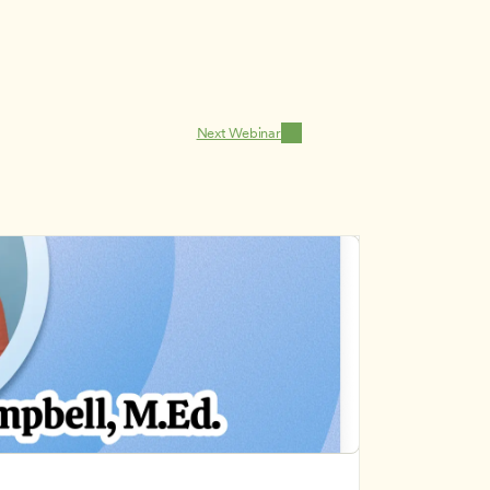
Next Webinar