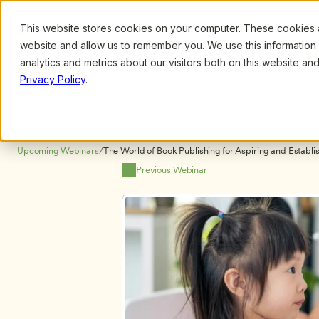
This website stores cookies on your computer. These cookies ar
Browse
Search
website and allow us to remember you. We use this information
analytics and metrics about our visitors both on this website a
Privacy Policy
.
Upcoming Webinars
/
The World of Book Publishing for Aspiring and Establi
Kathy Charner and David Heath NO CERTIFICATES
Previous Webinar