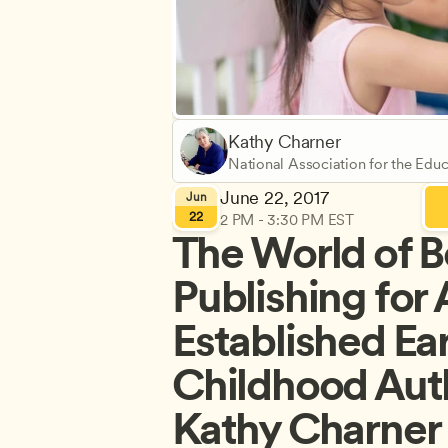
Kathy Charner
National Association for the Educ
(NAEYC)
June 22, 2017
Jun
22
2 PM - 3:30 PM EST
The World of B
Publishing for 
Established Ear
Childhood Auth
Kathy Charner 