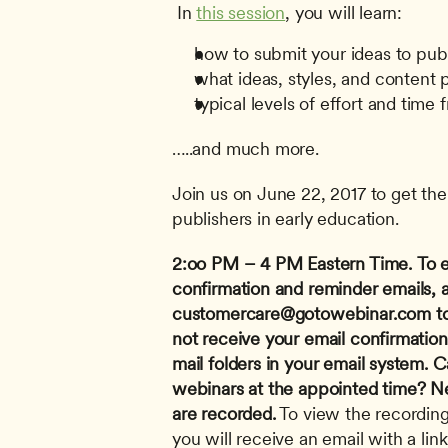
 In 
this session
, you will learn: 
how to submit your ideas to pub
what ideas, styles, and content 
typical levels of effort and time 
…..and much more.
Join us on June 22, 2017 to get the 
publishers in early education.
2:oo PM – 4 PM Eastern Time.
To 
customercare@gotowebinar.com
 t
not receive your email confirmatio
mail folders in your email system.
Ca
webinars at the appointed time? Nev
are recorded.
 To view the recording
you will receive an email with a link