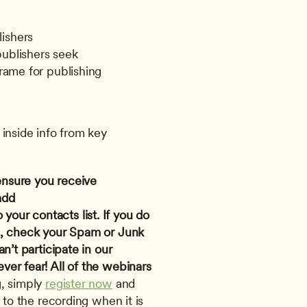
lishers
publishers seek
frame for publishing
inside info from key 
ensure you receive 
confirmation and reminder emails, add 
o your contacts list. If you do 
n, check your Spam or Junk 
n’t participate in our 
er fear! All of the webinars 
, simply 
register now
 and 
 to the recording when it is 