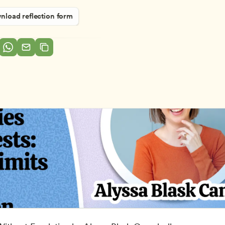
load reflection form