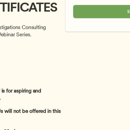
TIFICATES
S
tigations Consulting 
Webinar Series.
s for aspiring and 
 
will not be offered in this 