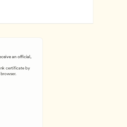
ceive an official, 
 
k certificate by 
 browser.