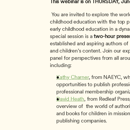
This webinar is on THURSDAY, Jun
 You are invited to explore the world of publishing in early 
childhood education with the top pu
early childhood education in a dyna
special session is a 
two-hour prese
established and aspiring authors of
and children’s content. Join our exp
panel for perspectives from all arou
including: 
Kathy Charner
, from NAEYC, who
opportunities to publish professi
professional membership organiz
David Heath
, from Redleaf Press
overview of  the world of author
and books for children in mission-
publishing companies.