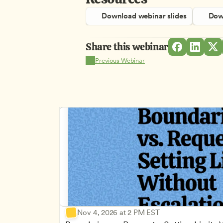
Download webinar slides
Down
Share this webinar
Previous Webinar
Nov 4, 2026 at 2 PM EST