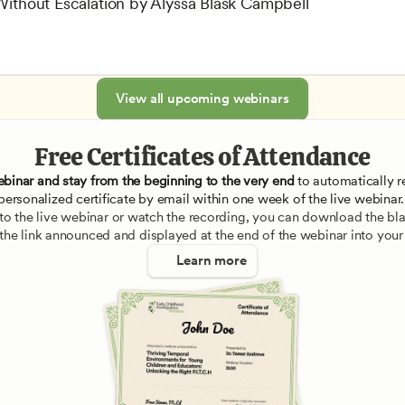
 Without Escalation by Alyssa Blask Campbell
View all upcoming webinars
Free Certificates of Attendance
ebinar and stay from the beginning to the very end
 to automatically re
personalized certificate by email within one week of the live webinar.
e to the live webinar or watch the recording, you can download the blan
 the link announced and displayed at the end of the webinar into your
Learn more