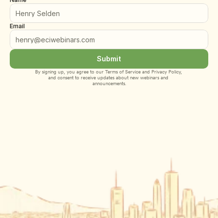
Email
Submit
By signing up, you agree to our 
Terms of Service
 and 
Privacy Policy
, 
and consent to receive updates about new webinars and 
announcements.