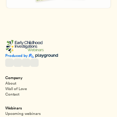
Produced by 
Company
About
Wall of Love
Contact
Webinars
Upcoming webinars