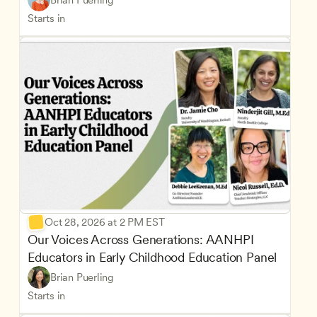
Brian Puerling
Starts in
Oct 28, 2026 at 2 PM EST
Our Voices Across Generations: AANHPI 
Educators in Early Childhood Education Panel
Brian Puerling
Starts in