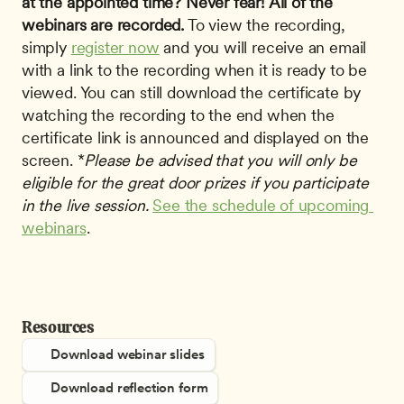
at the appointed time? Never fear!
All of the 
webinars are recorded.
 To view the recording, 
simply 
register now
 and you will receive an email 
with a link to the recording when it is ready to be 
viewed. You can still download the certificate by 
watching the recording to the end when the 
certificate link is announced and displayed on the 
screen. *
Please be advised that you will only be 
eligible for the great door prizes if you participate 
in the live session.
See the schedule of upcoming 
webinars
. 
Resources
Download webinar slides
Download reflection form