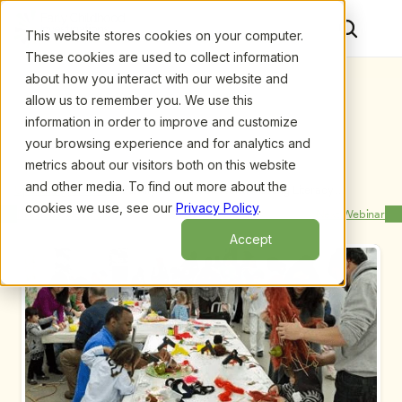
This website stores cookies on your computer.
These cookies are used to collect information
about how you interact with our website and
allow us to remember you. We use this
information in order to improve and customize
your browsing experience and for analytics and
metrics about our visitors both on this website
and other media. To find out more about the
Upcoming Webinars
/
Family Workshops Work! Hosting Literacy 
Workshops for Families of Preschoolers, by Kathryn 
cookies we use, see our
Privacy Policy
.
Previous Webinar
Next Webinar
Roberts and Nell Duke
Accept