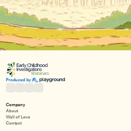
Produced by 
Company
About
Wall of Love
Contact