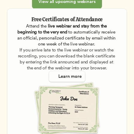
View all upcoming webinars
Free Certificates of Attendance
Attend the
 live webinar and stay from the 
beginning to the very end
 to automatically receive 
an official, personalized certificate by email within 
one week of the live webinar. 
If you arrive late to the live webinar or watch the 
recording, you can download the blank certificate 
by entering the link announced and displayed at 
the end of the webinar into your browser.
Learn more