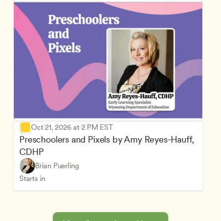
Oct 21, 2026 at 2 PM EST
Preschoolers and Pixels by Amy Reyes-Hauff, 
CDHP
Brian Puerling
Starts in