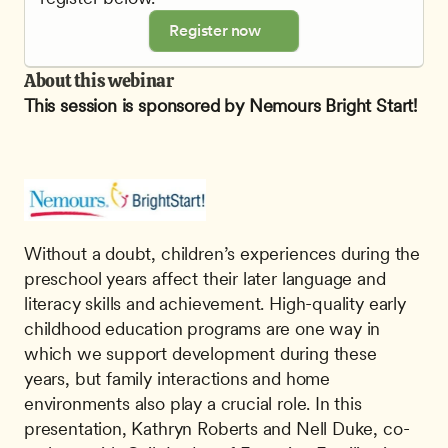
Register now
About this webinar
This session is sponsored by Nemours Bright Start!
Without a doubt, children’s experiences during the 
preschool years affect their later language and 
literacy skills and achievement. High-quality early 
childhood education programs are one way in 
which we support development during these 
years, but family interactions and home 
environments also play a crucial role. In this 
presentation, Kathryn Roberts and Nell Duke, co-