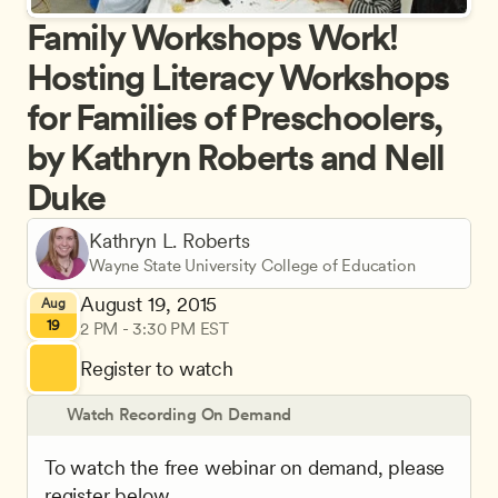
Family Workshops Work! 
Hosting Literacy Workshops 
for Families of Preschoolers, 
by Kathryn Roberts and Nell 
Duke
Kathryn L. Roberts
Wayne State University College of Education
August 19, 2015
Aug
19
2 PM - 3:30 PM EST
Register to watch
Watch Recording On Demand
To watch the free webinar on demand, please 
register below.