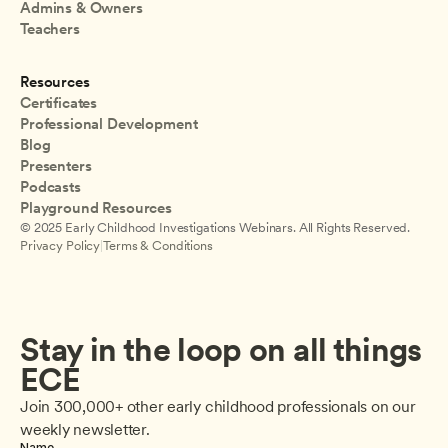
Admins & Owners
Teachers
Resources
Certificates
Professional Development
Blog
Presenters
Podcasts
Playground Resources
© 2025 Early Childhood Investigations Webinars. All Rights Reserved.
Privacy Policy
|
Terms & Conditions
Stay in the loop on all things 
ECE
Join 300,000+ other early childhood professionals on our 
weekly newsletter.
Name