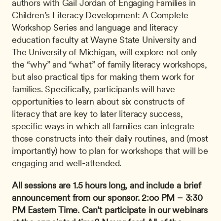
authors with Gail Jordan of Engaging Families in 
Children’s Literacy Development: A Complete 
Workshop Series and language and literacy 
education faculty at Wayne State University and 
The University of Michigan, will explore not only 
the “why” and “what” of family literacy workshops, 
but also practical tips for making them work for 
families. Specifically, participants will have 
opportunities to learn about six constructs of 
literacy that are key to later literacy success, 
specific ways in which all families can integrate 
those constructs into their daily routines, and (most 
importantly) how to plan for workshops that will be 
engaging and well-attended.
All sessions are 1.5 hours long, and include a brief 
announcement from our sponsor.
2:oo PM – 3:30 
PM Eastern Time.
Can’t participate in our webinars 