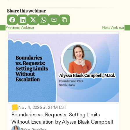
Share this webinar
Previous Webinar
Next Webinar
Nov 4, 2026 at 2 PM EST
Boundaries vs. Requests: Setting Limits 
Without Escalation by Alyssa Blask Campbell