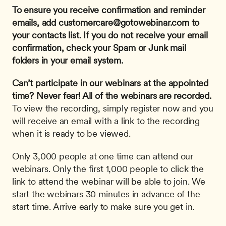
To ensure you receive confirmation and reminder 
emails, add 
customercare@gotowebinar.com
 to 
your contacts list. If you do not receive your email 
confirmation, check your Spam or Junk mail 
folders in your email system.
Can’t participate in our webinars at the appointed 
time? Never fear! All of the webinars are recorded.
To view the recording, simply register now and you 
will receive an email with a link to the recording 
when it is ready to be viewed.
Only 3,000 people at one time can attend our 
webinars. Only the first 1,000 people to click the 
link to attend the webinar will be able to join. We 
start the webinars 30 minutes in advance of the 
start time. Arrive early to make sure you get in.