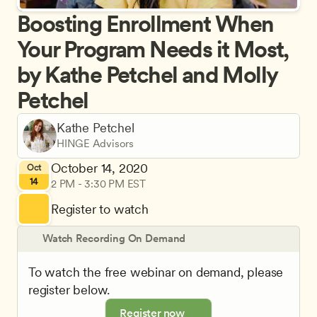
Boosting Enrollment When 
Your Program Needs it Most, 
by Kathe Petchel and Molly 
Petchel
Kathe Petchel
HINGE Advisors
October 14, 2020
Oct
14
2 PM - 3:30 PM EST
Register to watch
Watch Recording On Demand
To watch the free webinar on demand, please 
register below.
Register now