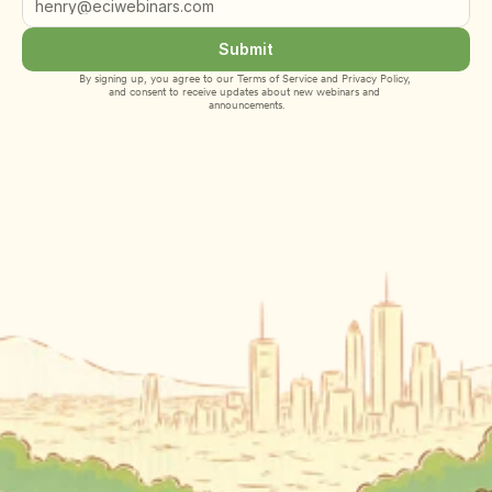
Submit
By signing up, you agree to our 
Terms of Service
 and 
Privacy Policy
, 
and consent to receive updates about new webinars and 
announcements.