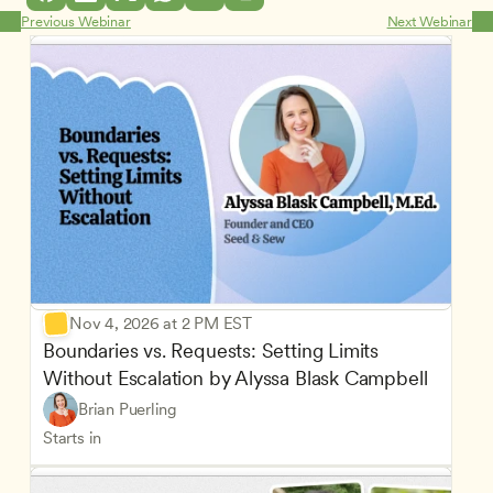
Previous Webinar
Next Webinar
Nov 4, 2026 at 2 PM EST
Boundaries vs. Requests: Setting Limits 
Without Escalation by Alyssa Blask Campbell
Brian Puerling
Starts in