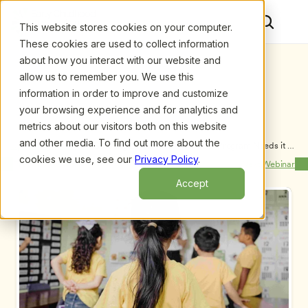
This website stores cookies on your computer.
These cookies are used to collect information
about how you interact with our website and
allow us to remember you. We use this
information in order to improve and customize
your browsing experience and for analytics and
metrics about our visitors both on this website
and other media. To find out more about the
Upcoming Webinars
/
Boosting Enrollment When Your Program Needs it 
Most, by Kathe Petchel and Molly Petchel
cookies we use, see our
Privacy Policy
.
Previous Webinar
Next Webinar
Accept