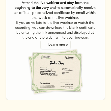
Attend the
 live webinar and stay from the 
beginning to the very end
 to automatically receive 
an official, personalized certificate by email within 
one week of the live webinar. 
If you arrive late to the live webinar or watch the 
recording, you can download the blank certificate 
by entering the link announced and displayed at 
the end of the webinar into your browser.
Learn more