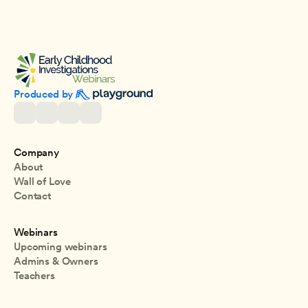
Produced by 
Company
About
Wall of Love
Contact
Webinars
Upcoming webinars
Admins & Owners
Teachers