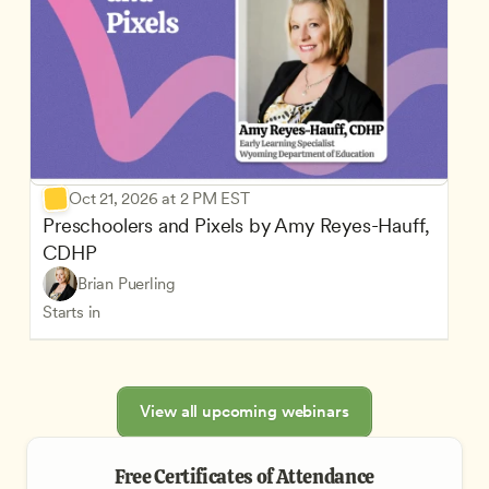
Oct 21, 2026 at 2 PM EST
Preschoolers and Pixels by Amy Reyes-Hauff, 
CDHP
Brian Puerling
Starts in
View all upcoming webinars
Free Certificates of Attendance