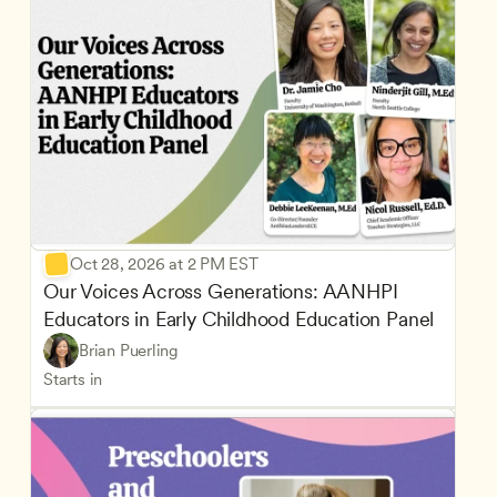
Oct 28, 2026 at 2 PM EST
Our Voices Across Generations: AANHPI 
Educators in Early Childhood Education Panel
Brian Puerling
Starts in