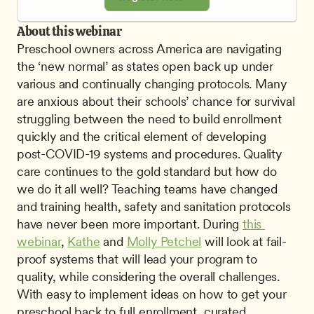
About this webinar
Preschool owners across America are navigating 
the ‘new normal’ as states open back up under 
various and continually changing protocols. Many 
are anxious about their schools’ chance for survival 
struggling between the need to build enrollment 
quickly and the critical element of developing 
post-COVID-19 systems and procedures. Quality 
care continues to the gold standard but how do 
we do it all well? Teaching teams have changed 
and training health, safety and sanitation protocols 
have never been more important. During 
this 
webinar
, 
Kathe
 and 
Molly Petchel
 will look at fail-
proof systems that will lead your program to 
quality, while considering the overall challenges. 
With easy to implement ideas on how to get your 
preschool back to full enrollment, curated 