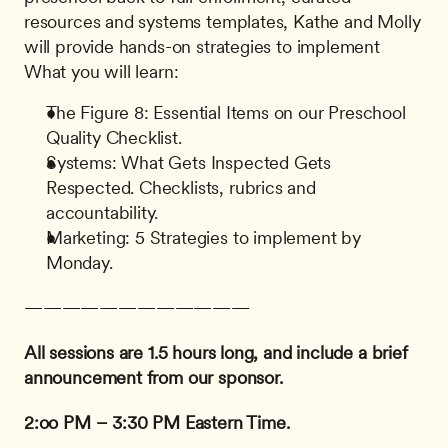
resources and systems templates, Kathe and Molly 
will provide hands-on strategies to implement 
What you will learn:
The Figure 8: Essential Items on our Preschool 
Quality Checklist.
Systems: What Gets Inspected Gets 
Respected. Checklists, rubrics and 
accountability.
Marketing: 5 Strategies to implement by 
Monday.
————————————
All sessions are 1.5 hours long, and include a brief 
announcement from our sponsor.
2:oo PM – 3:30 PM Eastern Time.