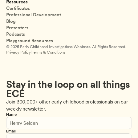
Resources
Certificates
Professional Development
Blog
Presenters
Podcasts
Playground Resources
© 2025 Early Childhood Investigations Webinars. All Rights Reserved.
Privacy Policy
|
Terms & Conditions
Stay in the loop on all things 
ECE
Join 300,000+ other early childhood professionals on our 
weekly newsletter.
Name
Email