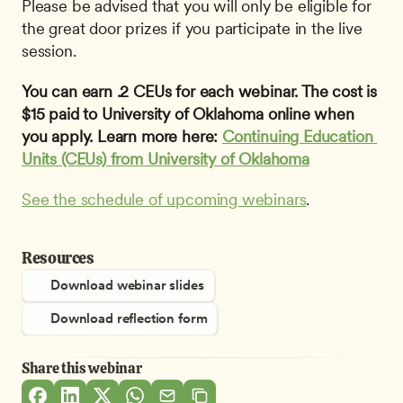
Please be advised that you will only be eligible for 
the great door prizes if you participate in the live 
session.
You can earn .2 CEUs for each webinar. The cost is 
$15 paid to University of Oklahoma online when 
you apply. Learn more here: 
Continuing Education 
Units (CEUs) from University of Oklahoma
See the schedule of upcoming webinars
.
Resources
Download webinar slides
Download reflection form
Share this webinar