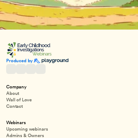
Produced by 
Company
About
Wall of Love
Contact
Webinars
Upcoming webinars
Admins & Owners