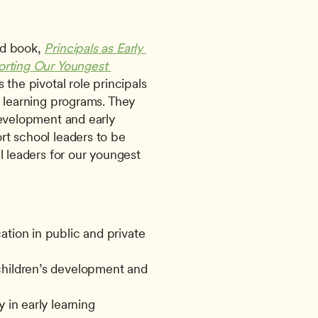
d book, 
Principals as Early 
orting Our Youngest 
 the pivotal role principals 
 learning programs. They 
development and early 
t school leaders to be 
l leaders for our youngest 
-
tion in public and private 
children’s development and 
 in early learning 