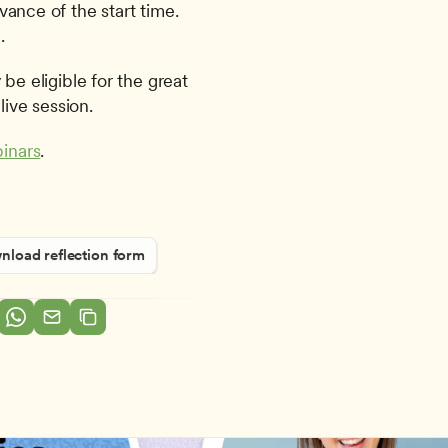
ance of the start time. 
.
be eligible for the great 
live session.
inars
.
load reflection form