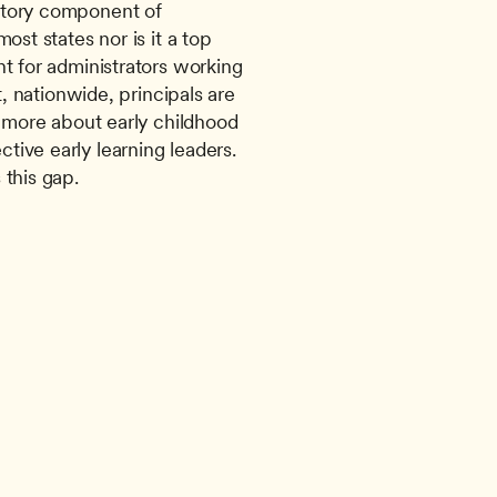
tory component of 
ost states nor is it a top 
t for administrators working 
t, nationwide, principals are 
g more about early childhood 
ive early learning leaders. 
 this gap.