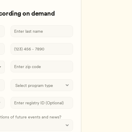
ecording on demand
ations of future events and news?