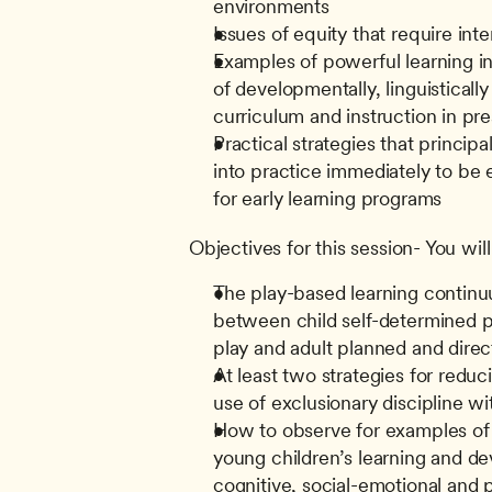
environments
Issues of equity that require int
Examples of powerful learning in
of developmentally, linguistically
curriculum and instruction in pr
Practical strategies that principa
into practice immediately to be ef
for early learning programs
Objectives for this session- You will
The play-based learning continu
between child self-determined pla
play and adult planned and direc
At least two strategies for reduc
use of exclusionary discipline w
How to observe for examples of t
young children’s learning and dev
cognitive, social-emotional and 