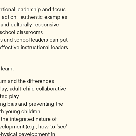
entional leadership and focus
 action--authentic examples 
 and culturally responsive 
eschool classrooms
ls and school leaders can put 
fective instructional leaders 
 learn:
um and the differences 
y, adult-child collaborative 
ted play
ing bias and preventing the 
ith young children
he integrated nature of 
elopment (e.g., how to ‘see’ 
physical development in 