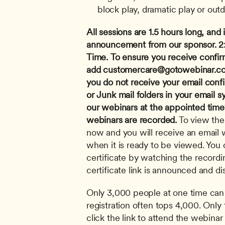
block play, dramatic play or outd
All sessions are 1.5 hours long, and i
announcement from our sponsor.
2
Time.
To ensure you receive confir
add 
customercare@gotowebinar.c
you do not receive your email conf
or Junk mail folders in your email s
our webinars at the appointed time? 
webinars are recorded.
 To view the
now and you will receive an email wi
when it is ready to be viewed. You c
certificate by watching the recordi
certificate link is announced and di
Only 3,000 people at one time can 
registration often tops 4,000. Only 
click the link to attend the webinar 