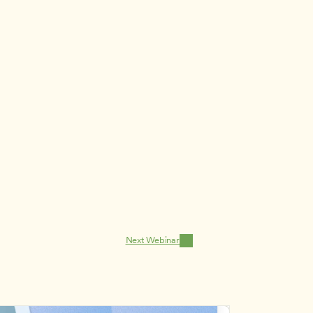
Next Webinar