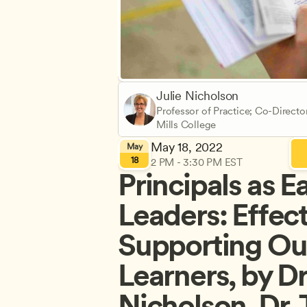
Julie Nicholson
Professor of Practice; Co-Directo
Mills College
May 18, 2022
May
18
2 PM - 3:30 PM EST
Principals as Ea
Leaders: Effect
Supporting Our
Learners, by Dr.
Nicholson, Dr.