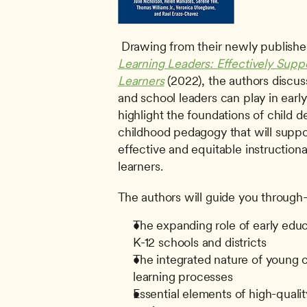
 Drawing from their newly publishe
Learning Leaders: Effectively Supp
Learners
 (2022), the authors discuss
and school leaders can play in early
highlight the foundations of child 
childhood pedagogy that will suppor
effective and equitable instructiona
learners. 
The authors will guide you through
The expanding role of early educa
K-12 schools and districts
The integrated nature of young 
learning processes
Essential elements of high-quality