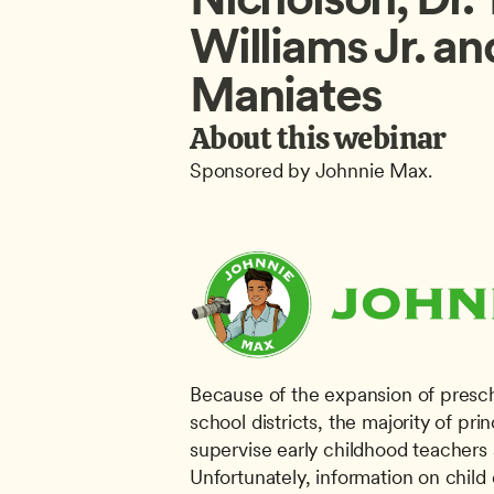
Williams Jr. an
Maniates
About this webinar
Sponsored by Johnnie Max.
Because of the expansion of presch
school districts, the majority of pri
supervise early childhood teachers 
Unfortunately, information on child