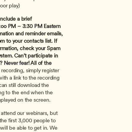
oor play)
nclude a brief 
:oo PM – 3:30 PM Eastern 
mation and reminder emails, 
om
 to your contacts list. If 
irmation, check your Spam 
ystem.
Can’t participate in 
Never fear! All of the 
 recording, simply register 
th a link to the recording 
an still download the 
ng to the end when the 
splayed on the screen. 
attend our webinars, but 
the first 3,000 people to 
will be able to get in. We 