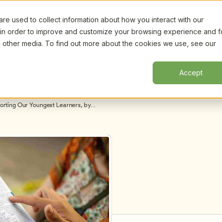
e used to collect information about how you interact with our
Certifi
Webinars
Resources
About
New!
 in order to improve and customize your browsing experience and f
nd other media. To find out more about the cookies we use, see our
Accept
orting Our Youngest Learners, by 
elen Maniates