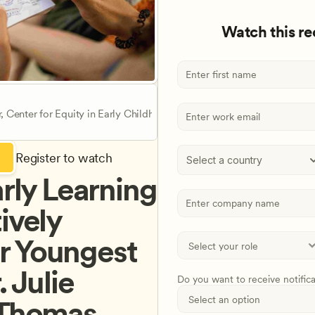
Watch this r
r, Center for Equity in Early Childhood Education
Register to watch
Select a country
rly Learning 
ively 
 Youngest 
 Julie 
Do you want to receive notific
 Thomas 