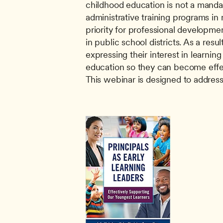
childhood education is not a manda
administrative training programs in m
priority for professional developmen
in public school districts. As a resul
expressing their interest in learnin
education so they can become effect
This webinar is designed to address