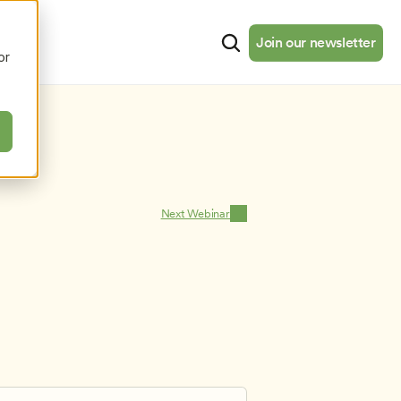
cates
Resources
About
Join our newsletter
Join our newsletter
or
Next Webinar