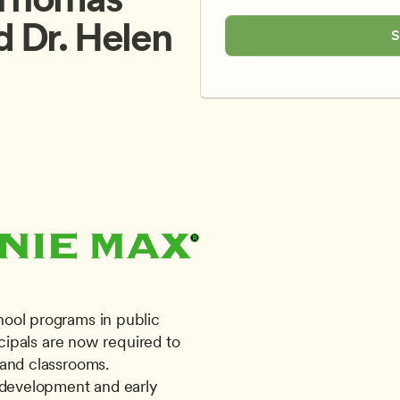
d Dr. Helen 
S
ool programs in public 
ncipals are now required to 
and classrooms. 
 development and early 