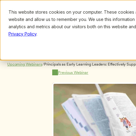
This website stores cookies on your computer. These cookies ar
Browse
Search
website and allow us to remember you. We use this information
analytics and metrics about our visitors both on this website a
Privacy Policy
.
Upcoming Webinars
/
Principals as Early Learning Leaders: Effectively Supp
Dr. Julie Nicholson, Dr. Thomas Williams Jr. and Dr. H
Previous Webinar