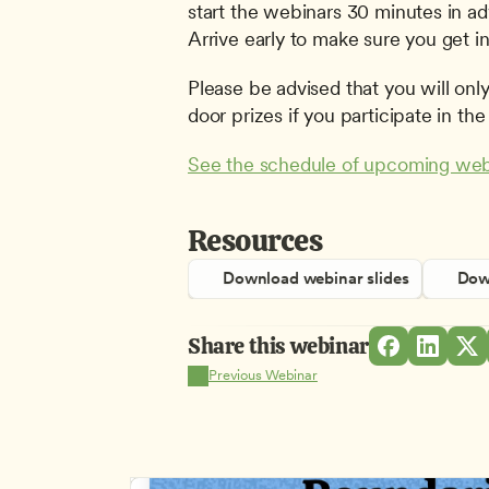
start the webinars 30 minutes in adv
Arrive early to make sure you get in
Please be advised that you will only 
door prizes if you participate in the 
See the schedule of upcoming web
Resources
Download webinar slides
Down
Share this webinar
Previous Webinar