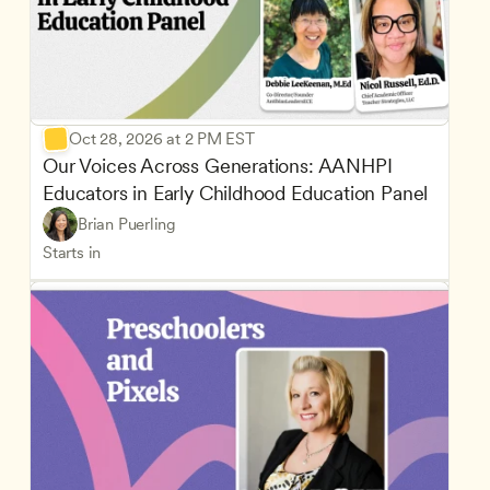
Oct 28, 2026 at 2 PM EST
Our Voices Across Generations: AANHPI 
Educators in Early Childhood Education Panel
Brian Puerling
Starts in