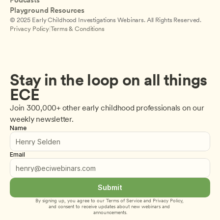
Podcasts
Playground Resources
© 2025 Early Childhood Investigations Webinars. All Rights Reserved.
Privacy Policy
|
Terms & Conditions
Stay in the loop on all things 
ECE
Join 300,000+ other early childhood professionals on our 
weekly newsletter.
Name
Email
Submit
By signing up, you agree to our 
Terms of Service
 and 
Privacy Policy
, 
and consent to receive updates about new webinars and 
announcements.