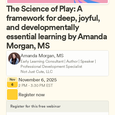
The Science of Play: A 
framework for deep, joyful, 
and developmentally 
essential learning by Amanda 
Morgan, MS
Amanda Morgan, MS
Early Learning Consultant | Author | Speaker | 
Professional Development Specialist
Not Just Cute, LLC
November 6, 2025
Nov
6
2 PM - 3:30 PM EST
Register now
Register for this free webinar