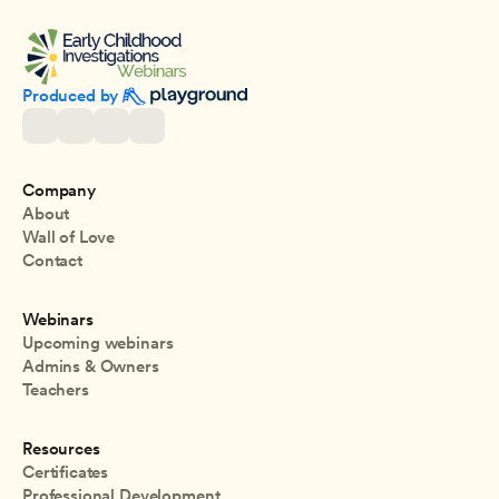
Produced by 
Company
About
Wall of Love
Contact
Webinars
Upcoming webinars
Admins & Owners
Teachers
Resources
Certificates
Professional Development