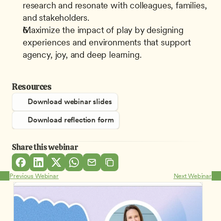
research and resonate with colleagues, families, 
and stakeholders.
Maximize the impact of play by designing 
experiences and environments that support 
agency, joy, and deep learning.
Resources
Download webinar slides
Download reflection form
Share this webinar
Previous Webinar
Next Webinar