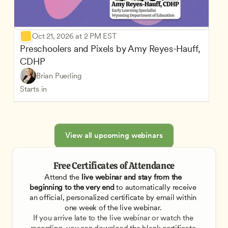
Oct 21, 2026 at 2 PM EST
Preschoolers and Pixels by Amy Reyes-Hauff, 
CDHP
Brian Puerling
Starts in
View all upcoming webinars
Free Certificates of Attendance
Attend the
 live webinar and stay from the 
beginning to the very end
 to automatically receive 
an official, personalized certificate by email within 
one week of the live webinar. 
If you arrive late to the live webinar or watch the 