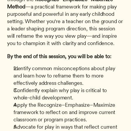
Method
—a practical framework for making play 
purposeful and powerful in any early childhood 
setting. Whether you're a teacher on the ground or 
a leader shaping program direction, this session 
will reframe the way you view play—and inspire 
you to champion it with clarity and confidence.
By the end of this session, you will be able to:
Identify common misconceptions about play 
and learn how to reframe them to more 
effectively address challenges.
Confidently explain why play is critical to 
whole-child development.
Apply the Recognize–Emphasize–Maximize 
framework to reflect on and improve current 
classroom or program practices.
Advocate for play in ways that reflect current 