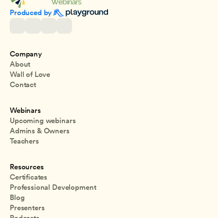
Produced by 
Company
About
Wall of Love
Contact
Webinars
Upcoming webinars
Admins & Owners
Teachers
Resources
Certificates
Professional Development
Blog
Presenters