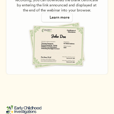
recording, you can download the blank certificate 
by entering the link announced and displayed at 
the end of the webinar into your browser.
Learn more