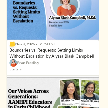
Nov 4, 2026 at 2 PM EST
Boundaries vs. Requests: Setting Limits 
Without Escalation by Alyssa Blask Campbell
Brian Puerling
Starts in