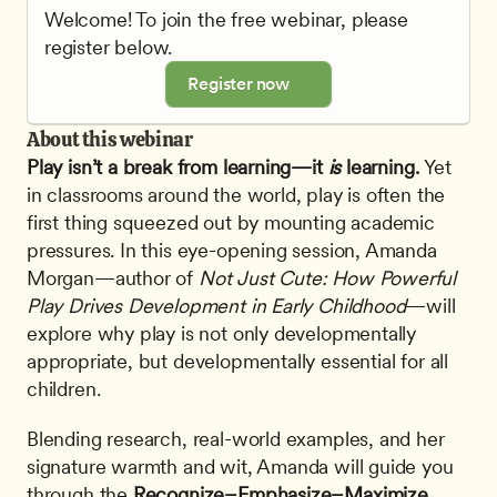
Welcome! To join the free webinar, please 
register below.
Register now
About this webinar
Play isn’t a break from learning—it 
is
 learning.
 Yet 
in classrooms around the world, play is often the 
first thing squeezed out by mounting academic 
pressures. In this eye-opening session, Amanda 
Morgan—author of 
Not Just Cute: How Powerful 
Play Drives Development in Early Childhood
—will 
explore why play is not only developmentally 
appropriate, but developmentally essential for all 
children.
Blending research, real-world examples, and her 
signature warmth and wit, Amanda will guide you 
through the 
Recognize–Emphasize–Maximize 