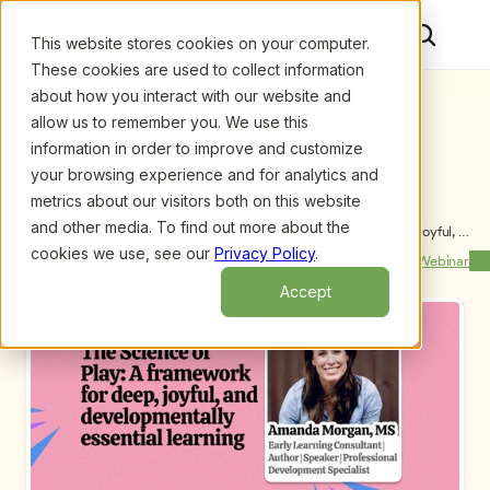
This website stores cookies on your computer.
These cookies are used to collect information
about how you interact with our website and
allow us to remember you. We use this
information in order to improve and customize
your browsing experience and for analytics and
metrics about our visitors both on this website
and other media. To find out more about the
Upcoming Webinars
/
The Science of Play: A framework for deep, joyful, 
and developmentally essential learning by Amanda 
cookies we use, see our
Privacy Policy
.
Previous Webinar
Next Webinar
Morgan, MS
Accept