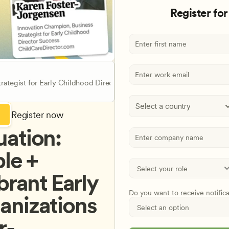
Register for
rategist for Early Childhood Director Success
Select a country
Register now
ation: 
e + 
brant Early 
Do you want to receive notific
nizations 
r-