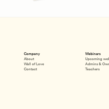
Company
Webinars
About
Upcoming web
Wall of Love
Admins & Ow
Contact
Teachers