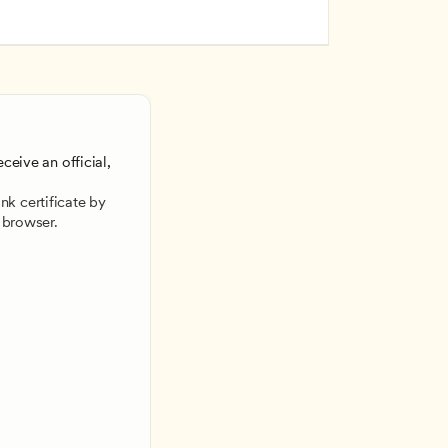
ceive an official, 
 
k certificate by 
 browser.