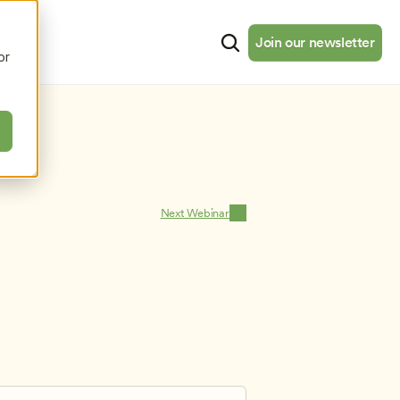
cates
Resources
About
Join our newsletter
Join our newsletter
or
Next Webinar