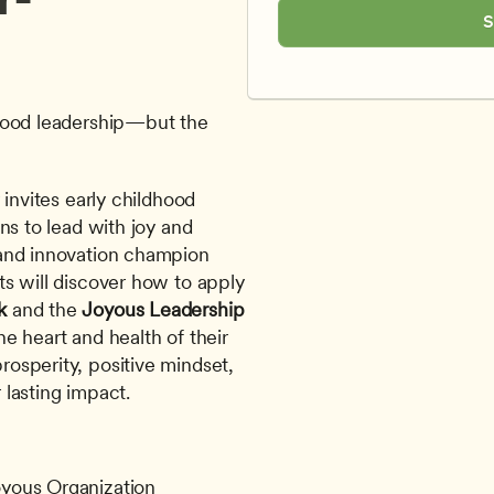
S
good leadership—but the 
invites early childhood 
ns to lead with joy and 
purpose. Led by global consultant and innovation champion 
ts will discover how to apply 
k
 and the 
Joyous Leadership 
e heart and health of their 
sperity, positive mindset, 
lasting impact.
oyous Organization 