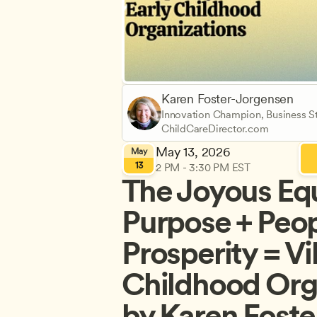
Karen Foster-Jorgensen
Innovation Champion, Business St
ChildCareDirector.com
May 13, 2026
May
13
2 PM - 3:30 PM EST
The Joyous Equ
Purpose + Peopl
Prosperity = Vi
Childhood Orga
by Karen Foste