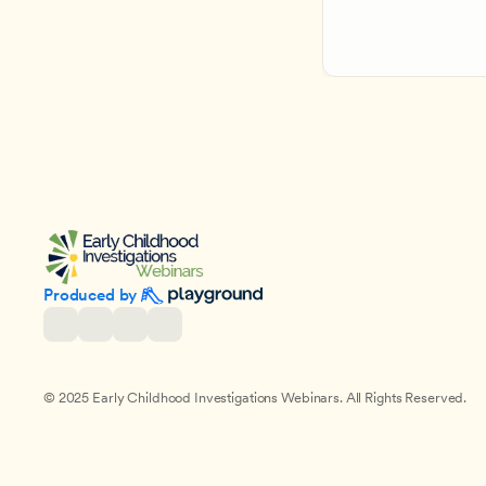
Produced by 
© 2025 Early Childhood Investigations Webinars. All Rights Reserved.