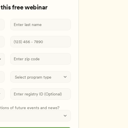
 this free webinar
ations of future events and news?