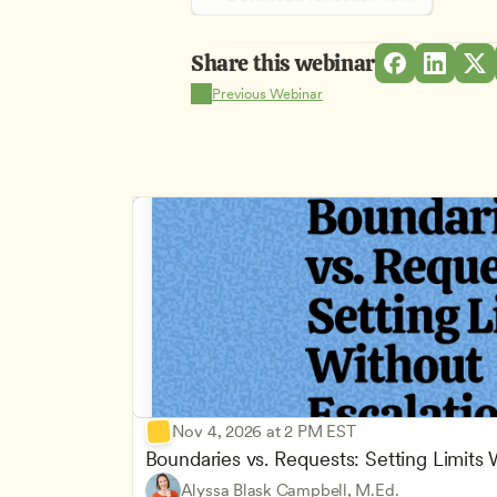
Share this webinar
Previous Webinar
Nov 4, 2026 at 2 PM EST
Boundaries vs. Requests: Setting Limits
Alyssa Blask Campbell, M.Ed.