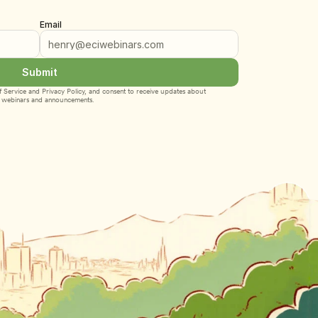
Email
Submit
 Service
 and 
Privacy Policy
, and consent to receive updates about 
webinars and announcements.