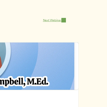
Next Webinar