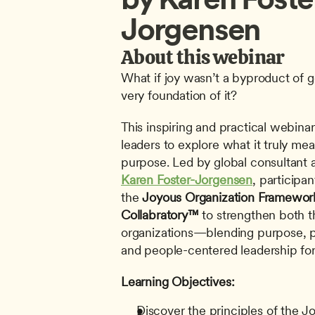
Jorgensen
About this webinar
What if joy wasn’t a byproduct of 
very foundation of it?
This inspiring and practical webinar 
leaders to explore what it truly mea
Karen Foster-Jorgensen
, participan
the 
Joyous Organization Framewor
Collabratory™
 to strengthen both th
organizations—blending purpose, pro
and people-centered leadership for 
Learning Objectives:
Discover the principles of the J