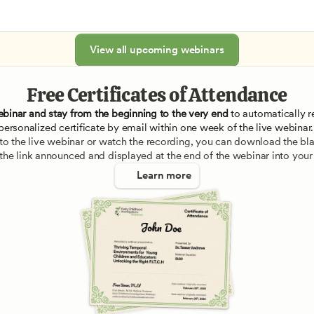
View all upcoming webinars
Free Certificates of Attendance
ebinar and stay from the beginning to the very end
 to automatically re
personalized certificate by email within one week of the live webinar.
e to the live webinar or watch the recording, you can download the blan
 the link announced and displayed at the end of the webinar into your
Learn more