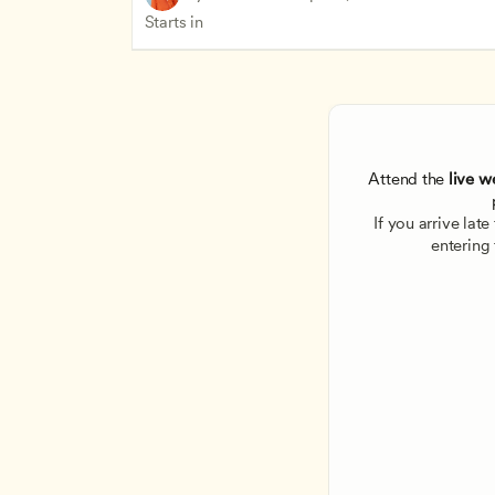
Starts in
Attend the
 live w
If you arrive lat
entering