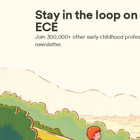
Stay in the loop on a
ECE
Join 300,000+ other early childhood profes
newsletter.