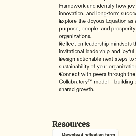
Framework and identify how joy 
innovation, and long-term succe
Explore the Joyous Equation as a
purpose, people, and prosperity 
organizations.
Reflect on leadership mindsets th
invitational leadership and joyful
Design actionable next steps to 
sustainability of your organizatio
Connect with peers through the
Collabratory™ model—building co
shared growth.
Resources
Download reflection form