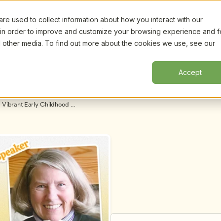
e used to collect information about how you interact with our
Certifi
Webinars
Resources
About
New!
 in order to improve and customize your browsing experience and f
nd other media. To find out more about the cookies we use, see our
Accept
 Vibrant Early Childhood 