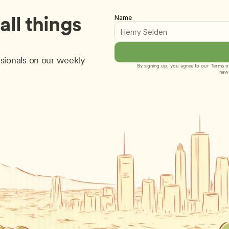
ll things 
Name
sionals on our weekly 
By signing up, you agree to our 
Terms of
new 