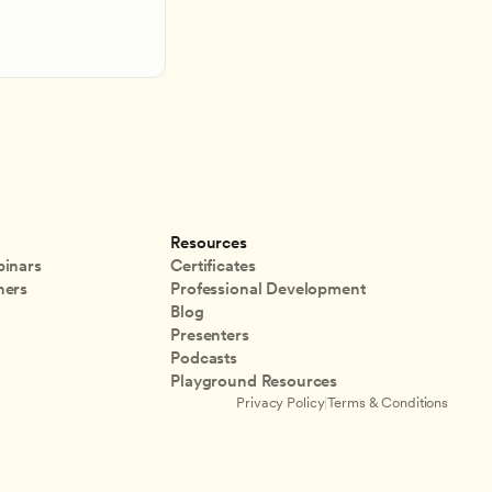
Resources
inars
Certificates
ners
Professional Development
Blog
Presenters
Podcasts
Playground Resources
Privacy Policy
|
Terms & Conditions