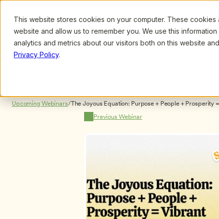
This website stores cookies on your computer. These cookies ar
Browse
Search
website and allow us to remember you. We use this information
analytics and metrics about our visitors both on this website a
Privacy Policy
.
Upcoming Webinars
/
The Joyous Equation: Purpose + People + Prosperity =
Organizations by Karen Foster-Jorgensen
Previous Webinar