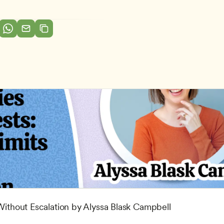
 Without Escalation by Alyssa Blask Campbell