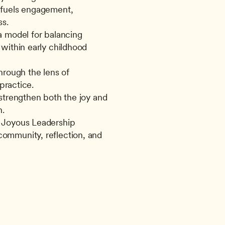
fuels engagement, 
ss.
 model for balancing 
within early childhood 
rough the lens of 
 practice.
strengthen both the joy and 
n.
 Joyous Leadership 
mmunity, reflection, and 