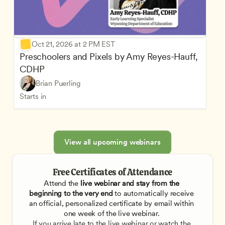
Oct 21, 2026 at 2 PM EST
Preschoolers and Pixels by Amy Reyes-Hauff, 
CDHP
Brian Puerling
Starts in
View all upcoming webinars
Free Certificates of Attendance
Attend the
 live webinar and stay from the 
beginning to the very end
 to automatically receive 
an official, personalized certificate by email within 
one week of the live webinar. 
If you arrive late to the live webinar or watch the 