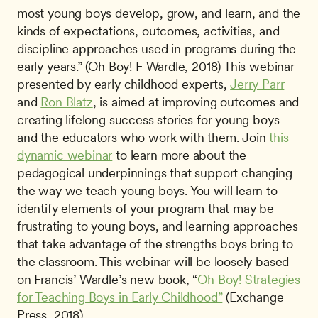
most young boys develop, grow, and learn, and the 
kinds of expectations, outcomes, activities, and 
discipline approaches used in programs during the 
early years.” (Oh Boy! F Wardle, 2018) This webinar 
presented by early childhood experts, 
Jerry Parr
and 
Ron Blatz
, is aimed at improving outcomes and 
creating lifelong success stories for young boys 
and the educators who work with them. Join 
this 
dynamic webinar
 to learn more about the 
pedagogical underpinnings that support changing 
the way we teach young boys. You will learn to 
identify elements of your program that may be 
frustrating to young boys, and learning approaches 
that take advantage of the strengths boys bring to 
the classroom. This webinar will be loosely based 
on Francis’ Wardle’s new book, “
Oh Boy! Strategies 
for Teaching Boys in Early Childhood”
 (Exchange 
Press, 2018). 