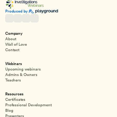
Produced by 
Company
About
Wall of Love
Contact
Webinars
Upcoming webinars
Admins & Owners
Teachers
Resources
Certificates
Professional Development
Blog
Presenters