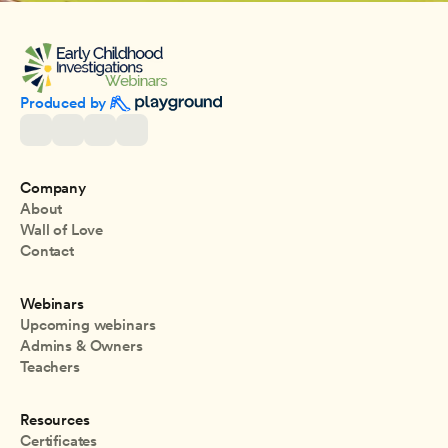
Produced by 
Company
About
Wall of Love
Contact
Webinars
Upcoming webinars
Admins & Owners
Teachers
Resources
Certificates