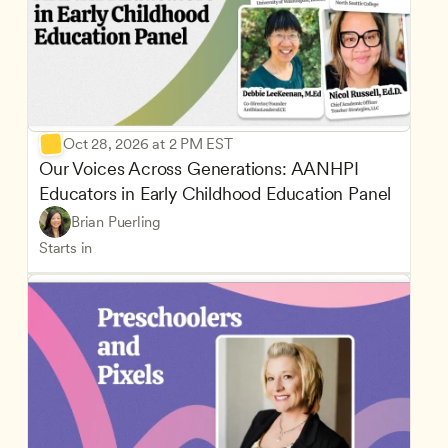
Oct 28, 2026 at 2 PM EST
Our Voices Across Generations: AANHPI 
Educators in Early Childhood Education Panel
Brian Puerling
Starts in