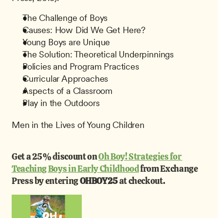
The Challenge of Boys
Causes: How Did We Get Here?
Young Boys are Unique
The Solution: Theoretical Underpinnings
Policies and Program Practices
Curricular Approaches
Aspects of a Classroom
Play in the Outdoors
Men in the Lives of Young Children
Get a 25% discount on 
Oh Boy! Strategies for 
Teaching Boys in Early Childhood
 from Exchange 
Press by entering 
OHBOY25 
at checkout.