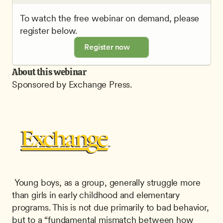
To watch the free webinar on demand, please 
register below.
Register now
About this webinar
Sponsored by Exchange Press.
 Young boys, as a group, generally struggle more 
than girls in early childhood and elementary 
programs. This is not due primarily to bad behavior, 
but to a “fundamental mismatch between how 