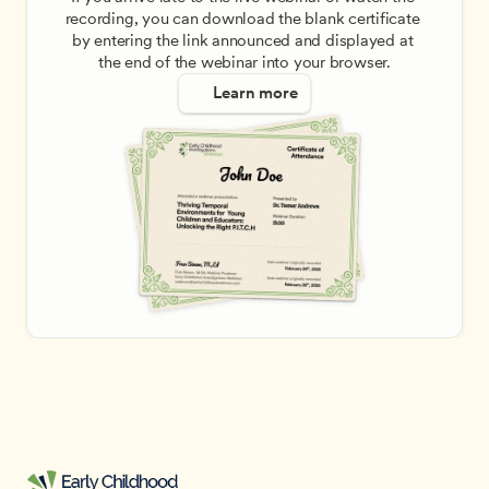
recording, you can download the blank certificate 
by entering the link announced and displayed at 
the end of the webinar into your browser.
Learn more