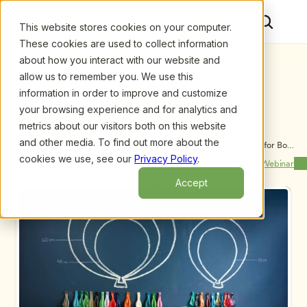
This website stores cookies on your computer.
These cookies are used to collect information
about how you interact with our website and
allow us to remember you. We use this
information in order to improve and customize
your browsing experience and for analytics and
metrics about our visitors both on this website
and other media. To find out more about the
Upcoming Webinars
/
Designing Gender Appropriate Experiences for Boys 
that Guide Positive Behavior, by Jerry Parr and Ron 
cookies we use, see our
Privacy Policy
.
Previous Webinar
Next Webinar
Blatz
Accept