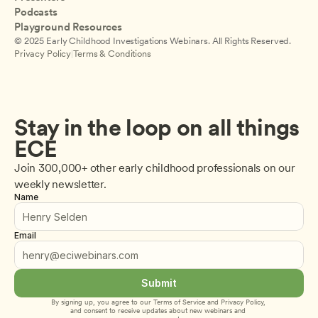
Podcasts
Playground Resources
© 2025 Early Childhood Investigations Webinars. All Rights Reserved.
Privacy Policy
|
Terms & Conditions
Stay in the loop on all things 
ECE
Join 300,000+ other early childhood professionals on our 
weekly newsletter.
Name
Email
Submit
By signing up, you agree to our 
Terms of Service
 and 
Privacy Policy
, 
and consent to receive updates about new webinars and 