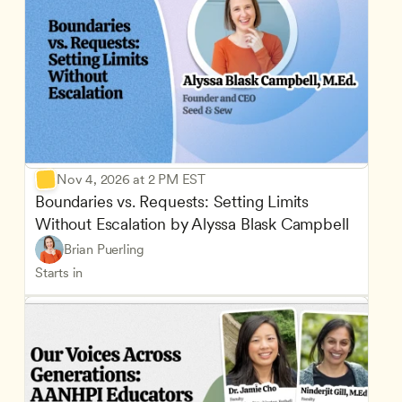
Nov 4, 2026 at 2 PM EST
Boundaries vs. Requests: Setting Limits 
Without Escalation by Alyssa Blask Campbell
Brian Puerling
Starts in