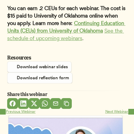
You can earn .2 CEUs for each webinar. The cost is 
$15 paid to University of Oklahoma online when 
you apply. Learn more here: 
Continuing Education 
Units (CEUs) from University of Oklahoma
See the 
schedule of upcoming webinars
.
Resources
Download webinar slides
Download reflection form
Share this webinar
Previous Webinar
Next Webinar