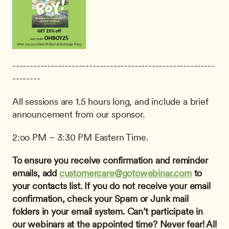
----------------------------------------------------------
--------
All sessions are 1.5 hours long, and include a brief 
announcement from our sponsor.
2:oo PM – 3:30 PM Eastern Time.
To ensure you receive confirmation and reminder 
emails, add 
customercare@gotowebinar.com
 to 
your contacts list. If you do not receive your email 
confirmation, check your Spam or Junk mail 
folders in your email system.
Can’t participate in 
our webinars at the appointed time? Never fear! All 