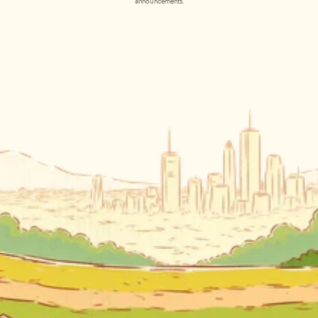
announcements.