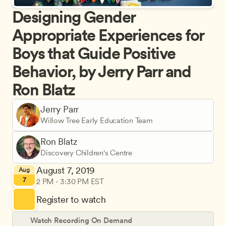
Designing Gender 
Appropriate Experiences for 
Boys that Guide Positive 
Behavior, by Jerry Parr and 
Ron Blatz
Jerry Parr
Willow Tree Early Education Team
Ron Blatz
Discovery Children's Centre
August 7, 2019
Aug
7
2 PM - 3:30 PM EST
Register to watch
Watch Recording On Demand