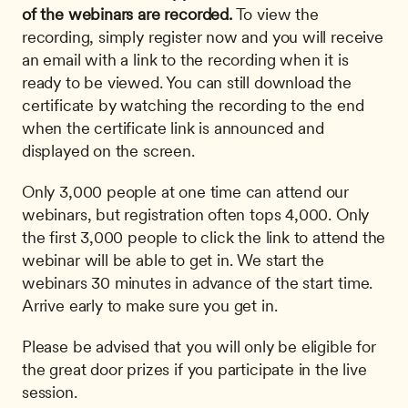
of the webinars are recorded.
 To view the 
recording, simply register now and you will receive 
an email with a link to the recording when it is 
ready to be viewed. You can still download the 
certificate by watching the recording to the end 
when the certificate link is announced and 
displayed on the screen. 
Only 3,000 people at one time can attend our 
webinars, but registration often tops 4,000. Only 
the first 3,000 people to click the link to attend the 
webinar will be able to get in. We start the 
webinars 30 minutes in advance of the start time. 
Arrive early to make sure you get in.
Please be advised that you will only be eligible for 
the great door prizes if you participate in the live 
session.