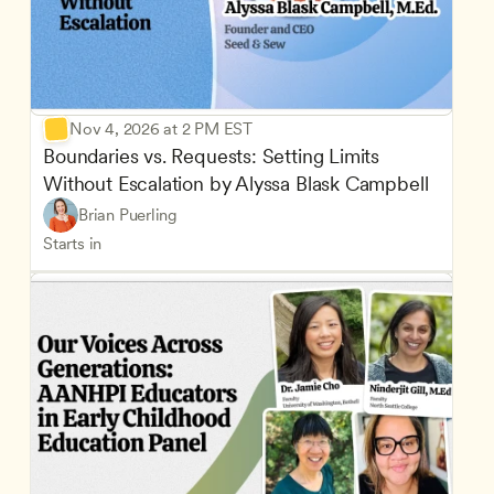
Nov 4, 2026 at 2 PM EST
Boundaries vs. Requests: Setting Limits 
Without Escalation by Alyssa Blask Campbell
Brian Puerling
Starts in