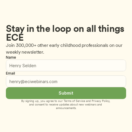
Stay in the loop on all things 
ECE
Join 300,000+ other early childhood professionals on our 
weekly newsletter.
Name
Email
Submit
By signing up, you agree to our 
Terms of Service
 and 
Privacy Policy
, 
and consent to receive updates about new webinars and 
announcements.