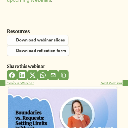
Resources
Download webinar slides
Download reflection form
Share this webinar
Previous Webinar
Next Webinar