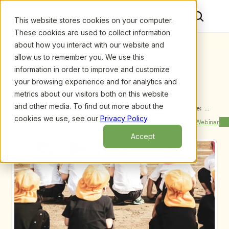
This website stores cookies on your computer.
These cookies are used to collect information
about how you interact with our website and
allow us to remember you. We use this
information in order to improve and customize
your browsing experience and for analytics and
metrics about our visitors both on this website
and other media. To find out more about the
Upcoming Webinars
/
Teaching and Growing in the Midst of Change:  
Learn, Practice, Share, and Model, by Sandy 
cookies we use, see our
Privacy Policy
.
Previous Webinar
Next Webinar
Heidemann and Beth Menninga
Accept