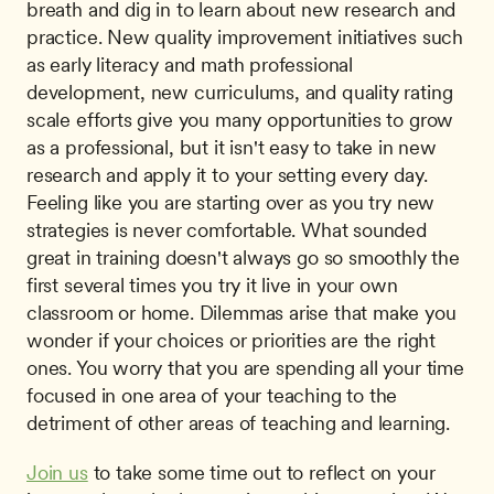
breath and dig in to learn about new research and 
practice. New quality improvement initiatives such 
as early literacy and math professional 
development, new curriculums, and quality rating 
scale efforts give you many opportunities to grow 
as a professional, but it isn't easy to take in new 
research and apply it to your setting every day. 
Feeling like you are starting over as you try new 
strategies is never comfortable. What sounded 
great in training doesn't always go so smoothly the 
first several times you try it live in your own 
classroom or home. Dilemmas arise that make you 
wonder if your choices or priorities are the right 
ones. You worry that you are spending all your time 
focused in one area of your teaching to the 
detriment of other areas of teaching and learning.
Join us
 to take some time out to reflect on your 