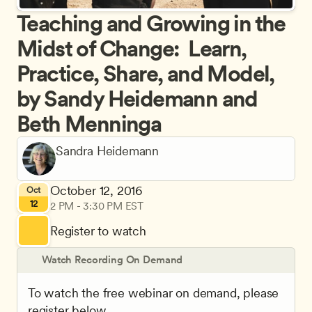
Teaching and Growing in the 
Midst of Change:  Learn, 
Practice, Share, and Model, 
by Sandy Heidemann and 
Beth Menninga
Sandra Heidemann
October 12, 2016
Oct
12
2 PM - 3:30 PM EST
Register to watch
Watch Recording On Demand
To watch the free webinar on demand, please 
register below.