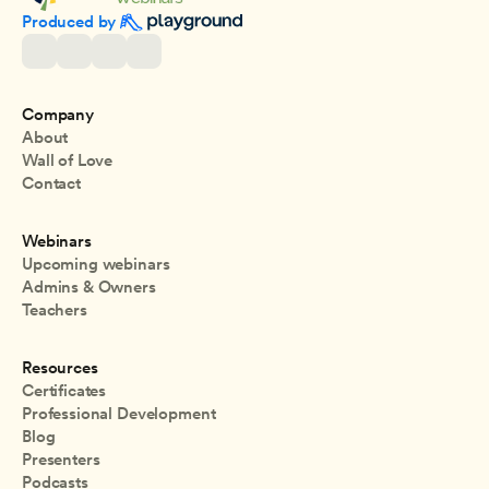
Produced by 
Company
About
Wall of Love
Contact
Webinars
Upcoming webinars
Admins & Owners
Teachers
Resources
Certificates
Professional Development
Blog
Presenters
Podcasts