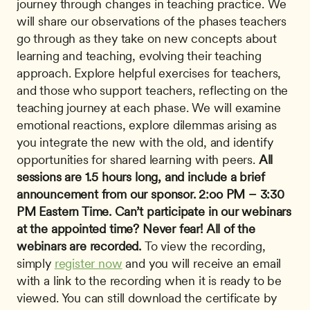
journey through changes in teaching practice. We 
will share our observations of the phases teachers 
go through as they take on new concepts about 
learning and teaching, evolving their teaching 
approach. Explore helpful exercises for teachers, 
and those who support teachers, reflecting on the 
teaching journey at each phase. We will examine 
emotional reactions, explore dilemmas arising as 
you integrate the new with the old, and identify 
opportunities for shared learning with peers. 
All 
sessions are 1.5 hours long, and include a brief 
announcement from our sponsor.
2:oo PM – 3:30 
PM Eastern Time.
Can’t participate in our webinars 
at the appointed time? Never fear!
All of the 
webinars are recorded.
 To view the recording, 
simply 
register now
 and you will receive an email 
with a link to the recording when it is ready to be 
viewed. You can still download the certificate by 