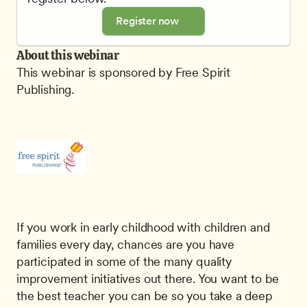
Register now
About this webinar
This webinar is sponsored by Free Spirit 
Publishing.
If you work in early childhood with children and 
families every day, chances are you have 
participated in some of the many quality 
improvement initiatives out there. You want to be 
the best teacher you can be so you take a deep 