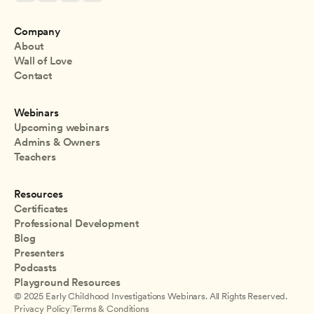
Company
About
Wall of Love
Contact
Webinars
Upcoming webinars
Admins & Owners
Teachers
Resources
Certificates
Professional Development
Blog
Presenters
Podcasts
Playground Resources
© 2025 Early Childhood Investigations Webinars. All Rights Reserved.
Privacy Policy
|
Terms & Conditions