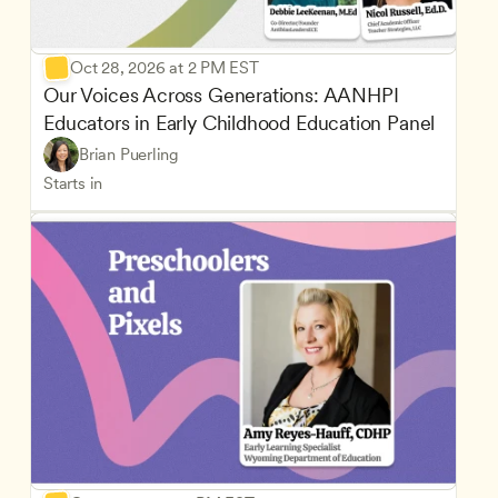
Oct 28, 2026 at 2 PM EST
Our Voices Across Generations: AANHPI 
Educators in Early Childhood Education Panel
Brian Puerling
Starts in