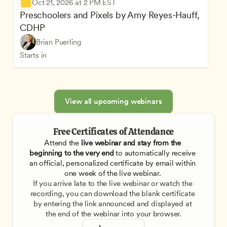
Oct 21, 2026 at 2 PM EST
Preschoolers and Pixels by Amy Reyes-Hauff, 
CDHP
Brian Puerling
Starts in
View all upcoming webinars
Free Certificates of Attendance
Attend the
 live webinar and stay from the 
beginning to the very end
 to automatically receive 
an official, personalized certificate by email within 
one week of the live webinar. 
If you arrive late to the live webinar or watch the 
recording, you can download the blank certificate 
by entering the link announced and displayed at 
the end of the webinar into your browser.