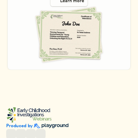
Learn more
Produced by 