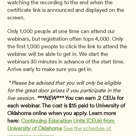
watching the recording to the end when the 
certificate link is announced and displayed on the 
screen. 
Only 1,000 people at one time can attend our 
webinars, but registration often tops 4,000. Only 
the first 1,000 people to click the link to attend the 
webinar will be able to get in. We start the 
webinars 30 minutes in advance of the start time. 
Arrive early to make sure you get in.
 *
Please be advised that you will only be eligible 
for the great door prizes if you participate in the 
live session.
***NEW*** 
You can earn .2 CEUs for 
each webinar. The cost is $15 paid to University of 
Oklahoma online when you apply. Learn more 
here: 
Continuing Education Units (CEUs) from 
University of Oklahoma
See the schedule of 
upcoming webinars
. 