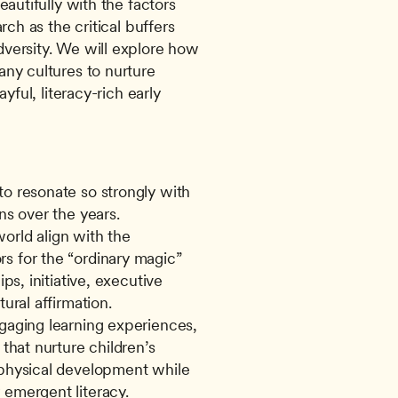
autifully with the factors 
rch as the critical buffers 
versity. We will explore how 
ny cultures to nurture 
yful, literacy-rich early 
o resonate so strongly with 
rns over the years.
orld align with the 
s for the “ordinary magic” 
ps, initiative, executive 
tural affirmation.
gaging learning experiences, 
 that nurture children’s 
 physical development while 
 emergent literacy.