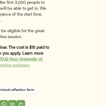
the first 3,000 people to 
will be able to get in. We 
ance of the start time. 
.
be eligible for the great 
live session.
ar. The cost is $15 paid to 
 you apply. Learn more 
EUs) from University of 
coming webinars
.
load reflection form