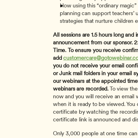
How using this “ordinary magic” l
planning can support teachers’ u
strategies that nurture children 
All sessions are 1.5 hours long and i
announcement from our sponsor.
2
Time.
To ensure you receive confir
add 
customercare@gotowebinar.c
you do not receive your email conf
or Junk mail folders in your email s
our webinars at the appointed time? 
webinars are recorded.
 To view the
now and you will receive an email wi
when it is ready to be viewed. You c
certificate by watching the recordi
certificate link is announced and di
Only 3,000 people at one time can 