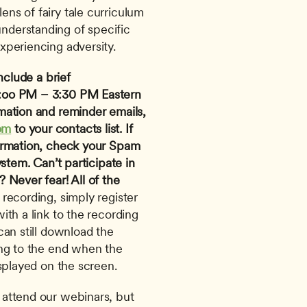
ens of fairy tale curriculum 
nderstanding of specific 
experiencing adversity.
nclude a brief 
:oo PM – 3:30 PM Eastern 
mation and reminder emails, 
om
 to your contacts list. If 
irmation, check your Spam 
ystem.
Can’t participate in 
Never fear! All of the 
 recording, simply register 
th a link to the recording 
an still download the 
ng to the end when the 
splayed on the screen. 
attend our webinars, but 