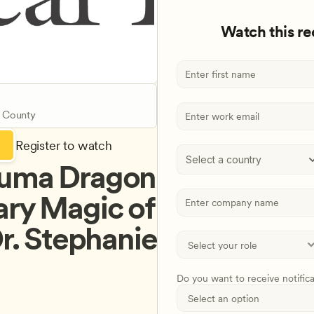
Watch this r
 County
Register to watch
Select a country
auma Dragon 
ry Magic of 
r. Stephanie 
Do you want to receive notific