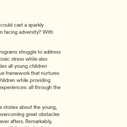
ould cast a sparkly 
n facing adversity? With 
programs struggle to address 
xic stress while also 
ies all young children 
ue framework that nurtures 
hildren while providing 
experiences: all through the 
e stories about the young, 
overcoming great obstacles 
ever afters. Remarkably, 