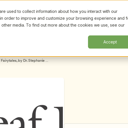
e used to collect information about how you interact with our
Certifi
Webinars
Resources
About
New!
 in order to improve and customize your browsing experience and f
nd other media. To find out more about the cookies we use, see our
Accept
airytales, by Dr. Stephanie 