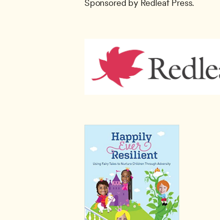
Sponsored by Redleaf Press.