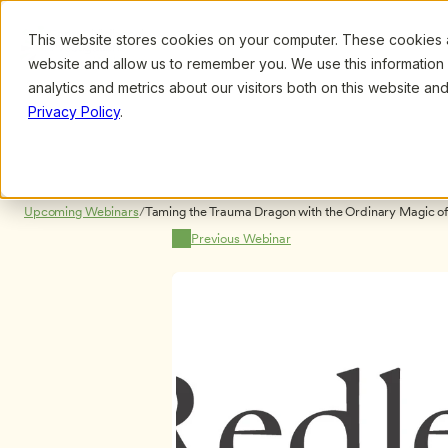
This website stores cookies on your computer. These cookies ar
Browse
Search
website and allow us to remember you. We use this information
analytics and metrics about our visitors both on this website a
Privacy Policy
.
Upcoming Webinars
/
Taming the Trauma Dragon with the Ordinary Magic of F
Goloway
Previous Webinar