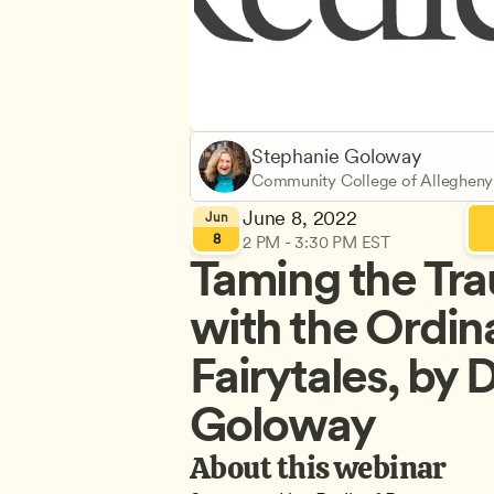
Stephanie Goloway
Community College of Allegheny
June 8, 2022
Jun
8
2 PM - 3:30 PM EST
Taming the Tr
with the Ordina
Fairytales, by D
Goloway
About this webinar