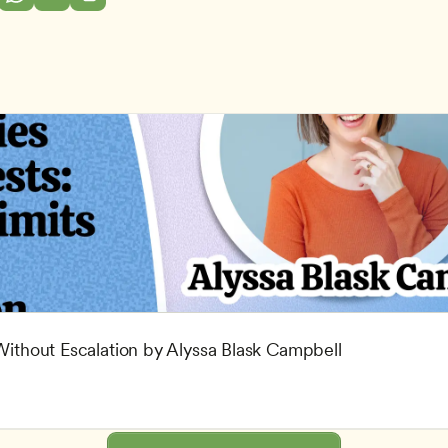
 Without Escalation by Alyssa Blask Campbell