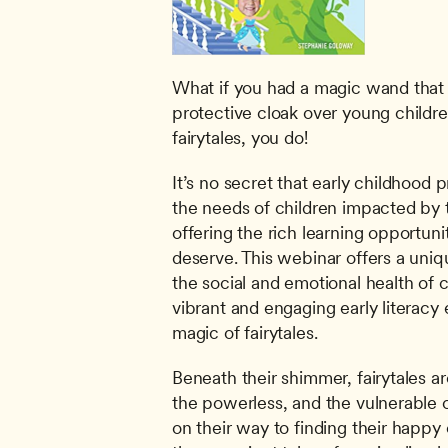
What if you had a magic wand that c
protective cloak over young childre
fairytales, you do!
It’s no secret that early childhood 
the needs of children impacted by to
offering the rich learning opportunit
deserve. This webinar offers a uniq
the social and emotional health of c
vibrant and engaging early literacy 
magic of fairytales.
Beneath their shimmer, fairytales ar
the powerless, and the vulnerable 
on their way to finding their happy 