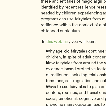
these ancient tales of magic align be
identified by recent resilience resea
needed by children experiencing ad
programs can use fairytales from ma
resilience within the context of a pla
childhood curriculum.
 In 
this webinar
, you will learn: 
Why age-old fairytales continue t
children, in spite of adult conce
How fairytales from around the w
evidence-based protective factor
of resilience, including relationshi
functions, self-regulation and cul
Ways to use fairytales to plan en
centers, routines, and transitions
social, emotional, cognitive and
providing many opportunities for