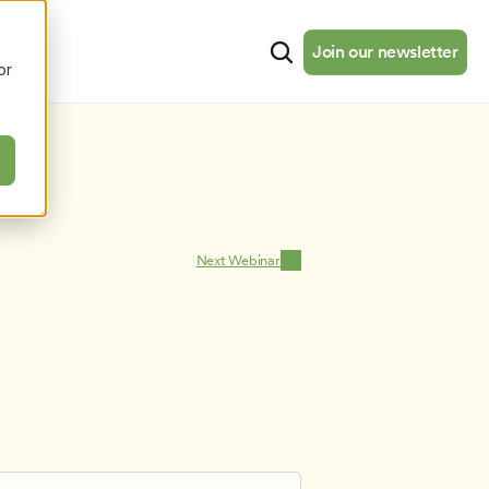
cates
Resources
About
Join our newsletter
Join our newsletter
or
Next Webinar