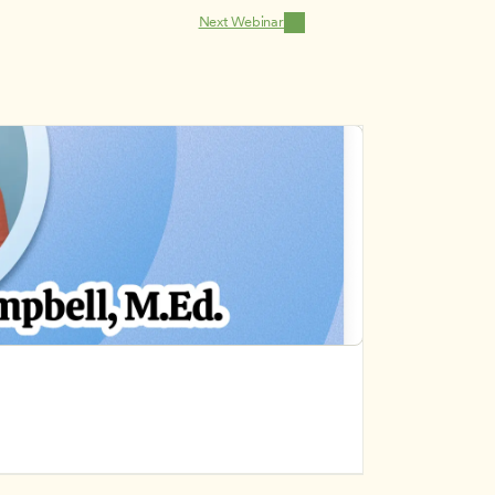
Next Webinar