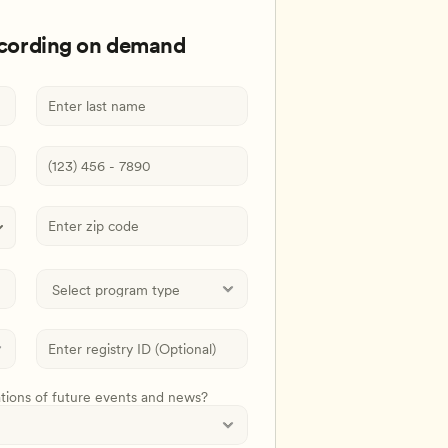
ecording on demand
ations of future events and news?