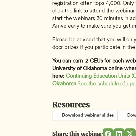
registration often tops 4,000. Only 
click the link to attend the webinar 
start the webinars 30 minutes in adv
Arrive early to make sure you get in
Please be advised that you will only 
door prizes if you participate in the 
You can earn .2 CEUs for each webin
University of Oklahoma online when
here: 
Continuing Education Units (C
Oklahoma
See the schedule of up
Resources
Download webinar slides
Down
Share this webinar