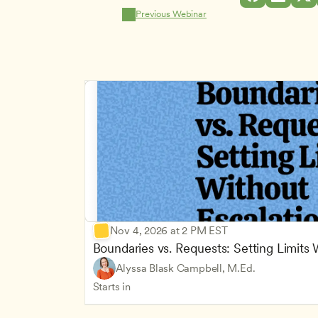
Previous Webinar
Nov 4, 2026 at 2 PM EST
Boundaries vs. Requests: Setting Limits
Alyssa Blask Campbell, M.Ed.
Starts in