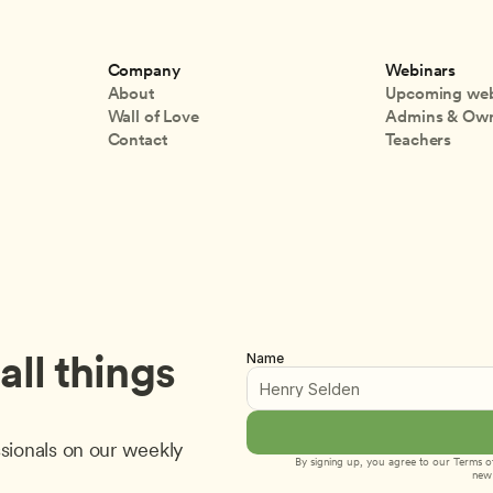
Company
Webinars
About
Upcoming web
Wall of Love
Admins & Ow
Contact
Teachers
ll things 
Name
sionals on our weekly 
By signing up, you agree to our 
Terms of
new 