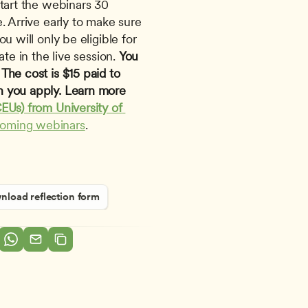
tart the webinars 30 
. Arrive early to make sure 
u will only be eligible for 
te in the live session. 
You 
he cost is $15 paid to 
 you apply. Learn more 
EUs) from University of 
coming webinars
.
load reflection form