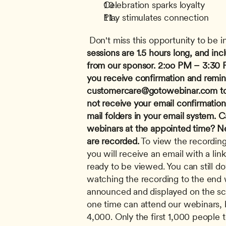
Celebration sparks loyalty
Play stimulates connection
 Don't miss this opportunity to be i
sessions are 1.5 hours long, and in
from our sponsor.
2:oo PM – 3:30 
customercare@gotowebinar.com
 t
not receive your email confirmatio
mail folders in your email system.
Ca
webinars at the appointed time? Nev
are recorded.
 To view the recording
you will receive an email with a link
ready to be viewed. You can still do
watching the recording to the end wh
announced and displayed on the sc
one time can attend our webinars, b
4,000. Only the first 1,000 people to