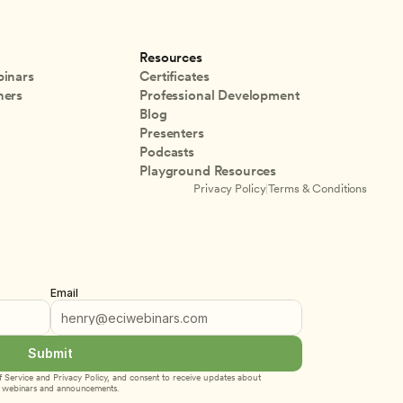
Resources
inars
Certificates
ners
Professional Development
Blog
Presenters
Podcasts
Playground Resources
Privacy Policy
|
Terms & Conditions
Email
Submit
 Service
 and 
Privacy Policy
, and consent to receive updates about 
webinars and announcements.