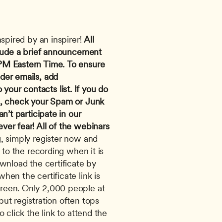
nspired by an inspirer! 
All 
clude a brief announcement 
PM Eastern Time.
To ensure 
you receive confirmation and reminder emails, add 
o your contacts list. If you do 
n, check your Spam or Junk 
n’t participate in our 
er fear! All of the webinars 
, simply register now and 
 to the recording when it is 
wnload the certificate by 
en the certificate link is 
reen. Only 2,000 people at 
ut registration often tops 
 click the link to attend the 