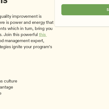
S
uality improvement is 
ere is power and energy that 
s which in turn, bring you 
. Join this powerful 
this 
, by early childhood management expert, 
tegies ignite your program's 
ms culture
vantage
e
g