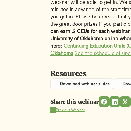
webinar will be able to get in. We s
minutes in advance of the start time
you get in. Please be advised that yo
the great door prizes if you participa
can earn .2 CEUs for each webinar. T
University of Oklahoma online when
here: 
Continuing Education Units (C
Oklahoma
See the schedule of up
Resources
Download webinar slides
Down
Share this webinar
Previous Webinar