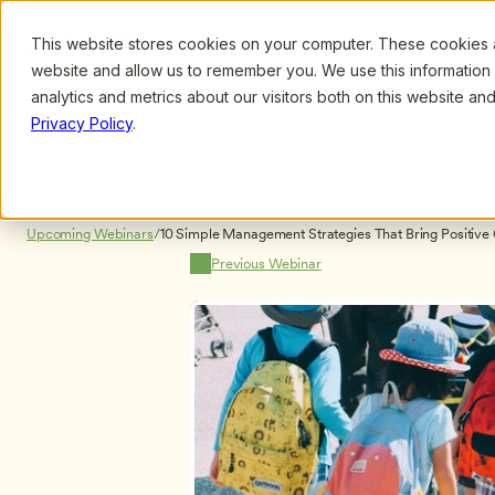
This website stores cookies on your computer. These cookies ar
Browse
Search
website and allow us to remember you. We use this information
analytics and metrics about our visitors both on this website a
Privacy Policy
.
Upcoming Webinars
/
10 Simple Management Strategies That Bring Positive 
Program, by Caroline Jens
Previous Webinar