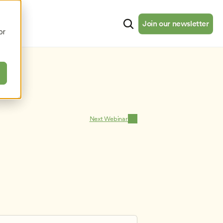
cates
Resources
About
Join our newsletter
Join our newsletter
or
Next Webinar