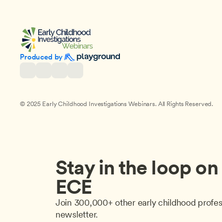
Produced by 
© 2025 Early Childhood Investigations Webinars. All Rights Reserved.
Stay in the loop on a
ECE
Join 300,000+ other early childhood profes
newsletter.