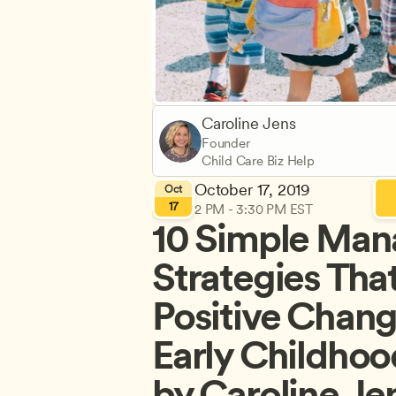
Caroline Jens
Founder
Child Care Biz Help
October 17, 2019
Oct
17
2 PM - 3:30 PM EST
10 Simple Man
Strategies That
Positive Change
Early Childhoo
by Caroline Je