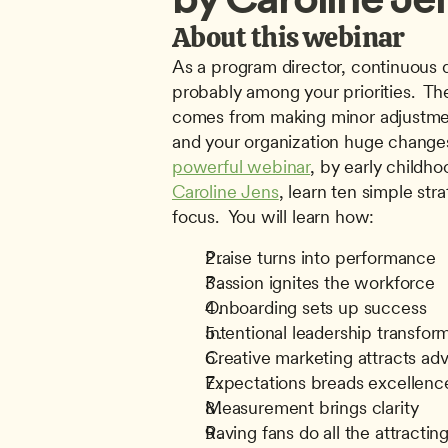
About this webinar
As a program director, continuous q
probably among your priorities.  Th
comes from making minor adjustment
and your organization huge changes
powerful webinar
Caroline Jens
, learn ten simple stra
focus.  You will learn how:
Praise turns into performance
Passion ignites the workforce
Onboarding sets up success
Intentional leadership transfor
Creative marketing attracts ad
Expectations breads excellenc
Measurement brings clarity
Raving fans do all the attractin