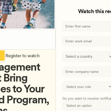
Watch this r
Register to watch
Select a country
agement 
 Bring 
s to Your 
d Program, 
Do you want to receive notific
ns