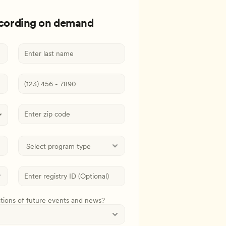
ecording on demand
ations of future events and news?