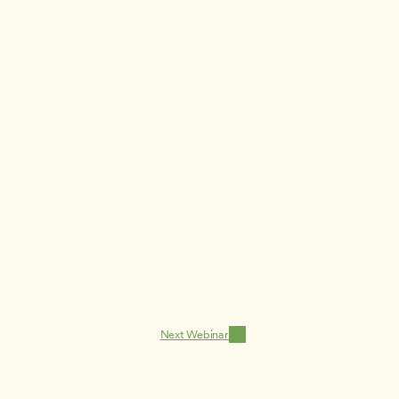
Next Webinar