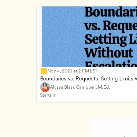
Nov 4, 2026 at 2 PM EST
Boundaries vs. Requests: Setting Limits
Alyssa Blask Campbell, M.Ed.
Starts in