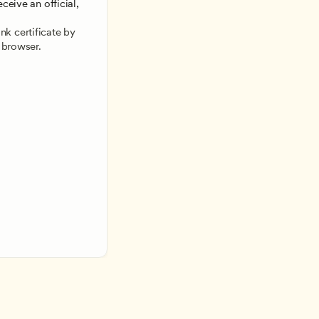
ceive an official, 
 
k certificate by 
 browser.