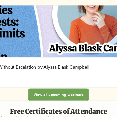
 Without Escalation by Alyssa Blask Campbell
View all upcoming webinars
Free Certificates of Attendance