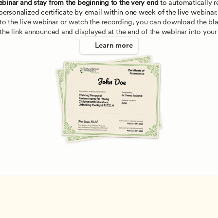
ebinar and stay from the beginning to the very end
 to automatically re
personalized certificate by email within one week of the live webinar.
e to the live webinar or watch the recording, you can download the blan
 the link announced and displayed at the end of the webinar into your
Learn more