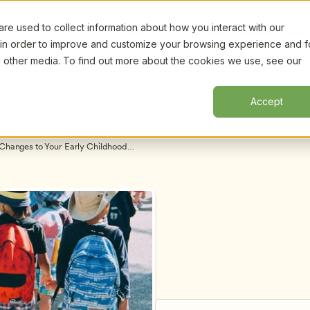
e used to collect information about how you interact with our
Certifi
Webinars
Resources
About
New!
 in order to improve and customize your browsing experience and f
nd other media. To find out more about the cookies we use, see our
Accept
Changes to Your Early Childhood 