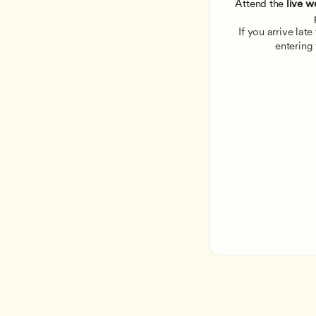
Attend the
 live w
If you arrive lat
entering