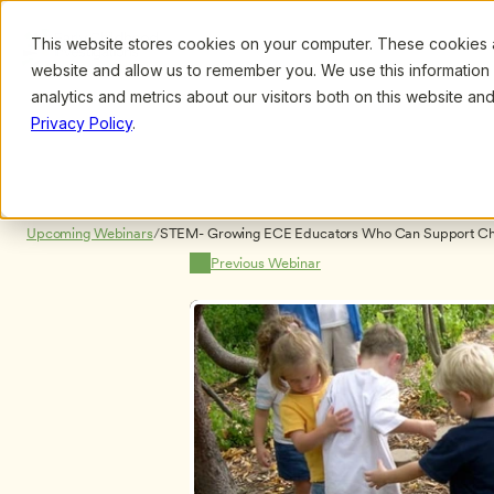
This website stores cookies on your computer. These cookies ar
Browse
Search
website and allow us to remember you. We use this information
analytics and metrics about our visitors both on this website a
Privacy Policy
.
Upcoming Webinars
/
STEM- Growing ECE Educators Who Can Support Child
Technology, Engineering and Math by Suzanne Thouve
Previous Webinar