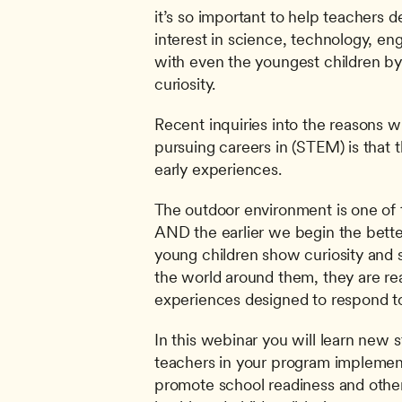
it’s so important to help teachers de
interest in science, technology, en
with even the youngest children by c
curiosity.
Recent inquiries into the reasons w
pursuing careers in (STEM) is that t
early experiences.
The outdoor environment is one of t
AND the earlier we begin the better
young children show curiosity and s
the world around them, they are read
experiences designed to respond to 
In this webinar you will learn new st
teachers in your program implement
promote school readiness and other