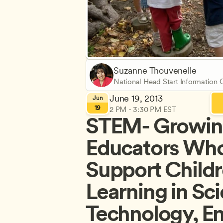
Suzanne Thouvenelle
National Head Start Information
June 19, 2013
Jun
19
2 PM - 3:30 PM EST
STEM- Growin
Educators Who
Support Childre
Learning in Sci
Technology, En