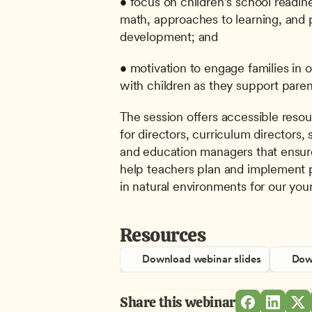
• focus on children’s school readine
math, approaches to learning, and p
development; and
• motivation to engage families in 
with children as they support paren
The session offers accessible resou
for directors, curriculum directors,
and education managers that ensure
help teachers plan and implement 
in natural environments for our you
Resources
Download webinar slides
Down
Share this webinar