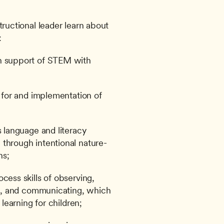
tructional leader learn about 
:
n support of STEM with 
g for and implementation of 
s language and literacy 
 through intentional nature-
ns;
cess skills of observing, 
ng, and communicating, which 
 learning for children;