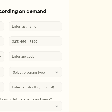
ecording on demand
ations of future events and news?