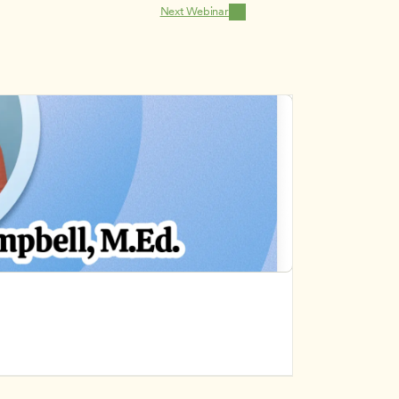
Next Webinar