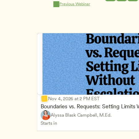
Previous Webinar
Nov 4, 2026 at 2 PM EST
Boundaries vs. Requests: Setting Limits
Alyssa Blask Campbell, M.Ed.
Starts in