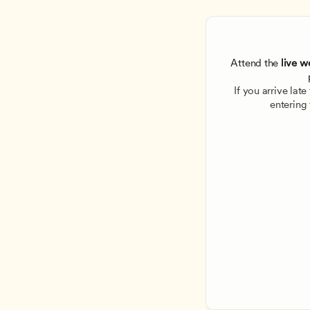
Attend the
 live w
If you arrive lat
entering