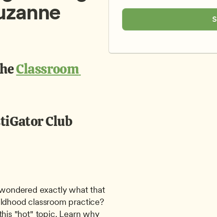
uzanne 
S
the 
Classroom 
tiGator Club
ondered exactly what that 
ildhood classroom practice? 
this "hot" topic. Learn why 