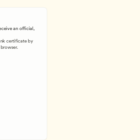
ceive an official, 
 
k certificate by 
 browser.