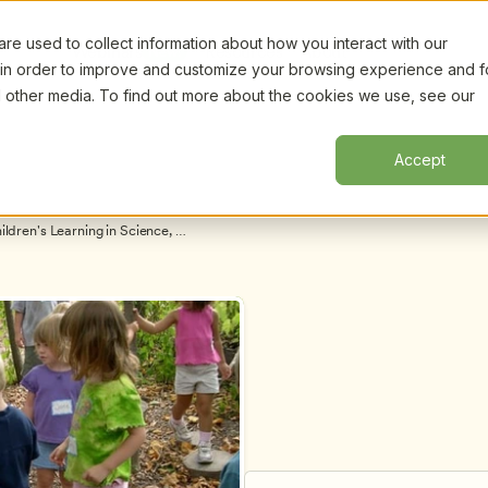
e used to collect information about how you interact with our
Certifi
Webinars
Resources
About
New!
 in order to improve and customize your browsing experience and f
nd other media. To find out more about the cookies we use, see our
Accept
ren's Learning in Science, 
nelle