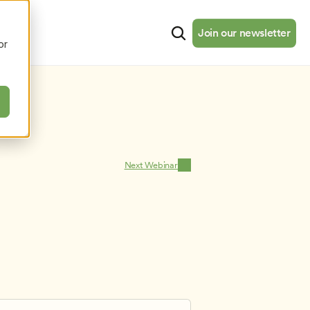
cates
Resources
About
Join our newsletter
Join our newsletter
or
Next Webinar