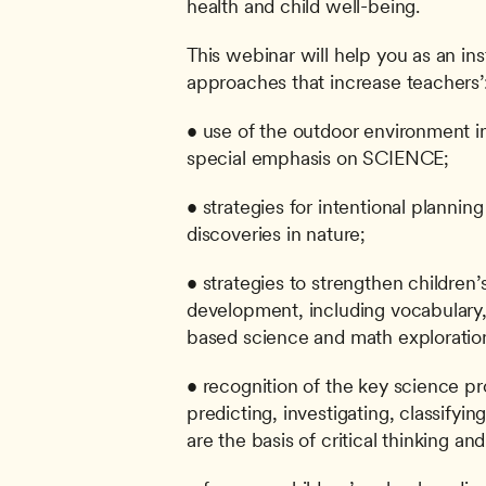
health and child well-being.
This webinar will help you as an ins
approaches that increase teachers’
• use of the outdoor environment i
special emphasis on SCIENCE;
• strategies for intentional plannin
discoveries in nature;
• strategies to strengthen children’
development, including vocabulary,
based science and math exploratio
• recognition of the key science pro
predicting, investigating, classifyi
are the basis of critical thinking and