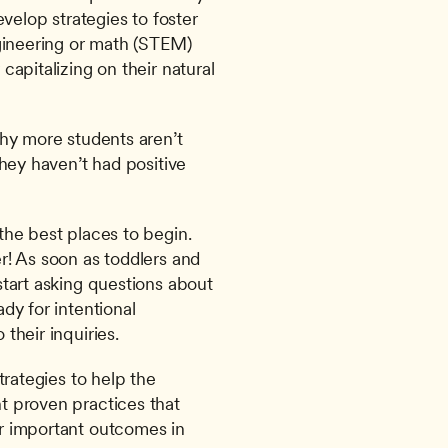
velop strategies to foster 
gineering or math (STEM) 
apitalizing on their natural 
hy more students aren’t 
hey haven’t had positive 
he best places to begin. 
! As soon as toddlers and 
tart asking questions about 
y for intentional 
their inquiries.
rategies to help the 
 proven practices that 
 important outcomes in 