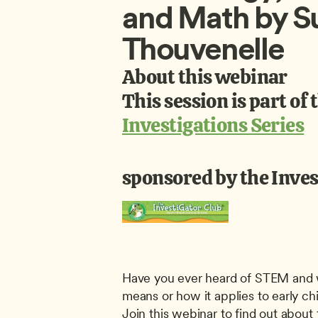
and Math by S
Thouvenelle
About this webinar
This session is part of 
Investigations Series
sponsored by the Inves
Have you ever heard of STEM and w
means or how it applies to early ch
Join this webinar to find out about 