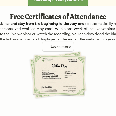
Free Certificates of Attendance
ebinar and stay from the beginning to the very end
 to automatically re
personalized certificate by email within one week of the live webinar.
e to the live webinar or watch the recording, you can download the blan
 the link announced and displayed at the end of the webinar into your
Learn more