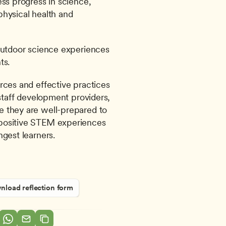
ss progress in science, 
hysical health and 
outdoor science experiences 
ts.
rces and effective practices 
 staff development providers, 
 they are well-prepared to 
positive STEM experiences 
ngest learners.
load reflection form