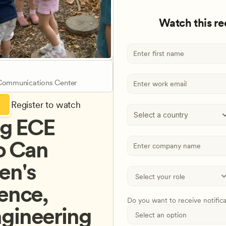
Watch this r
 Communications Center
Register to watch
Select a country
g ECE 
 Can 
n's 
ence, 
Do you want to receive notific
gineering 