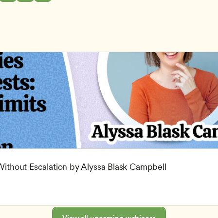
 Without Escalation by Alyssa Blask Campbell
View all upcoming webinars