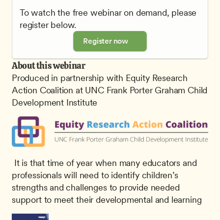
To watch the free webinar on demand, please 
register below.
Register now
About this webinar
Produced in partnership with Equity Research 
Action Coalition at UNC Frank Porter Graham Child 
Development Institute
 It is that time of year when many educators and 
professionals will need to identify children’s 
strengths and challenges to provide needed 
support to meet their developmental and learning