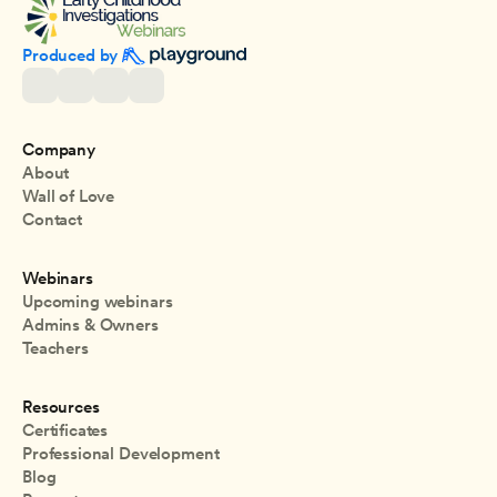
Produced by 
Company
About
Wall of Love
Contact
Webinars
Upcoming webinars
Admins & Owners
Teachers
Resources
Certificates
Professional Development
Blog