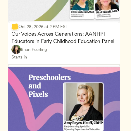
Oct 28, 2026 at 2 PM EST
Our Voices Across Generations: AANHPI 
Educators in Early Childhood Education Panel
Brian Puerling
Starts in