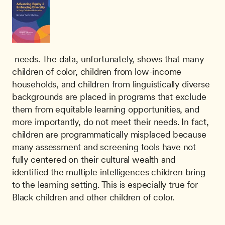
 needs. The data, unfortunately, shows that many 
children of color, children from low-income 
households, and children from linguistically diverse 
backgrounds are placed in programs that exclude 
them from equitable learning opportunities, and 
more importantly, do not meet their needs. In fact, 
children are programmatically misplaced because 
many assessment and screening tools have not 
fully centered on their cultural wealth and 
identified the multiple intelligences children bring 
to the learning setting. This is especially true for 
Black children and other children of color. 