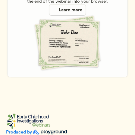
the end of the webinar into your browser.
Learn more
Produced by 