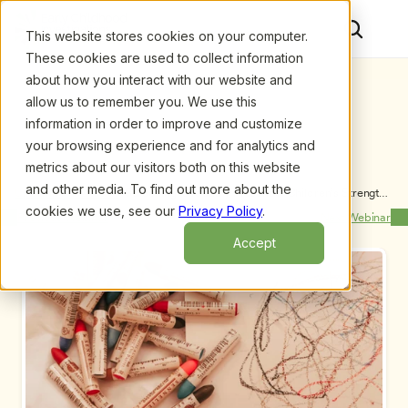
This website stores cookies on your computer.
These cookies are used to collect information
about how you interact with our website and
allow us to remember you. We use this
information in order to improve and customize
your browsing experience and for analytics and
metrics about our visitors both on this website
and other media. To find out more about the
Upcoming Webinars
/
Screening to Identify Preschool Children’s Strengths 
and Challenges Using a Cultural Wealth Framework, 
cookies we use, see our
Privacy Policy
.
Previous Webinar
Next Webinar
by Iheoma U. Iruka, Ph.D.
Accept