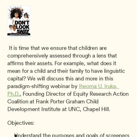
 It is time that we ensure that children are 
comprehensively assessed through a lens that 
affirms their assets. For example, what does it 
mean for a child and their family to have linguistic 
capital? We will discuss this and more in this 
paradigm-shifting webinar by 
Iheoma U. Iruka, 
Ph.D.
, Founding Director of Equity Research Action 
Coalition at Frank Porter Graham Child 
Development Institute at UNC, Chapel Hill. 
Objectives:
Understand the purposes and goals of screeners 