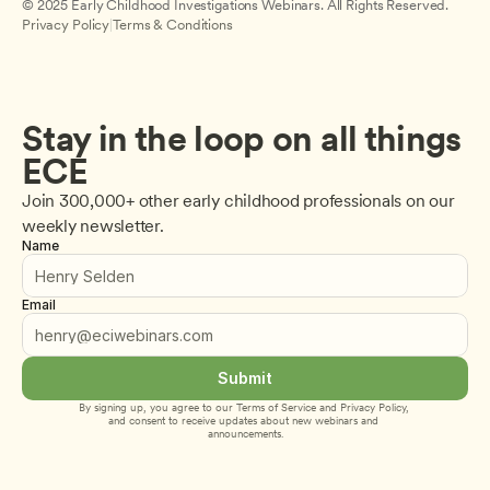
© 2025 Early Childhood Investigations Webinars. All Rights Reserved.
Privacy Policy
|
Terms & Conditions
Stay in the loop on all things 
ECE
Join 300,000+ other early childhood professionals on our 
weekly newsletter.
Name
Email
Submit
By signing up, you agree to our 
Terms of Service
 and 
Privacy Policy
, 
and consent to receive updates about new webinars and 
announcements.