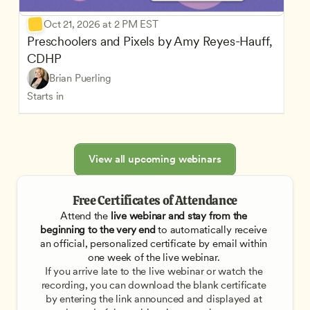
Oct 21, 2026 at 2 PM EST
Preschoolers and Pixels by Amy Reyes-Hauff, 
CDHP
Brian Puerling
Starts in
View all upcoming webinars
Free Certificates of Attendance
Attend the
 live webinar and stay from the 
beginning to the very end
 to automatically receive 
an official, personalized certificate by email within 
one week of the live webinar. 
If you arrive late to the live webinar or watch the 
recording, you can download the blank certificate 
by entering the link announced and displayed at 