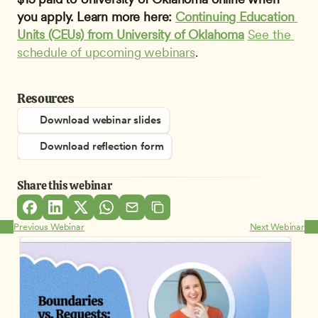
you apply. Learn more here: 
Continuing Education 
Units (CEUs) from University of Oklahoma
See the 
schedule of upcoming webinars
.
Resources
Download webinar slides
Download reflection form
Share this webinar
Previous Webinar
Next Webinar