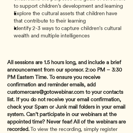
to support children’s development and learning
Explore the cultural assets that children have 
that contribute to their learning
Identify 2-3 ways to capture children’s cultural 
wealth and multiple intelligences
All sessions are 1.5 hours long, and include a brief 
announcement from our sponsor.
2:oo PM – 3:30 
PM Eastern Time.
To ensure you receive 
confirmation and reminder emails, add 
customercare@gotowebinar.com
 to your contacts 
list. If you do not receive your email confirmation, 
check your Spam or Junk mail folders in your email 
system.
Can’t participate in our webinars at the 
appointed time? Never fear! All of the webinars are 
recorded.
 To view the recording, simply register 