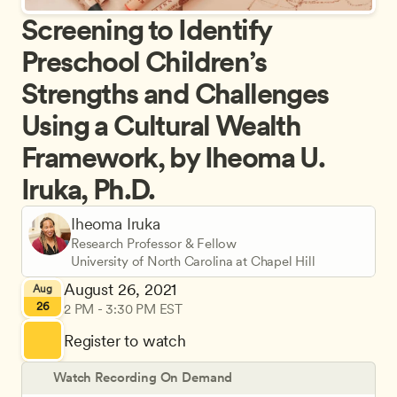
Screening to Identify 
Preschool Children’s 
Strengths and Challenges 
Using a Cultural Wealth 
Framework, by Iheoma U. 
Iruka, Ph.D.
Iheoma Iruka
Research Professor & Fellow
University of North Carolina at Chapel Hill
August 26, 2021
Aug
26
2 PM - 3:30 PM EST
Register to watch
Watch Recording On Demand