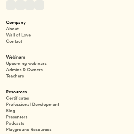
Company
About
Wall of Love
Contact
Webinars
Upcoming webinars
Admins & Owners
Teachers
Resources
Certificates
Professional Development
Blog
Presenters
Podcasts
Playground Resources