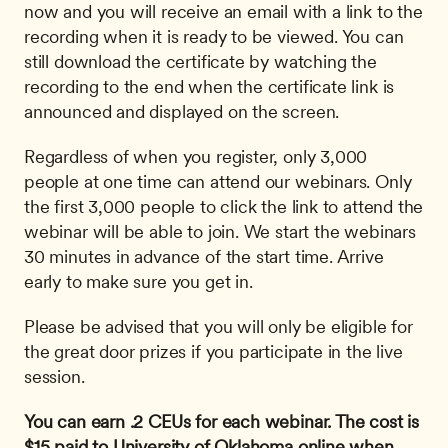
now and you will receive an email with a link to the 
recording when it is ready to be viewed. You can 
still download the certificate by watching the 
recording to the end when the certificate link is 
announced and displayed on the screen. 
Regardless of when you register, only 3,000 
people at one time can attend our webinars. Only 
the first 3,000 people to click the link to attend the 
webinar will be able to join. We start the webinars 
30 minutes in advance of the start time. Arrive 
early to make sure you get in.
Please be advised that you will only be eligible for 
the great door prizes if you participate in the live 
session.
You can earn .2 CEUs for each webinar. The cost is 
$15 paid to University of Oklahoma online when 