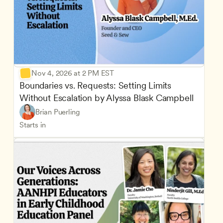
Nov 4, 2026 at 2 PM EST
Boundaries vs. Requests: Setting Limits 
Without Escalation by Alyssa Blask Campbell
Brian Puerling
Starts in