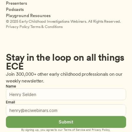
Presenters
Podcasts
Playground Resources
© 2025 Early Childhood Investigations Webinars. All Rights Reserved.
Privacy Policy
|
Terms & Conditions
Stay in the loop on all things 
ECE
Join 300,000+ other early childhood professionals on our 
weekly newsletter.
Name
Email
Submit
By signing up, you agree to our 
Terms of Service
 and 
Privacy Policy
, 