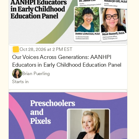
Oct 28, 2026 at 2 PM EST
Our Voices Across Generations: AANHPI 
Educators in Early Childhood Education Panel
Brian Puerling
Starts in