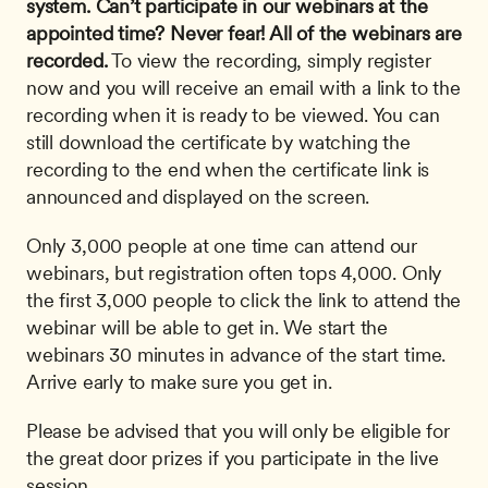
system.
Can’t participate in our webinars at the 
appointed time? Never fear! All of the webinars are 
recorded.
 To view the recording, simply register 
now and you will receive an email with a link to the 
recording when it is ready to be viewed. You can 
still download the certificate by watching the 
recording to the end when the certificate link is 
announced and displayed on the screen. 
Only 3,000 people at one time can attend our 
webinars, but registration often tops 4,000. Only 
the first 3,000 people to click the link to attend the 
webinar will be able to get in. We start the 
webinars 30 minutes in advance of the start time. 
Arrive early to make sure you get in.
Please be advised that you will only be eligible for 
the great door prizes if you participate in the live 
session.