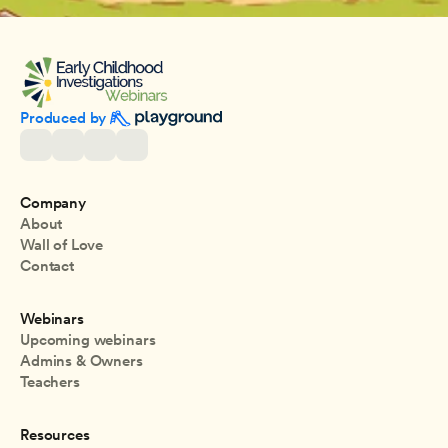
Produced by 
Company
About
Wall of Love
Contact
Webinars
Upcoming webinars
Admins & Owners
Teachers
Resources