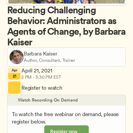
Reducing Challenging 
Behavior: Administrators as 
Agents of Change, by Barbara 
Kaiser
Barbara Kaiser
Author, Consultant, Trainer
April 21, 2021
Apr
21
2 PM - 3:30 PM EST
Register to watch
Watch Recording On Demand
To watch the free webinar on demand, please 
register below.
Register now