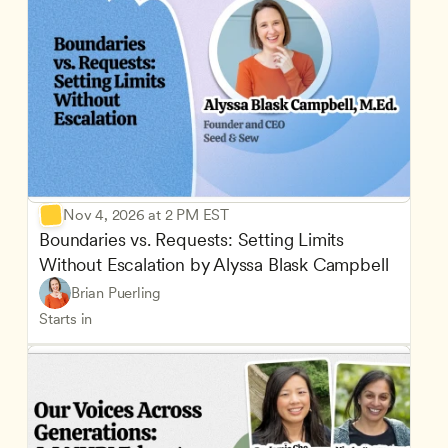
Nov 4, 2026 at 2 PM EST
Boundaries vs. Requests: Setting Limits 
Without Escalation by Alyssa Blask Campbell
Brian Puerling
Starts in