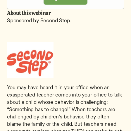
About this webinar
Sponsored by Second Step.
You may have heard it in your office when an 
exasperated teacher comes into your office to talk 
about a child whose behavior is challenging: 
“Something has to change!” When teachers are 
challenged by children’s behavior, they often 
blame the family or the child. But teachers need 