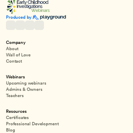
Produced by 
Company
About
Wall of Love
Contact
Webinars
Upcoming webinars
Admins & Owners
Teachers
Resources
Certificates
Professional Development
Blog