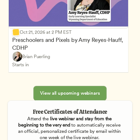
Oct 21, 2026 at 2 PM EST
Preschoolers and Pixels by Amy Reyes-Hauff, 
CDHP
Brian Puerling
Starts in
View all upcoming webinars
Free Certificates of Attendance
Attend the
 live webinar and stay from the 
beginning to the very end
 to automatically receive 
an official, personalized certificate by email within 
one week of the live webinar. 