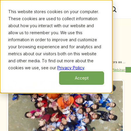
This website stores cookies on your computer.
These cookies are used to collect information
about how you interact with our website and
allow us to remember you. We use this
information in order to improve and customize
your browsing experience and for analytics and
metrics about our visitors both on this website
and other media. To find out more about the
Upcoming Webinars
/
Reducing Challenging Behavior: Administrators as 
Agents of Change, by Barbara Kaiser
cookies we use, see our
Privacy Policy
.
Previous Webinar
Next Webinar
Accept