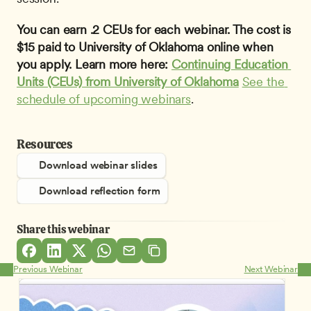
You can earn .2 CEUs for each webinar. The cost is 
$15 paid to University of Oklahoma online when 
you apply. Learn more here: 
Continuing Education 
Units (CEUs) from University of Oklahoma
See the 
schedule of upcoming webinars
.
Resources
Download webinar slides
Download reflection form
Share this webinar
Previous Webinar
Next Webinar