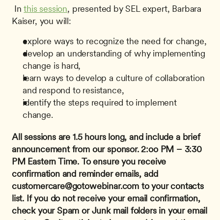
 In 
this session
, presented by SEL expert, Barbara 
Kaiser, you will: 
explore ways to recognize the need for change,
develop an understanding of why implementing 
change is hard,
learn ways to develop a culture of collaboration 
and respond to resistance,
identify the steps required to implement 
change.
All sessions are 1.5 hours long, and include a brief 
announcement from our sponsor.
2:oo PM – 3:30 
PM Eastern Time.
To ensure you receive 
confirmation and reminder emails, add 
customercare@gotowebinar.com
 to your contacts 
list. If you do not receive your email confirmation, 
check your Spam or Junk mail folders in your email 