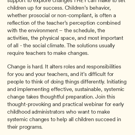
support to explore changes THEY can make to set 
children up for success. Children’s behavior, 
whether prosocial or non-compliant, is often a 
reflection of the teacher’s perception combined 
with the environment – the schedule, the 
activities, the physical space, and most important 
of all - the social climate. The solutions usually 
require teachers to make changes.
Change is hard. It alters roles and responsibilities 
for you and your teachers, and it’s difficult for 
people to think of doing things differently. Initiating 
and implementing effective, sustainable, systemic 
change takes thoughtful preparation. Join this 
thought-provoking and practical webinar for early 
childhood administrators who want to make 
systemic changes to help all children succeed in 
their programs.