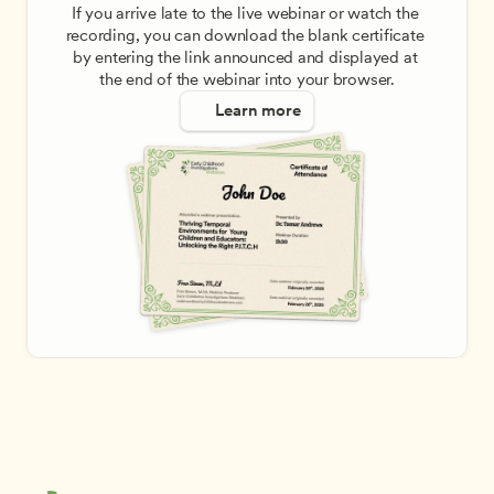
If you arrive late to the live webinar or watch the 
recording, you can download the blank certificate 
by entering the link announced and displayed at 
the end of the webinar into your browser.
Learn more