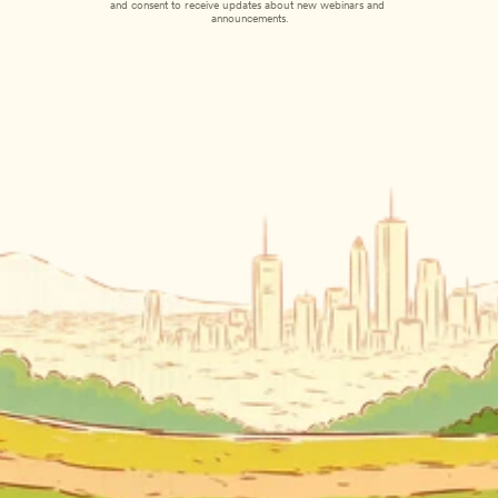
and consent to receive updates about new webinars and 
announcements.