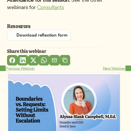
webinars for 
Consultants
Resources
Download reflection form
Share this webinar
Previous Webinar
Next Webinar