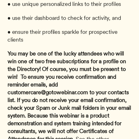
• use unique personalized links to their profiles
• use their dashboard to check for activity, and
• ensure their profiles sparkle for prospective 
clients
You may be one of the lucky attendees who will 
win one of two free subscriptions for a profile on 
the Directory! Of course, you must be present to 
win! 
To ensure you receive confirmation and 
reminder emails, add 
customercare@gotowebinar.com
 to your contacts 
list. If you do not receive your email confirmation, 
check your Spam or Junk mail folders in your email 
system.
Because this webinar is a product 
demonstration and system training intended for 
consultants, we will not offer Certificates of 
Attendance for this session.
 See the other 