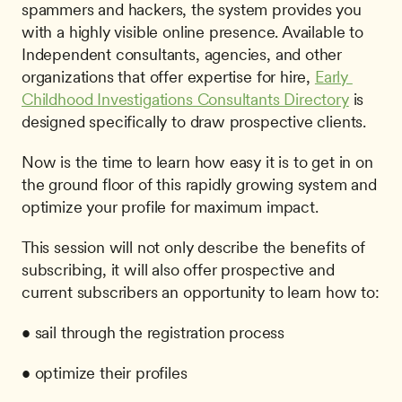
spammers and hackers, the system provides you 
with a highly visible online presence. Available to 
Independent consultants, agencies, and other 
organizations that offer expertise for hire, 
Early 
Childhood Investigations Consultants Directory
 is 
designed specifically to draw prospective clients. 
Now is the time to learn how easy it is to get in on 
the ground floor of this rapidly growing system and 
optimize your profile for maximum impact.
This session will not only describe the benefits of 
subscribing, it will also offer prospective and 
current subscribers an opportunity to learn how to:
• sail through the registration process
• optimize their profiles