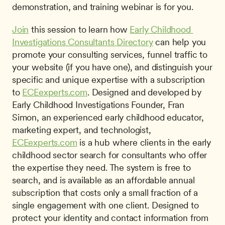
demonstration, and training webinar is for you.
Join
 this session to learn how 
Early Childhood 
Investigations Consultants Directory
 can help you 
promote your consulting services, funnel traffic to 
your website (if you have one), and distinguish your 
specific and unique expertise with a subscription 
to 
ECEexperts.com
. Designed and developed by 
Early Childhood Investigations Founder, Fran 
Simon, an experienced early childhood educator, 
marketing expert, and technologist, 
ECEexperts.com
 is a hub where clients in the early 
childhood sector search for consultants who offer 
the expertise they need. The system is free to 
search, and is available as an affordable annual 
subscription that costs only a small fraction of a 
single engagement with one client. Designed to 
protect your identity and contact information from 