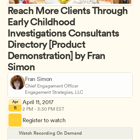
Reach More Clients Through 
Early Childhood 
Investigations Consultants 
Directory [Product 
Demonstration] by Fran 
Simon
Fran Simon
Chief Engagement Officer
Engagement Strategies, LLC
April 11, 2017
Apr
11
2 PM - 3:30 PM EST
Register to watch
Watch Recording On Demand