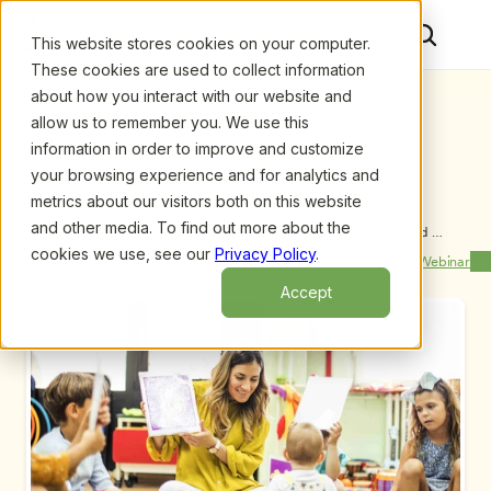
This website stores cookies on your computer.
These cookies are used to collect information
about how you interact with our website and
allow us to remember you. We use this
information in order to improve and customize
your browsing experience and for analytics and
metrics about our visitors both on this website
and other media. To find out more about the
Upcoming Webinars
/
Reach More Clients Through Early Childhood 
Investigations Consultants Directory [Product 
cookies we use, see our
Privacy Policy
.
Previous Webinar
Next Webinar
Demonstration] by Fran Simon
Accept