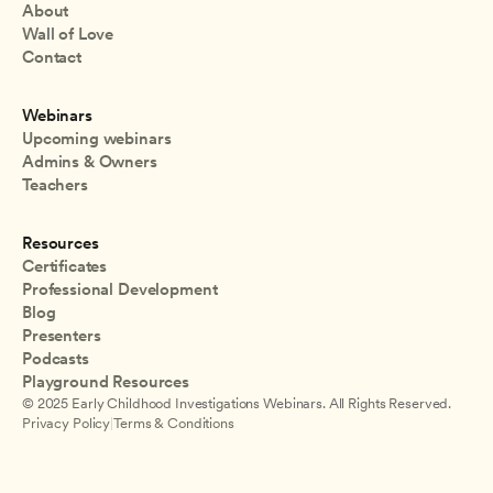
About
Wall of Love
Contact
Webinars
Upcoming webinars
Admins & Owners
Teachers
Resources
Certificates
Professional Development
Blog
Presenters
Podcasts
Playground Resources
© 2025 Early Childhood Investigations Webinars. All Rights Reserved.
Privacy Policy
|
Terms & Conditions