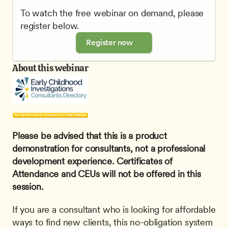
To watch the free webinar on demand, please 
register below.
Register now
About this webinar
Please be advised that this is a product 
demonstration for consultants, not a professional 
development experience. Certificates of 
Attendance and CEUs will not be offered in this 
session.
If you are a consultant who is looking for affordable 
ways to find new clients, this no-obligation system 