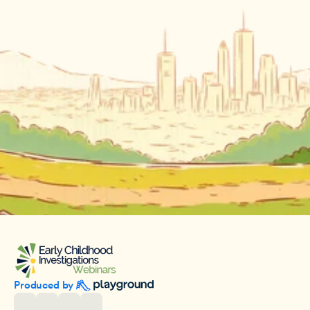
Produced by 