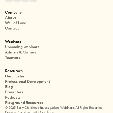
Company
About
Wall of Love
Contact
Webinars
Upcoming webinars
Admins & Owners
Teachers
Resources
Certificates
Professional Development
Blog
Presenters
Podcasts
Playground Resources
© 2025 Early Childhood Investigations Webinars. All Rights Reserved.
Privacy Policy
|
Terms & Conditions