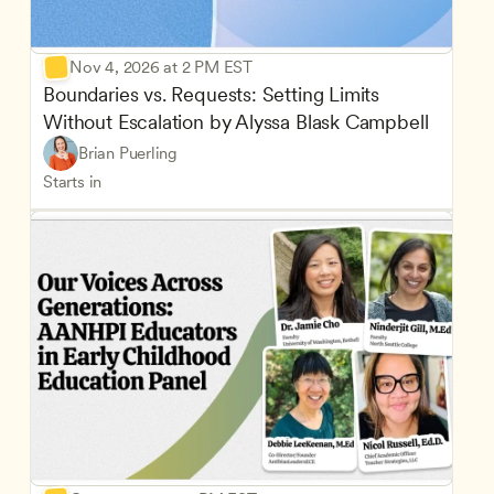
Nov 4, 2026 at 2 PM EST
Boundaries vs. Requests: Setting Limits 
Without Escalation by Alyssa Blask Campbell
Brian Puerling
Starts in