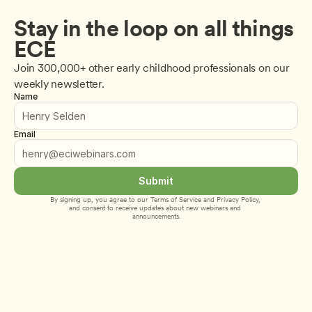
Stay in the loop on all things 
ECE
Join 300,000+ other early childhood professionals on our 
weekly newsletter.
Name
Email
Submit
By signing up, you agree to our 
Terms of Service
 and 
Privacy Policy
, 
and consent to receive updates about new webinars and 
announcements.