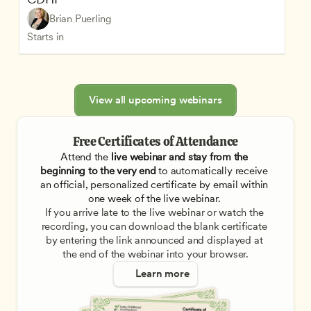
Brian Puerling
Starts in
View all upcoming webinars
Free Certificates of Attendance
Attend the
 live webinar and stay from the 
beginning to the very end
 to automatically receive 
an official, personalized certificate by email within 
one week of the live webinar. 
If you arrive late to the live webinar or watch the 
recording, you can download the blank certificate 
by entering the link announced and displayed at 
the end of the webinar into your browser.
Learn more