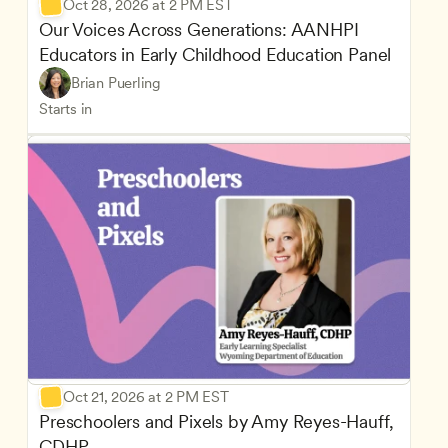
Oct 28, 2026 at 2 PM EST
Our Voices Across Generations: AANHPI 
Educators in Early Childhood Education Panel
Brian Puerling
Starts in
Oct 21, 2026 at 2 PM EST
Preschoolers and Pixels by Amy Reyes-Hauff, 
CDHP