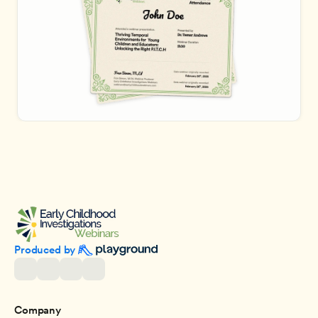
Produced by 
Company