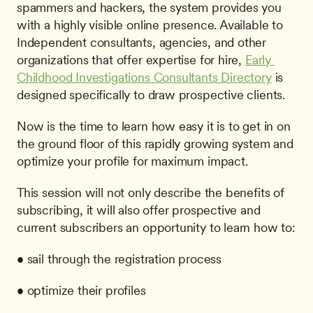
spammers and hackers, the system provides you 
with a highly visible online presence. Available to 
Independent consultants, agencies, and other 
organizations that offer expertise for hire, 
Early 
Childhood Investigations Consultants Directory
 is 
designed specifically to draw prospective clients. 
Now is the time to learn how easy it is to get in on 
the ground floor of this rapidly growing system and 
optimize your profile for maximum impact.
This session will not only describe the benefits of 
subscribing, it will also offer prospective and 
current subscribers an opportunity to learn how to:
• sail through the registration process
• optimize their profiles