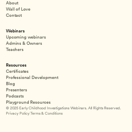
About
Wall of Love
Contact
Webinars
Upcoming webinars
Admins & Owners
Teachers
Resources
Certificates
Professional Development
Blog
Presenters
Podcasts
Playground Resources
© 2025 Early Childhood Investigations Webinars. All Rights Reserved.
Privacy Policy
|
Terms & Conditions