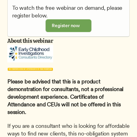
To watch the free webinar on demand, please 
register below.
Register now
About this webinar
Please be advised that this is a product 
demonstration for consultants, not a professional 
development experience. Certificates of 
Attendance and CEUs will not be offered in this 
session.
If you are a consultant who is looking for affordable 
ways to find new clients, this no-obligation system 