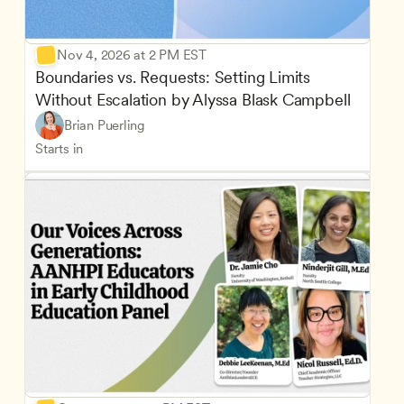
Nov 4, 2026 at 2 PM EST
Boundaries vs. Requests: Setting Limits 
Without Escalation by Alyssa Blask Campbell
Brian Puerling
Starts in