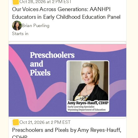
Oct 28, 2026 at 2 PM EST
Our Voices Across Generations: AANHPI 
Educators in Early Childhood Education Panel
Brian Puerling
Starts in
Oct 21, 2026 at 2 PM EST
Preschoolers and Pixels by Amy Reyes-Hauff, 
CDHP