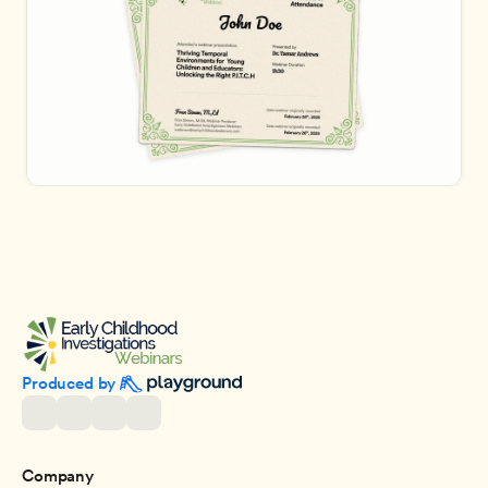
Produced by 
Company