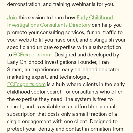
demonstration, and training webinar is for you.
Join
 this session to learn how 
Early Childhood 
Investigations Consultants Directory
 can help you 
promote your consulting services, funnel traffic to 
your website (if you have one), and distinguish your 
specific and unique expertise with a subscription 
to 
ECEexperts.com
. Designed and developed by 
Early Childhood Investigations Founder, Fran 
Simon, an experienced early childhood educator, 
marketing expert, and technologist, 
ECEexperts.com
 is a hub where clients in the early 
childhood sector search for consultants who offer 
the expertise they need. The system is free to 
search, and is available as an affordable annual 
subscription that costs only a small fraction of a 
single engagement with one client. Designed to 
protect your identity and contact information from 