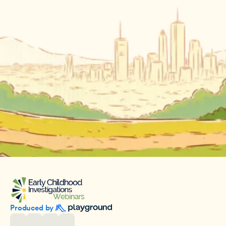
Produced by 