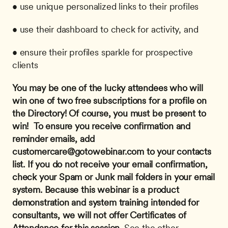
• use unique personalized links to their profiles
• use their dashboard to check for activity, and
• ensure their profiles sparkle for prospective 
clients
You may be one of the lucky attendees who will 
win one of two free subscriptions for a profile on 
the Directory! Of course, you must be present to 
win! 
To ensure you receive confirmation and 
reminder emails, add 
customercare@gotowebinar.com
 to your contacts 
list. If you do not receive your email confirmation, 
check your Spam or Junk mail folders in your email 
system.
Because this webinar is a product 
demonstration and system training intended for 
consultants, we will not offer Certificates of 
Attendance for this session.
 See the other 