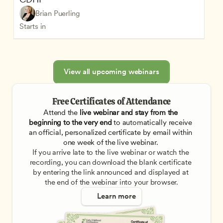
Brian Puerling
Starts in
View all upcoming webinars
Free Certificates of Attendance
Attend the
 live webinar and stay from the 
beginning to the very end
 to automatically receive 
an official, personalized certificate by email within 
one week of the live webinar. 
If you arrive late to the live webinar or watch the 
recording, you can download the blank certificate 
by entering the link announced and displayed at 
the end of the webinar into your browser.
Learn more