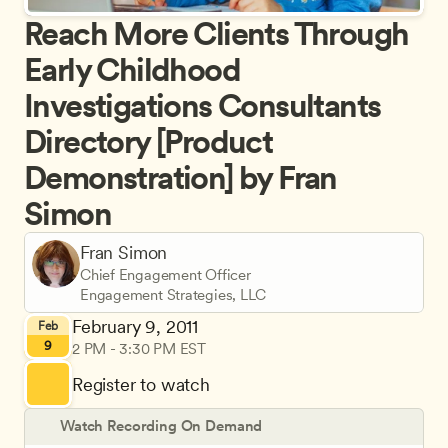
Reach More Clients Through 
Early Childhood 
Investigations Consultants 
Directory [Product 
Demonstration] by Fran 
Simon
Fran Simon
Chief Engagement Officer
Engagement Strategies, LLC
February 9, 2011
Feb
9
2 PM - 3:30 PM EST
Register to watch
Watch Recording On Demand