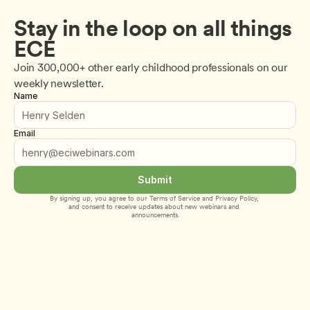
Stay in the loop on all things 
ECE
Join 300,000+ other early childhood professionals on our 
weekly newsletter.
Name
Email
Submit
By signing up, you agree to our 
Terms of Service
 and 
Privacy Policy
, 
and consent to receive updates about new webinars and 
announcements.