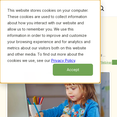
This website stores cookies on your computer.
These cookies are used to collect information
about how you interact with our website and
allow us to remember you. We use this
information in order to improve and customize
your browsing experience and for analytics and
metrics about our visitors both on this website
and other media. To find out more about the
Upcoming Webinars
/
Reach More Clients Through Early Childhood 
Investigations Consultants Directory [Product 
cookies we use, see our
Privacy Policy
.
Previous Webinar
Next Webinar
Demonstration] by Fran Simon
Accept