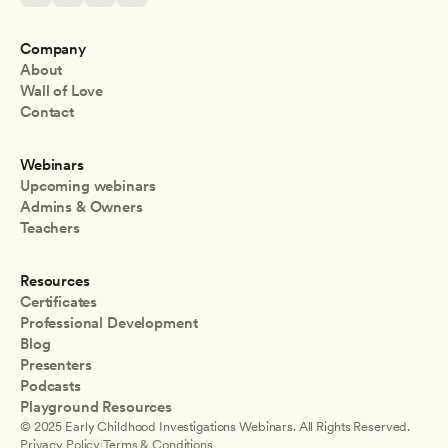
Company
About
Wall of Love
Contact
Webinars
Upcoming webinars
Admins & Owners
Teachers
Resources
Certificates
Professional Development
Blog
Presenters
Podcasts
Playground Resources
© 2025 Early Childhood Investigations Webinars. All Rights Reserved.
Privacy Policy
|
Terms & Conditions