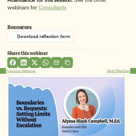
webinars for 
Consultants
Resources
Download reflection form
Share this webinar
Previous Webinar
Next Webinar