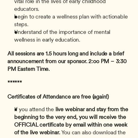
vital role in the lives of early childhood 
educators.
begin to create a wellness plan with actionable 
steps.
Understand of the importance of mental 
wellness in early education.
All sessions are 1.5 hours long and include a brief 
announcement from our sponsor.
2:oo PM – 3:30 
PM Eastern Time.
******
Certificates of Attendance are free (again!)
If you attend the
 live webinar and stay from the 
beginning to the very end, you will receive the 
OFFICIAL certificate by email within one week 
of the live webinar.
 You can also download the 