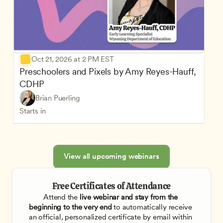
Oct 21, 2026 at 2 PM EST
Preschoolers and Pixels by Amy Reyes-Hauff, 
CDHP
Brian Puerling
Starts in
View all upcoming webinars
Free Certificates of Attendance
Attend the
 live webinar and stay from the 
beginning to the very end
 to automatically receive 
an official, personalized certificate by email within 