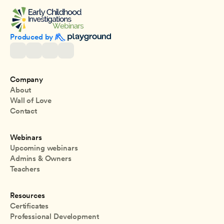
Produced by 
Company
About
Wall of Love
Contact
Webinars
Upcoming webinars
Admins & Owners
Teachers
Resources
Certificates
Professional Development