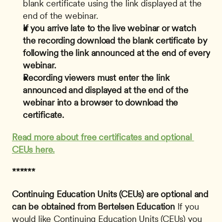
blank certificate using the link displayed at the 
end of the webinar.
If you arrive late to the live webinar or watch 
the recording download the blank certificate by 
following the link announced at the end of every 
webinar.
Recording viewers must enter the link 
announced and displayed at the end of the 
webinar into a browser to download the 
certificate.
Read more about free certificates and optional 
CEUs here.
******
Continuing Education Units (CEUs) are optional and 
can be obtained from Bertelsen Education
 If you 
would like Continuing Education Units (CEUs) you 