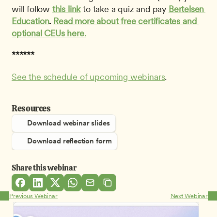
will follow 
this link
to take a quiz and pay 
Bertelsen 
Education
.
Read more about free certificates and 
optional CEUs here.
******
See the schedule of upcoming webinars
.
Resources
Download webinar slides
Download reflection form
Share this webinar
Previous Webinar
Next Webinar