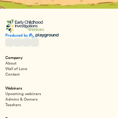
Produced by 
Company
About
Wall of Love
Contact
Webinars
Upcoming webinars
Admins & Owners
Teachers