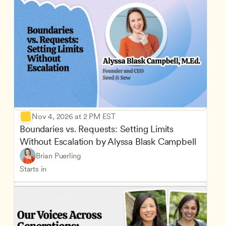
Nov 4, 2026 at 2 PM EST
Boundaries vs. Requests: Setting Limits 
Without Escalation by Alyssa Blask Campbell
Brian Puerling
Starts in