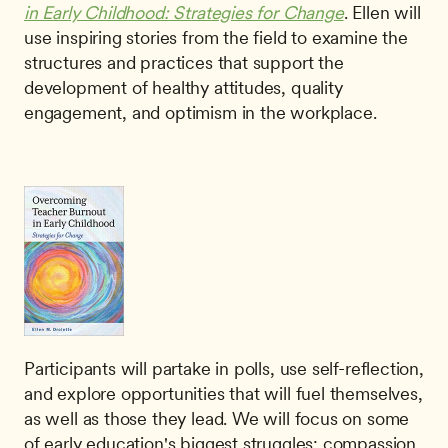
in Early Childhood: Strategies for Change
. Ellen will 
use inspiring stories from the field to examine the 
structures and practices that support the 
development of healthy attitudes, quality 
engagement, and optimism in the workplace. 
Participants will partake in polls, use self-reflection, 
and explore opportunities that will fuel themselves, 
as well as those they lead. We will focus on some 
of early education's biggest struggles: compassion 