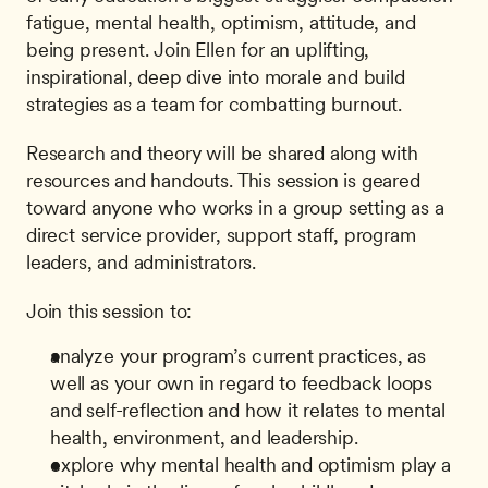
fatigue, mental health, optimism, attitude, and 
being present. Join Ellen for an uplifting, 
inspirational, deep dive into morale and build 
strategies as a team for combatting burnout.
Research and theory will be shared along with 
resources and handouts. This session is geared 
toward anyone who works in a group setting as a 
direct service provider, support staff, program 
leaders, and administrators.
Join this session to:
analyze your program’s current practices, as 
well as your own in regard to feedback loops 
and self-reflection and how it relates to mental 
health, environment, and leadership.
explore why mental health and optimism play a 