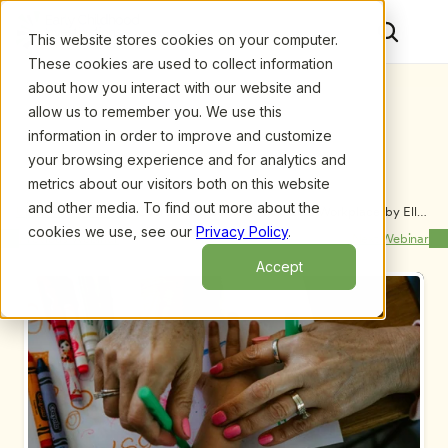
This website stores cookies on your computer.
These cookies are used to collect information
about how you interact with our website and
allow us to remember you. We use this
information in order to improve and customize
your browsing experience and for analytics and
metrics about our visitors both on this website
and other media. To find out more about the
Upcoming Webinars
/
Overcoming Burnout in the ECE Workplace, by Ellen 
M. Drolette
cookies we use, see our
Privacy Policy
.
Previous Webinar
Next Webinar
Accept