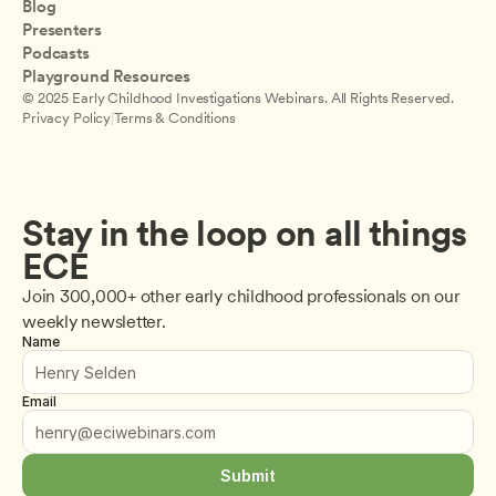
Blog
Presenters
Podcasts
Playground Resources
© 2025 Early Childhood Investigations Webinars. All Rights Reserved.
Privacy Policy
|
Terms & Conditions
Stay in the loop on all things 
ECE
Join 300,000+ other early childhood professionals on our 
weekly newsletter.
Name
Email
Submit