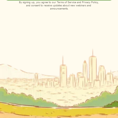
By signing up, you agree to our 
Terms of Service
 and 
Privacy Policy
, 
and consent to receive updates about new webinars and 
announcements.