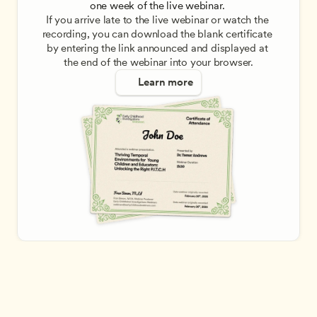
one week of the live webinar. 
If you arrive late to the live webinar or watch the 
recording, you can download the blank certificate 
by entering the link announced and displayed at 
the end of the webinar into your browser.
Learn more