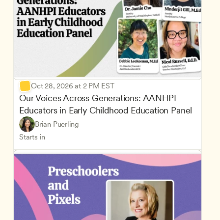
Oct 28, 2026 at 2 PM EST
Our Voices Across Generations: AANHPI 
Educators in Early Childhood Education Panel
Brian Puerling
Starts in