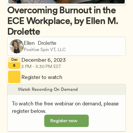
Overcoming Burnout in the 
ECE Workplace, by Ellen M. 
Drolette
Ellen  Drolette
Positive Spin VT, LLC
December 6, 2023
Dec
6
2 PM - 3:30 PM EST
Register to watch
Watch Recording On Demand
To watch the free webinar on demand, please 
register below.
Register now