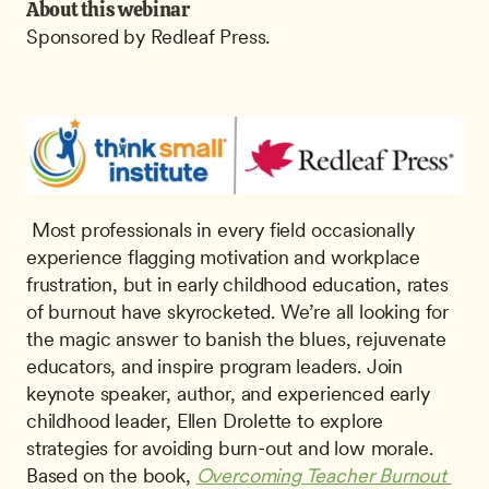
About this webinar
Sponsored by Redleaf Press.
 Most professionals in every field occasionally 
experience flagging motivation and workplace 
frustration, but in early childhood education, rates 
of burnout have skyrocketed. We’re all looking for 
the magic answer to banish the blues, rejuvenate 
educators, and inspire program leaders. Join 
keynote speaker, author, and experienced early 
childhood leader, Ellen Drolette to explore 
strategies for avoiding burn-out and low morale. 
Based on the book, 
Overcoming Teacher Burnout 