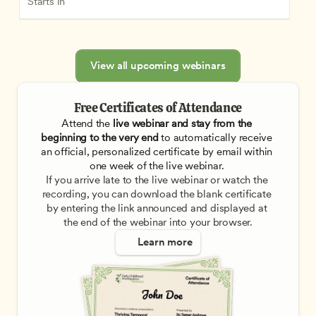
Starts in
View all upcoming webinars
Free Certificates of Attendance
Attend the
 live webinar and stay from the 
beginning to the very end
 to automatically receive 
an official, personalized certificate by email within 
one week of the live webinar. 
If you arrive late to the live webinar or watch the 
recording, you can download the blank certificate 
by entering the link announced and displayed at 
the end of the webinar into your browser.
Learn more