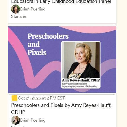
Educators in Early Childhood Education Panel
Brian Puerling
Starts in
Oct 21, 2026 at 2 PM EST
Preschoolers and Pixels by Amy Reyes-Hauff, 
CDHP
Brian Puerling