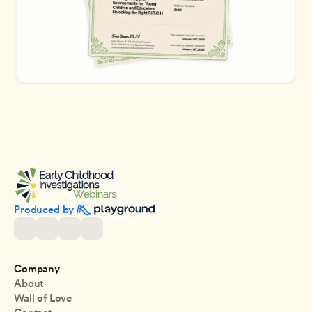
Produced by 
Company
About
Wall of Love