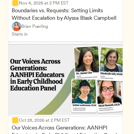
Nov 4, 2026 at 2 PM EST
Boundaries vs. Requests: Setting Limits 
Without Escalation by Alyssa Blask Campbell
Brian Puerling
Starts in
Oct 28, 2026 at 2 PM EST
Our Voices Across Generations: AANHPI 