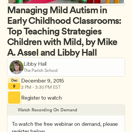
Managing Mild Autism in 
Early Childhood Classrooms: 
Top Teaching Strategies 
Children with Mild, by Mike 
A. Assel and Libby Hall
Libby Hall
The Parish School
December 9, 2015
Dec
9
2 PM - 3:30 PM EST
Register to watch
Watch Recording On Demand
To watch the free webinar on demand, please 
register below.