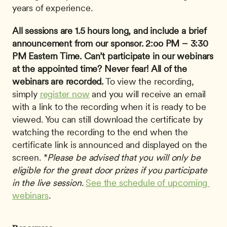
years of experience.
All sessions are 1.5 hours long, and include a brief 
announcement from our sponsor.
2:oo PM – 3:30 
PM Eastern Time.
Can’t participate in our webinars 
at the appointed time? Never fear!
All of the 
webinars are recorded.
 To view the recording, 
simply 
register now
 and you will receive an email 
with a link to the recording when it is ready to be 
viewed. You can still download the certificate by 
watching the recording to the end when the 
certificate link is announced and displayed on the 
screen. *
Please be advised that you will only be 
eligible for the great door prizes if you participate 
in the live session.
See the schedule of upcoming 
webinars
.