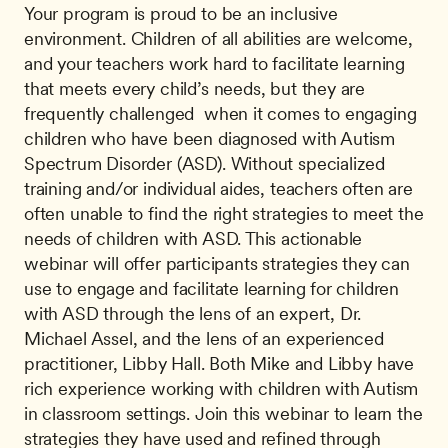
Your program is proud to be an inclusive 
environment. Children of all abilities are welcome, 
and your teachers work hard to facilitate learning 
that meets every child’s needs, but they are 
frequently challenged  when it comes to engaging 
children who have been diagnosed with Autism 
Spectrum Disorder (ASD). Without specialized 
training and/or individual aides, teachers often are 
often unable to find the right strategies to meet the 
needs of children with ASD. This actionable 
webinar will offer participants strategies they can 
use to engage and facilitate learning for children 
with ASD through the lens of an expert, Dr. 
Michael Assel, and the lens of an experienced 
practitioner, Libby Hall. Both Mike and Libby have 
rich experience working with children with Autism 
in classroom settings. Join this webinar to learn the 
strategies they have used and refined through 