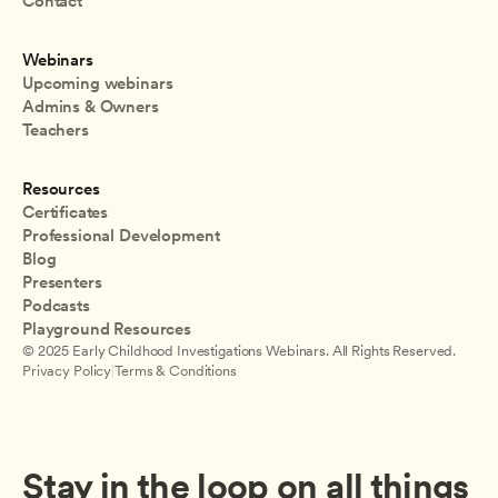
Contact
Webinars
Upcoming webinars
Admins & Owners
Teachers
Resources
Certificates
Professional Development
Blog
Presenters
Podcasts
Playground Resources
© 2025 Early Childhood Investigations Webinars. All Rights Reserved.
Privacy Policy
|
Terms & Conditions
Stay in the loop on all things 