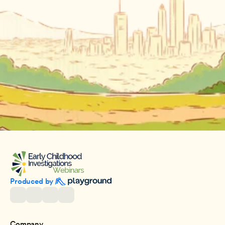
Produced by 
Company