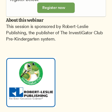
Register now
About this webinar
This session is sponsored by Robert-Leslie 
Publishing, the publisher of The InvestiGator Club 
Pre-Kindergarten system.