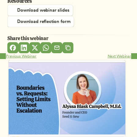
Resources
Download webinar slides
Download reflection form
Share this webinar
Previous Webinar
Next Webinar