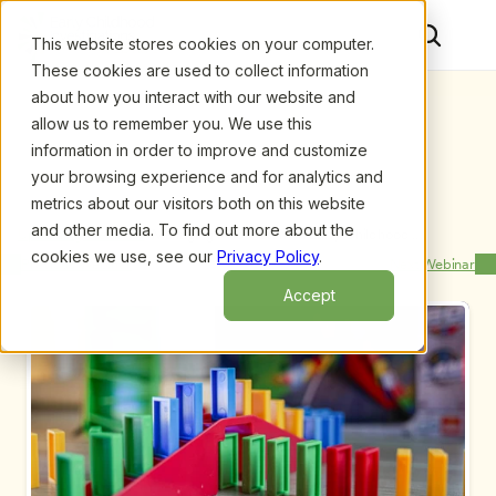
This website stores cookies on your computer.
These cookies are used to collect information
about how you interact with our website and
allow us to remember you. We use this
information in order to improve and customize
your browsing experience and for analytics and
metrics about our visitors both on this website
and other media. To find out more about the
Upcoming Webinars
/
Managing Mild Autism in Early Childhood 
Classrooms: Top Teaching Strategies Children with 
cookies we use, see our
Privacy Policy
.
Previous Webinar
Next Webinar
Mild, by Mike A. Assel and Libby Hall
Accept