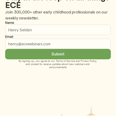
ECE
Join 300,000+ other early childhood professionals on our 
weekly newsletter.
Name
Email
Submit
By signing up, you agree to our 
Terms of Service
 and 
Privacy Policy
, 
and consent to receive updates about new webinars and 
announcements.