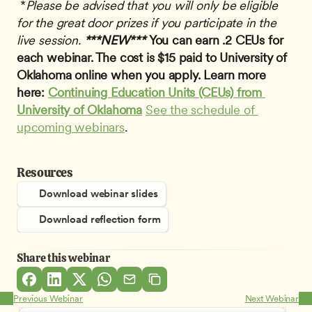
 *
Please be advised that you will only be eligible 
for the great door prizes if you participate in the 
live session.
***NEW*** 
You can earn .2 CEUs for 
each webinar. The cost is $15 paid to University of 
Oklahoma online when you apply. Learn more 
here: 
Continuing Education Units (CEUs) from 
University of Oklahoma
See the schedule of 
upcoming webinars
.
Resources
Download webinar slides
Download reflection form
Share this webinar
Previous Webinar
Next Webinar