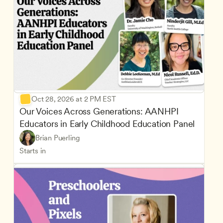
Oct 28, 2026 at 2 PM EST
Our Voices Across Generations: AANHPI 
Educators in Early Childhood Education Panel
Brian Puerling
Starts in