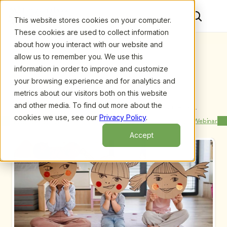
This website stores cookies on your computer.
These cookies are used to collect information
about how you interact with our website and
allow us to remember you. We use this
information in order to improve and customize
your browsing experience and for analytics and
metrics about our visitors both on this website
and other media. To find out more about the
Upcoming Webinars
/
Makerspaces in ECE: A Planning Guide for 
Administrators, by Margaret Powers
cookies we use, see our
Privacy Policy
.
Previous Webinar
Next Webinar
Accept