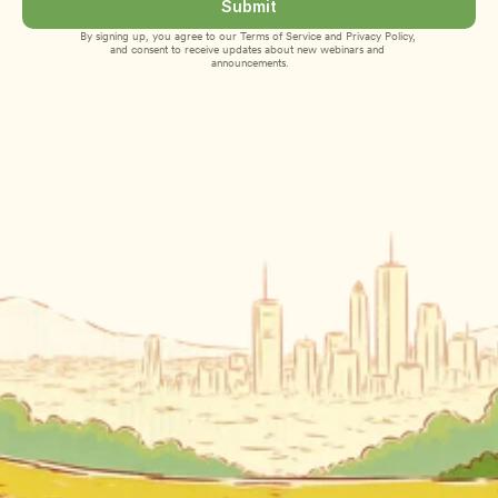
Submit
By signing up, you agree to our 
Terms of Service
 and 
Privacy Policy
, 
and consent to receive updates about new webinars and 
announcements.