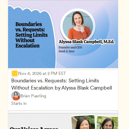
Nov 4, 2026 at 2 PM EST
Boundaries vs. Requests: Setting Limits 
Without Escalation by Alyssa Blask Campbell
Brian Puerling
Starts in