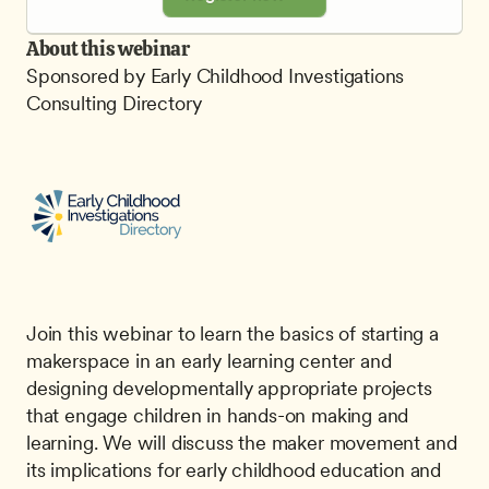
About this webinar
Sponsored by Early Childhood Investigations 
Consulting Directory
Join this webinar to learn the basics of starting a 
makerspace in an early learning center and 
designing developmentally appropriate projects 
that engage children in hands-on making and 
learning. We will discuss the maker movement and 
its implications for early childhood education and 