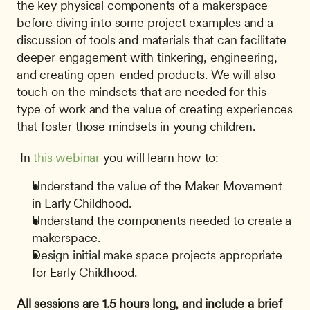
the key physical components of a makerspace 
before diving into some project examples and a 
discussion of tools and materials that can facilitate 
deeper engagement with tinkering, engineering, 
and creating open-ended products. We will also 
touch on the mindsets that are needed for this 
type of work and the value of creating experiences 
that foster those mindsets in young children.
 In 
this webinar
 you will learn how to: 
Understand the value of the Maker Movement 
in Early Childhood.
Understand the components needed to create a 
makerspace.
Design initial make space projects appropriate 
for Early Childhood.
All sessions are 1.5 hours long, and include a brief 