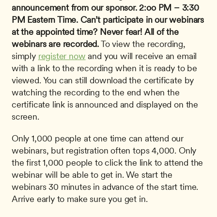
announcement from our sponsor.
2:oo PM – 3:30 
PM Eastern Time.
Can’t participate in our webinars 
at the appointed time? Never fear!
All of the 
webinars are recorded.
 To view the recording, 
simply 
register now
 and you will receive an email 
with a link to the recording when it is ready to be 
viewed. You can still download the certificate by 
watching the recording to the end when the 
certificate link is announced and displayed on the 
screen. 
Only 1,000 people at one time can attend our 
webinars, but registration often tops 4,000. Only 
the first 1,000 people to click the link to attend the 
webinar will be able to get in. We start the 
webinars 30 minutes in advance of the start time. 
Arrive early to make sure you get in.