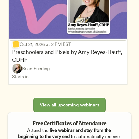
Oct 21, 2026 at 2 PM EST
Preschoolers and Pixels by Amy Reyes-Hauff, 
CDHP
Brian Puerling
Starts in
View all upcoming webinars
Free Certificates of Attendance
Attend the
 live webinar and stay from the 
beginning to the very end
 to automatically receive 