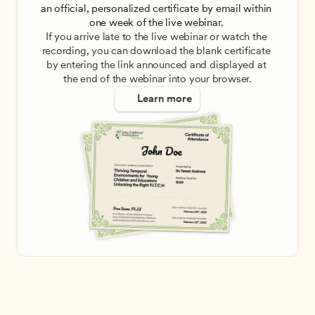
an official, personalized certificate by email within 
one week of the live webinar. 
If you arrive late to the live webinar or watch the 
recording, you can download the blank certificate 
by entering the link announced and displayed at 
the end of the webinar into your browser.
Learn more