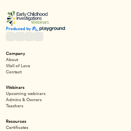
Produced by 
Company
About
Wall of Love
Contact
Webinars
Upcoming webinars
Admins & Owners
Teachers
Resources
Certificates