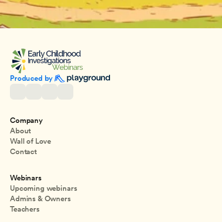
Produced by 
Company
About
Wall of Love
Contact
Webinars
Upcoming webinars
Admins & Owners
Teachers