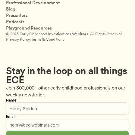
Professional Development
Blog
Presenters
Podcasts
Playground Resources
© 2025 Early Childhood Investigations Webinars. All Rights Reserved.
Privacy Policy
|
Terms & Conditions
Stay in the loop on all things 
ECE
Join 300,000+ other early childhood professionals on our 
weekly newsletter.
Name
Email