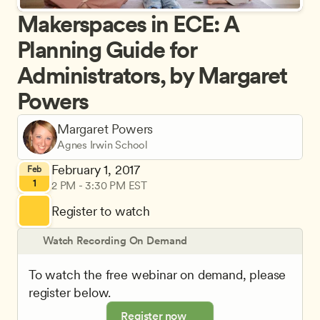
Makerspaces in ECE: A 
Planning Guide for 
Administrators, by Margaret 
Powers
Margaret Powers
Agnes Irwin School
February 1, 2017
Feb
1
2 PM - 3:30 PM EST
Register to watch
Watch Recording On Demand
To watch the free webinar on demand, please 
register below.
Register now