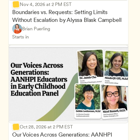
Nov 4, 2026 at 2 PM EST
Boundaries vs. Requests: Setting Limits 
Without Escalation by Alyssa Blask Campbell
Brian Puerling
Starts in
Oct 28, 2026 at 2 PM EST
Our Voices Across Generations: AANHPI 