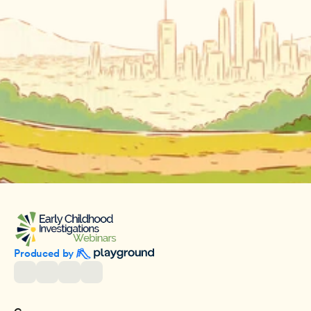
Produced by 