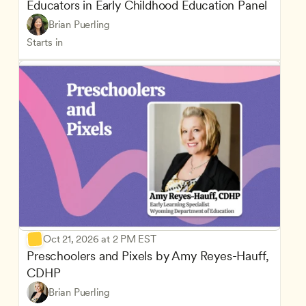
Educators in Early Childhood Education Panel
Brian Puerling
Starts in
Oct 21, 2026 at 2 PM EST
Preschoolers and Pixels by Amy Reyes-Hauff, 
CDHP
Brian Puerling