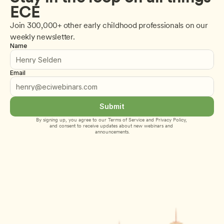
ECE
Join 300,000+ other early childhood professionals on our 
weekly newsletter.
Name
Email
Submit
By signing up, you agree to our 
Terms of Service
 and 
Privacy Policy
, 
and consent to receive updates about new webinars and 
announcements.