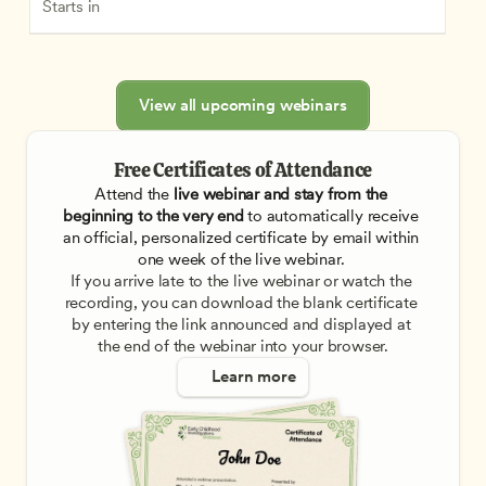
Starts in
View all upcoming webinars
Free Certificates of Attendance
Attend the
 live webinar and stay from the 
beginning to the very end
 to automatically receive 
an official, personalized certificate by email within 
one week of the live webinar. 
If you arrive late to the live webinar or watch the 
recording, you can download the blank certificate 
by entering the link announced and displayed at 
the end of the webinar into your browser.
Learn more