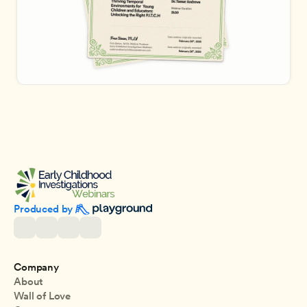
Produced by 
Company
About
Wall of Love