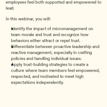
employees feel both supported and empowered to 
lead.
In this webinar, you will:
Identify the impact of micromanagement on 
team morale and trust and recognize how 
behaviors either attract or repel trust.
Differentiate between proactive leadership and 
reactive management, especially in crafting 
policies and handling individual issues.
Apply trust-building strategies to create a 
culture where team members feel empowered, 
respected, and motivated to meet high 
expectations independently.