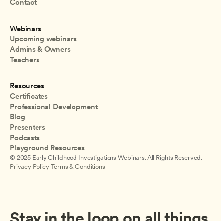
Contact
Webinars
Upcoming webinars
Admins & Owners
Teachers
Resources
Certificates
Professional Development
Blog
Presenters
Podcasts
Playground Resources
© 2025 Early Childhood Investigations Webinars. All Rights Reserved.
Privacy Policy
|
Terms & Conditions
Stay in the loop on all things 