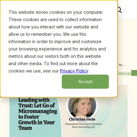
This website stores cookies on your computer.
These cookies are used to collect information
about how you interact with our website and
allow us to remember you. We use this
information in order to improve and customize
your browsing experience and for analytics and
metrics about our visitors both on this website
and other media. To find out more about the
Upcoming Webinars
/
Leading with Trust: Let Go of Micromanaging to 
Foster Growth in Your Team, by Christina Fecio
cookies we use, see our
Privacy Policy
.
Previous Webinar
Next Webinar
Accept