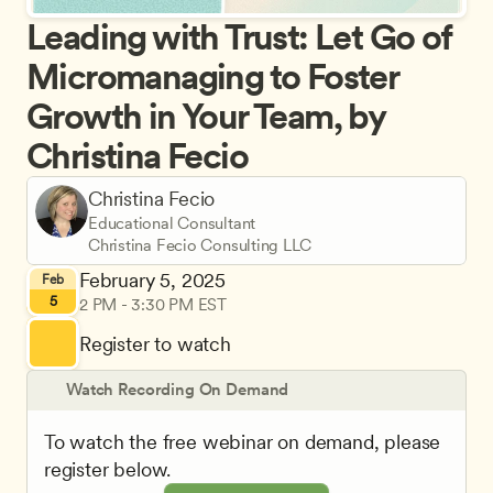
Leading with Trust: Let Go of 
Micromanaging to Foster 
Growth in Your Team, by 
Christina Fecio
Christina Fecio
Educational Consultant
Christina Fecio Consulting LLC
February 5, 2025
Feb
5
2 PM - 3:30 PM EST
Register to watch
Watch Recording On Demand
To watch the free webinar on demand, please 
register below.