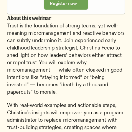
Register now
About this webinar
Trust is the foundation of strong teams, yet well-
meaning micromanagement and reactive behaviors 
can subtly undermine it. Join experienced early 
childhood leadership strategist, Christina Fecio to 
shed light on how leaders’ behaviors either attract 
or repel trust. You will explore why 
micromanagement — while often cloaked in good 
intentions like “staying informed” or “being 
invested” — becomes “death by a thousand 
papercuts” to morale.
With real-world examples and actionable steps, 
Christina’s insights will empower you as a program 
administrator to replace micromanagement with 
trust-building strategies, creating spaces where 