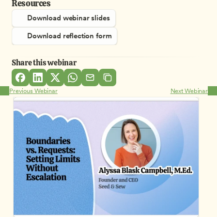
Resources
Download webinar slides
Download reflection form
Share this webinar
Previous Webinar
Next Webinar