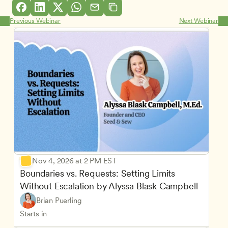
Previous Webinar
Next Webinar
Nov 4, 2026 at 2 PM EST
Boundaries vs. Requests: Setting Limits 
Without Escalation by Alyssa Blask Campbell
Brian Puerling
Starts in