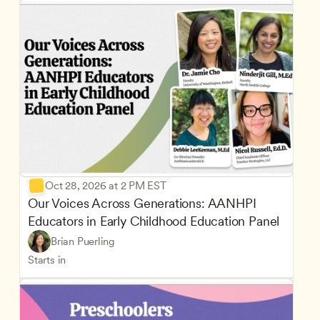
Oct 28, 2026 at 2 PM EST
Our Voices Across Generations: AANHPI 
Educators in Early Childhood Education Panel
Brian Puerling
Starts in