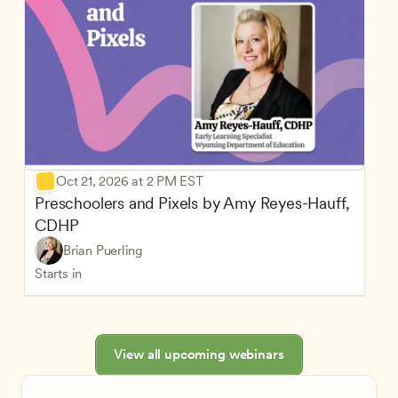
Oct 21, 2026 at 2 PM EST
Preschoolers and Pixels by Amy Reyes-Hauff, 
CDHP
Brian Puerling
Starts in
View all upcoming webinars