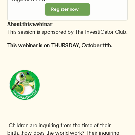
Register now
About this webinar
This session is sponsored by The InvestiGator Club.
This webinar is on THURSDAY, October 11th.
 Children are inquiring from the time of their 
birth...how does the world work? Their inquiring 