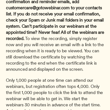
confirmation and reminder emails, add 
customercare@gotowebinar.com
 to your contacts 
list. If you do not receive your email confirmation, 
check your Spam or Junk mail folders in your email 
system.
Can’t participate in our webinars at the 
appointed time? Never fear! All of the webinars are 
recorded.
 To view the recording, simply register 
now and you will receive an email with a link to the 
recording when it is ready to be viewed. You can 
still download the certificate by watching the 
recording to the end when the certificate link is 
announced and displayed on the screen. 
Only 1,000 people at one time can attend our 
webinars, but registration often tops 4,000. Only 
the first 1,000 people to click the link to attend the 
webinar will be able to get in. We start the 
webinars 30 minutes in advance of the start time. 