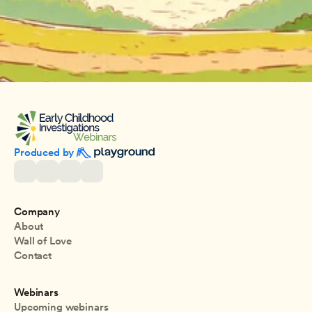
Produced by 
Company
About
Wall of Love
Contact
Webinars
Upcoming webinars