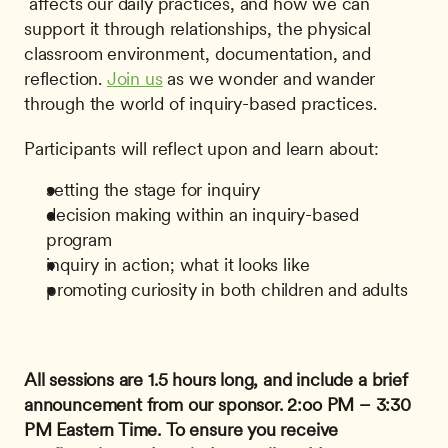
 affects our daily practices, and how we can 
support it through relationships, the physical 
classroom environment, documentation, and 
reflection. 
Join us
 as we wonder and wander 
through the world of inquiry-based practices. 
Participants will reflect upon and learn about:
setting the stage for inquiry
decision making within an inquiry-based 
program
inquiry in action; what it looks like
promoting curiosity in both children and adults
All sessions are 1.5 hours long, and include a brief 
announcement from our sponsor.
2:oo PM – 3:30 
PM Eastern Time.
To ensure you receive 