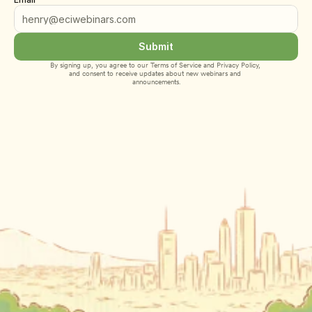
Submit
By signing up, you agree to our 
Terms of Service
 and 
Privacy Policy
, 
and consent to receive updates about new webinars and 
announcements.