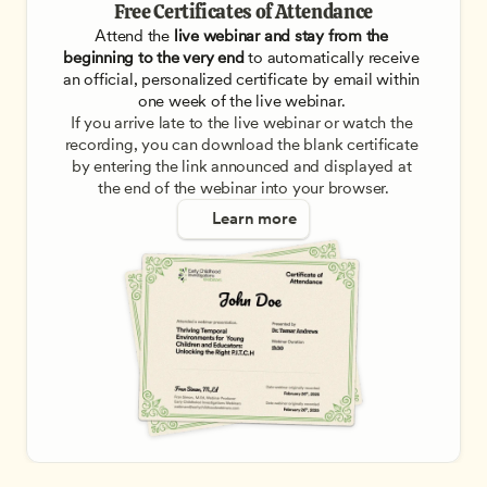
Free Certificates of Attendance
Attend the
 live webinar and stay from the 
beginning to the very end
 to automatically receive 
an official, personalized certificate by email within 
one week of the live webinar. 
If you arrive late to the live webinar or watch the 
recording, you can download the blank certificate 
by entering the link announced and displayed at 
the end of the webinar into your browser.
Learn more