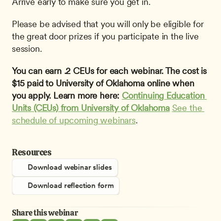
Arrive early to make sure you get in.
Please be advised that you will only be eligible for 
the great door prizes if you participate in the live 
session.
You can earn .2 CEUs for each webinar. The cost is 
$15 paid to University of Oklahoma online when 
you apply. Learn more here: 
Continuing Education 
Units (CEUs) from University of Oklahoma
See the 
schedule of upcoming webinars
.
Resources
Download webinar slides
Download reflection form
Share this webinar