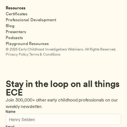
Resources
Certificates
Professional Development
Blog
Presenters
Podcasts
Playground Resources
© 2025 Early Childhood Investigations Webinars. All Rights Reserved.
Privacy Policy
|
Terms & Conditions
Stay in the loop on all things 
ECE
Join 300,000+ other early childhood professionals on our 
weekly newsletter.
Name
Email