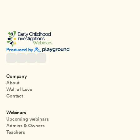
Produced by 
Company
About
Wall of Love
Contact
Webinars
Upcoming webinars
Admins & Owners
Teachers