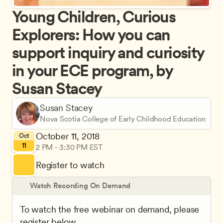
Young Children, Curious 
Explorers: How you can 
support inquiry and curiosity 
in your ECE program, by 
Susan Stacey
Susan Stacey
Nova Scotia College of Early Childhood Education
October 11, 2018
Oct
11
2 PM - 3:30 PM EST
Register to watch
Watch Recording On Demand
To watch the free webinar on demand, please 
register below.