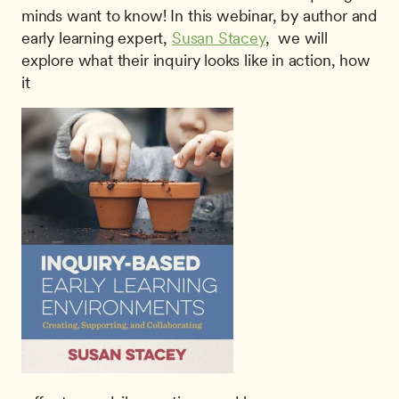
minds want to know! In this webinar, by author and 
early learning expert, 
Susan Stacey
,  we will 
explore what their inquiry looks like in action, how 
it