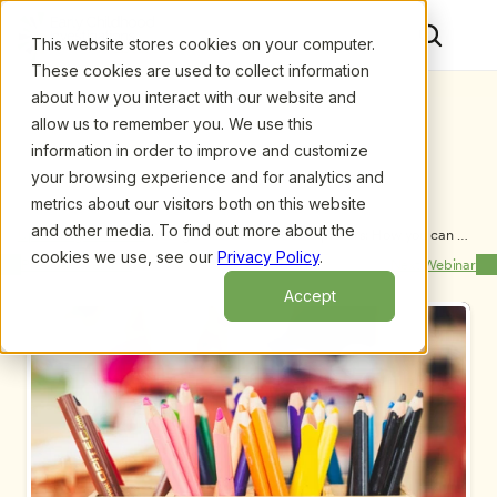
This website stores cookies on your computer.
These cookies are used to collect information
about how you interact with our website and
allow us to remember you. We use this
information in order to improve and customize
your browsing experience and for analytics and
metrics about our visitors both on this website
and other media. To find out more about the
Upcoming Webinars
/
Young Children, Curious Explorers: How you can 
support inquiry and curiosity in your ECE program, 
cookies we use, see our
Privacy Policy
.
Previous Webinar
Next Webinar
by Susan Stacey
Accept