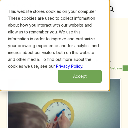
This website stores cookies on your computer.
These cookies are used to collect information
about how you interact with our website and
allow us to remember you. We use this
information in order to improve and customize
your browsing experience and for analytics and
metrics about our visitors both on this website
and other media. To find out more about the
Upcoming Webinars
/
Inclusive ECE Classrooms and The Project 
Approach, by Sallee Beneke and Michaelene 
cookies we use, see our
Privacy Policy
.
Previous Webinar
Next Webinar
Ostrosky
Accept