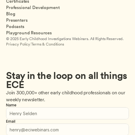
Certificates
Professional Development
Blog
Presenters
Podcasts
Playground Resources
© 2025 Early Childhood Investigations Webinars. All Rights Reserved.
Privacy Policy
|
Terms & Conditions
Stay in the loop on all things 
ECE
Join 300,000+ other early childhood professionals on our 
weekly newsletter.
Name
Email