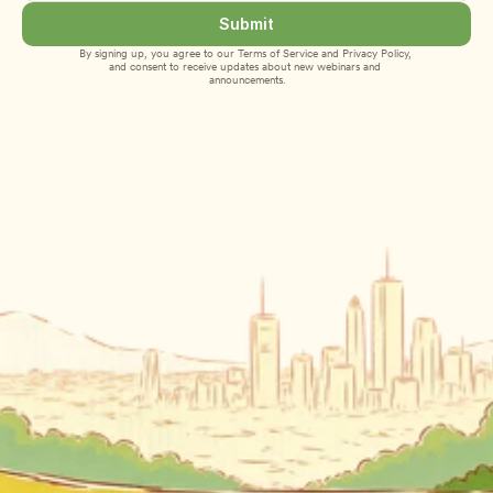
Submit
By signing up, you agree to our 
Terms of Service
 and 
Privacy Policy
, 
and consent to receive updates about new webinars and 
announcements.