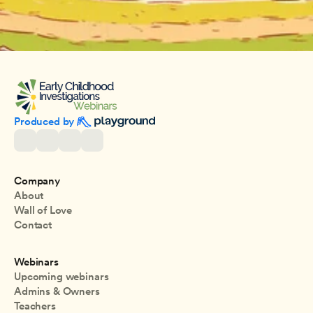
Produced by 
Company
About
Wall of Love
Contact
Webinars
Upcoming webinars
Admins & Owners
Teachers