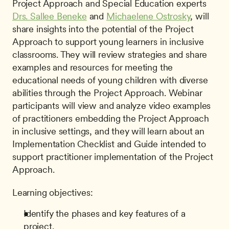
Project Approach and Special Education experts 
Drs. Sallee Beneke
 and 
Michaelene Ostrosky
, will 
share insights into the potential of the Project 
Approach to support young learners in inclusive 
classrooms. They will review strategies and share 
examples and resources for meeting the 
educational needs of young children with diverse 
abilities through the Project Approach. Webinar 
participants will view and analyze video examples 
of practitioners embedding the Project Approach 
in inclusive settings, and they will learn about an 
Implementation Checklist and Guide intended to 
support practitioner implementation of the Project 
Approach. 
Learning objectives:
Identify the phases and key features of a 
project.