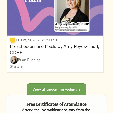
Oct 21, 2026 at 2 PM EST
Preschoolers and Pixels by Amy Reyes-Hauff, 
CDHP
Brian Puerling
Starts in
View all upcoming webinars
Free Certificates of Attendance
Attend the
 live webinar and stay from the 