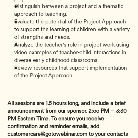
Distinguish between a project and a thematic 
approach to teaching.
Evaluate the potential of the Project Approach 
to support the learning of children with a variety 
of strengths and needs.
Analyze the teacher's role in project work using 
video examples of teacher-child interactions in 
diverse early childhood classrooms.
Review resources that support implementation 
of the Project Approach.
All sessions are 1.5 hours long, and include a brief 
announcement from our sponsor.
2:oo PM – 3:30 
PM Eastern Time.
To ensure you receive 
confirmation and reminder emails, add 
customercare@gotowebinar.com
 to your contacts 