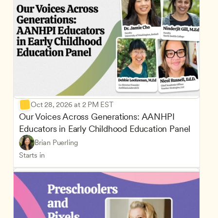
Oct 28, 2026 at 2 PM EST
Our Voices Across Generations: AANHPI 
Educators in Early Childhood Education Panel
Brian Puerling
Starts in