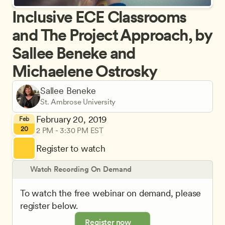
Inclusive ECE Classrooms 
and The Project Approach, by 
Sallee Beneke and 
Michaelene Ostrosky
Sallee Beneke
St. Ambrose University
February 20, 2019
Feb
20
2 PM - 3:30 PM EST
Register to watch
Watch Recording On Demand
To watch the free webinar on demand, please 
register below.
Register now