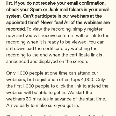
list. If you do not receive your email confirmation, 
check your Spam or Junk mail folders in your email 
system.
Can’t participate in our webinars at the 
appointed time? Never fear! All of the webinars are 
recorded.
 To view the recording, simply register 
now and you will receive an email with a link to the 
recording when it is ready to be viewed. You can 
still download the certificate by watching the 
recording to the end when the certificate link is 
announced and displayed on the screen. 
Only 1,000 people at one time can attend our 
webinars, but registration often tops 4,000. Only 
the first 1,000 people to click the link to attend the 
webinar will be able to get in. We start the 
webinars 30 minutes in advance of the start time. 
Arrive early to make sure you get in.