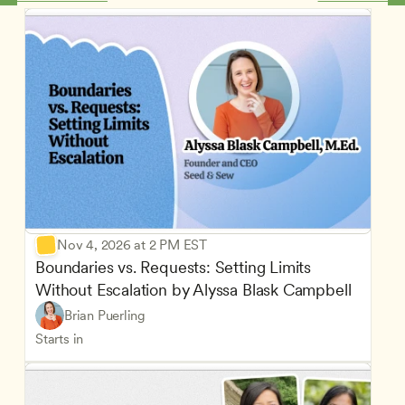
Nov 4, 2026 at 2 PM EST
Boundaries vs. Requests: Setting Limits 
Without Escalation by Alyssa Blask Campbell
Brian Puerling
Starts in