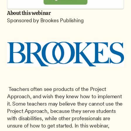
About this webinar
Sponsored by Brookes Publishing
 Teachers often see products of the Project 
Approach, and wish they knew how to implement 
it. Some teachers may believe they cannot use the 
Project Approach, because they serve students 
with disabilities, while other professionals are 
unsure of how to get started. In this webinar, 