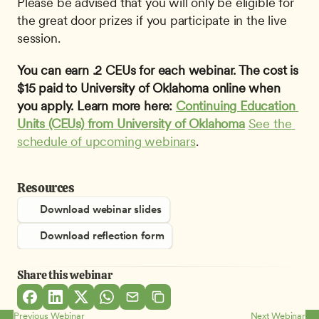
Please be advised that you will only be eligible for 
the great door prizes if you participate in the live 
session.
You can earn .2 CEUs for each webinar. The cost is 
$15 paid to University of Oklahoma online when 
you apply. Learn more here: 
Continuing Education 
Units (CEUs) from University of Oklahoma
See the 
schedule of upcoming webinars
.
Resources
Download webinar slides
Download reflection form
Share this webinar
Previous Webinar
Next Webinar