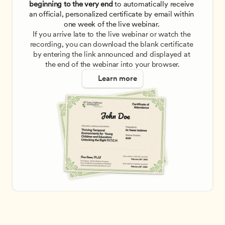
beginning to the very end
 to automatically receive 
an official, personalized certificate by email within 
one week of the live webinar. 
If you arrive late to the live webinar or watch the 
recording, you can download the blank certificate 
by entering the link announced and displayed at 
the end of the webinar into your browser.
Learn more