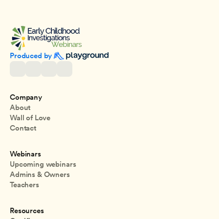
Produced by 
Company
About
Wall of Love
Contact
Webinars
Upcoming webinars
Admins & Owners
Teachers
Resources