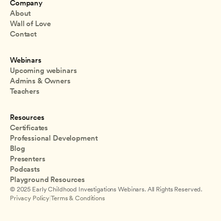
Company
About
Wall of Love
Contact
Webinars
Upcoming webinars
Admins & Owners
Teachers
Resources
Certificates
Professional Development
Blog
Presenters
Podcasts
Playground Resources
© 2025 Early Childhood Investigations Webinars. All Rights Reserved.
Privacy Policy
|
Terms & Conditions