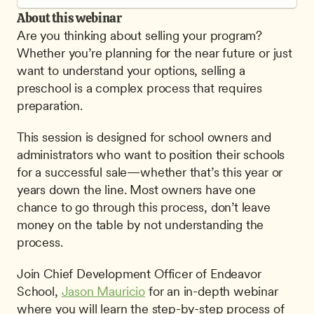
About this webinar
Are you thinking about selling your program? 
Whether you’re planning for the near future or just 
want to understand your options, selling a 
preschool is a complex process that requires 
preparation.
This session is designed for school owners and 
administrators who want to position their schools 
for a successful sale—whether that’s this year or 
years down the line. Most owners have one 
chance to go through this process, don’t leave 
money on the table by not understanding the 
process.
Join Chief Development Officer of Endeavor 
School, 
Jason Mauricio
 for an in-depth webinar 
where you will learn the step-by-step process of 