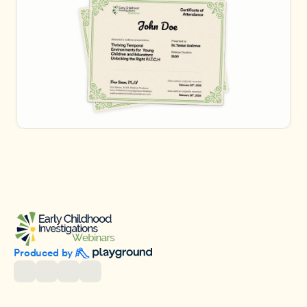
Produced by 