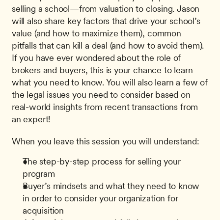
selling a school—from valuation to closing. Jason 
will also share key factors that drive your school’s 
value (and how to maximize them), common 
pitfalls that can kill a deal (and how to avoid them). 
If you have ever wondered about the role of 
brokers and buyers, this is your chance to learn 
what you need to know. You will also learn a few of 
the legal issues you need to consider based on 
real-world insights from recent transactions from 
an expert!
When you leave this session you will understand:
The step-by-step process for selling your 
program
Buyer’s mindsets and what they need to know 
in order to consider your organization for 
acquisition