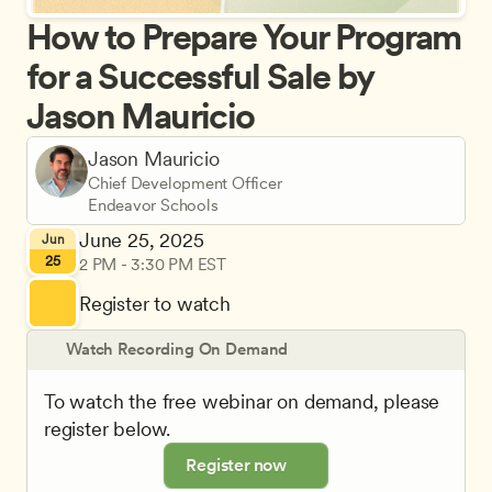
How to Prepare Your Program 
for a Successful Sale by 
Jason Mauricio
Jason Mauricio
Chief Development Officer
Endeavor Schools
June 25, 2025
Jun
25
2 PM - 3:30 PM EST
Register to watch
Watch Recording On Demand
To watch the free webinar on demand, please 
register below.
Register now