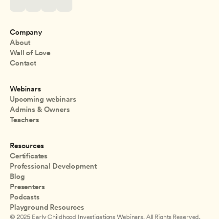
Company
About
Wall of Love
Contact
Webinars
Upcoming webinars
Admins & Owners
Teachers
Resources
Certificates
Professional Development
Blog
Presenters
Podcasts
Playground Resources
© 2025 Early Childhood Investigations Webinars. All Rights Reserved.