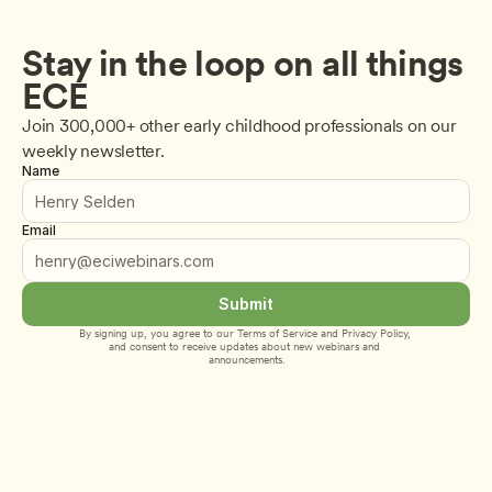
Stay in the loop on all things 
ECE
Join 300,000+ other early childhood professionals on our 
weekly newsletter.
Name
Email
Submit
By signing up, you agree to our 
Terms of Service
 and 
Privacy Policy
, 
and consent to receive updates about new webinars and 
announcements.