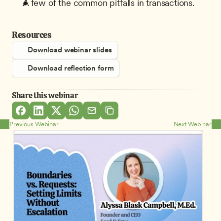
A few of the common pitfalls in transactions.
Resources
Download webinar slides
Download reflection form
Share this webinar
Previous Webinar
Next Webinar