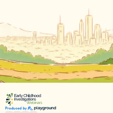
Produced by 