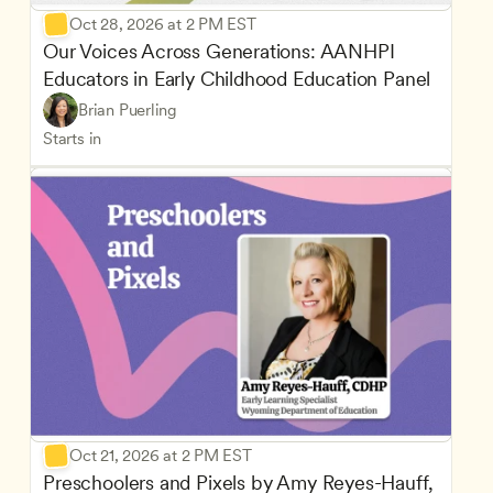
Oct 28, 2026 at 2 PM EST
Our Voices Across Generations: AANHPI 
Educators in Early Childhood Education Panel
Brian Puerling
Starts in
Oct 21, 2026 at 2 PM EST
Preschoolers and Pixels by Amy Reyes-Hauff, 