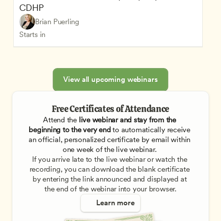
CDHP
Brian Puerling
Starts in
View all upcoming webinars
Free Certificates of Attendance
Attend the
 live webinar and stay from the 
beginning to the very end
 to automatically receive 
an official, personalized certificate by email within 
one week of the live webinar. 
If you arrive late to the live webinar or watch the 
recording, you can download the blank certificate 
by entering the link announced and displayed at 
the end of the webinar into your browser.
Learn more