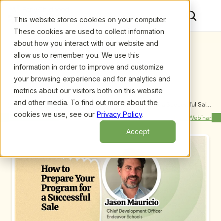
This website stores cookies on your computer.
These cookies are used to collect information
about how you interact with our website and
allow us to remember you. We use this
information in order to improve and customize
your browsing experience and for analytics and
metrics about our visitors both on this website
and other media. To find out more about the
Upcoming Webinars
/
How to Prepare Your Program for a Successful Sale 
by Jason Mauricio
cookies we use, see our
Privacy Policy
.
Previous Webinar
Next Webinar
Accept