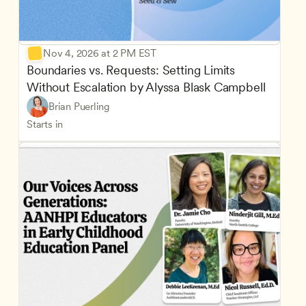
Nov 4, 2026 at 2 PM EST
Boundaries vs. Requests: Setting Limits 
Without Escalation by Alyssa Blask Campbell
Brian Puerling
Starts in