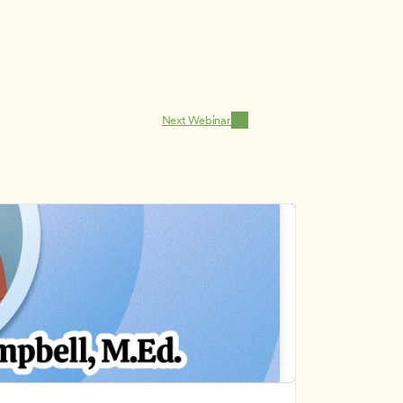
Next Webinar