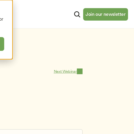
cates
Resources
About
Join our newsletter
Join our newsletter
or
Next Webinar