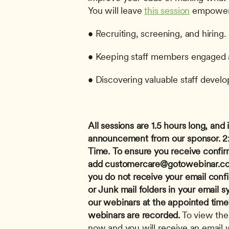
You will leave 
this session
 empowere
• Recruiting, screening, and hiring.
• Keeping staff members engaged an
• Discovering valuable staff devel
All sessions are 1.5 hours long, and i
announcement from our sponsor.
2
Time.
To ensure you receive confir
add 
customercare@gotowebinar.c
you do not receive your email conf
or Junk mail folders in your email s
our webinars at the appointed time? 
webinars are recorded.
 To view the
now and you will receive an email wi