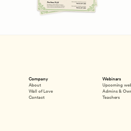
Company
Webinars
About
Upcoming web
Wall of Love
Admins & Ow
Contact
Teachers