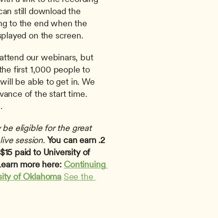
an still download the 
ng to the end when the 
splayed on the screen. 
attend our webinars, but 
he first 1,000 people to 
will be able to get in. We 
ance of the start time. 
.
be eligible for the great 
live session.
You can earn .2 
15 paid to University of 
earn more here: 
Continuing 
sity of Oklahoma
See the 