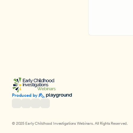
Produced by 
© 2025 Early Childhood Investigations Webinars. All Rights Reserved.