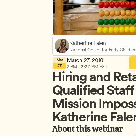
Katherine Falen
National Center for Early Childh
Learning
March 27, 2018
Mar
27
2 PM - 3:30 PM EST
Hiring and Reta
Qualified Staff 
Mission Impossi
Katherine Falen
About this webinar