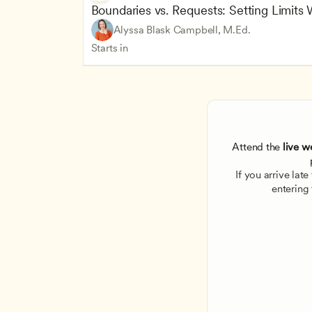
Boundaries vs. Requests: Setting Limits
Alyssa Blask Campbell, M.Ed.
Starts in
Attend the
 live w
If you arrive lat
entering