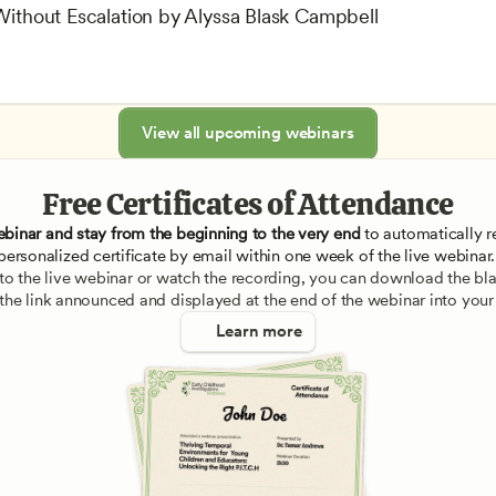
 Without Escalation by Alyssa Blask Campbell
View all upcoming webinars
Free Certificates of Attendance
ebinar and stay from the beginning to the very end
 to automatically re
personalized certificate by email within one week of the live webinar.
e to the live webinar or watch the recording, you can download the blan
 the link announced and displayed at the end of the webinar into your
Learn more