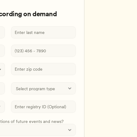
ecording on demand
ations of future events and news?