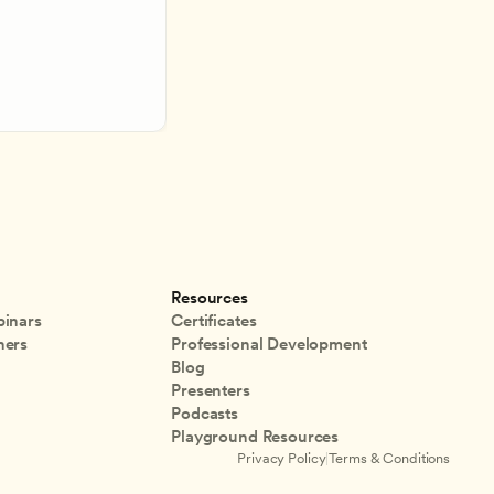
Resources
inars
Certificates
ners
Professional Development
Blog
Presenters
Podcasts
Playground Resources
Privacy Policy
|
Terms & Conditions