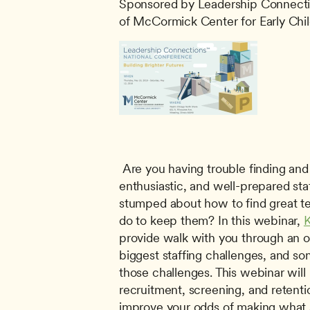
Sponsored by Leadership Connecti
of McCormick Center for Early Chi
 Are you having trouble finding and keeping dedicated, 
enthusiastic, and well-prepared st
stumped about how to find great te
do to keep them? In this webinar, 
K
provide walk with you through an o
biggest staffing challenges, and so
those challenges. This webinar will
recruitment, screening, and retentio
improve your odds of making what s