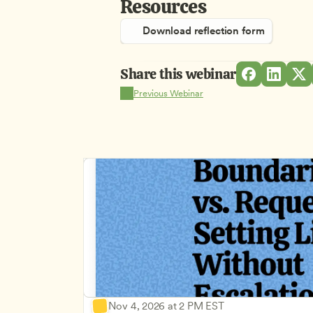
Resources
Download reflection form
Share this webinar
Previous Webinar
Nov 4, 2026 at 2 PM EST