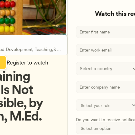
Watch this r
ood Development, Teaching,& 
Register to watch
Select a country
ining 
Is Not 
ble, by 
, M.Ed. 
Do you want to receive notific