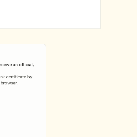
ceive an official, 
 
k certificate by 
 browser.