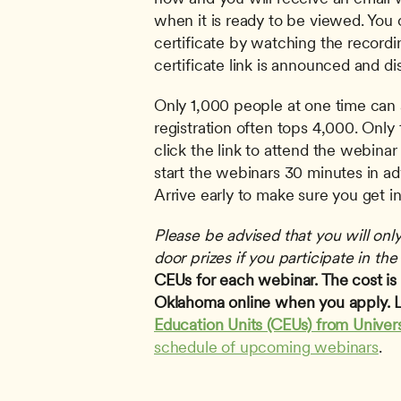
when it is ready to be viewed. You c
certificate by watching the recordi
certificate link is announced and di
Only 1,000 people at one time can 
registration often tops 4,000. Only t
click the link to attend the webinar 
start the webinars 30 minutes in adv
Arrive early to make sure you get in
Please be advised that you will only 
door prizes if you participate in the 
CEUs for each webinar. The cost is $
Oklahoma online when you apply. L
Education Units (CEUs) from Univer
schedule of upcoming webinars
.