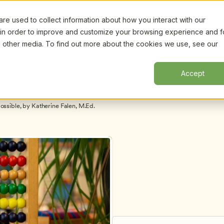
e used to collect information about how you interact with our
Certifi
Webinars
Resources
About
New!
 in order to improve and customize your browsing experience and f
nd other media. To find out more about the cookies we use, see our
Accept
Hiring and Retaining Qualified Staff Is Not Mission Impossible, by Katherine Falen, M.Ed. 