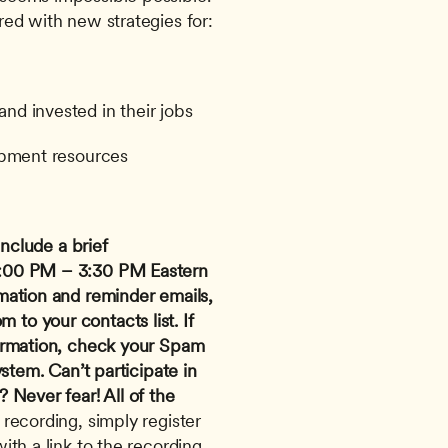
d with new strategies for: 
d invested in their jobs
opment resources
nclude a brief 
:00 PM – 3:30 PM Eastern 
mation and reminder emails, 
om
 to your contacts list. If 
irmation, check your Spam 
ystem.
Can’t participate in 
Never fear! All of the 
 recording, simply register 
th a link to the recording 