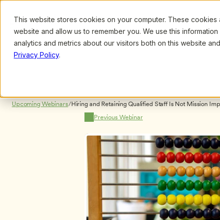
This website stores cookies on your computer. These cookies ar
Browse
Search
website and allow us to remember you. We use this information
analytics and metrics about our visitors both on this website a
Privacy Policy
.
Upcoming Webinars
/
Previous Webinar