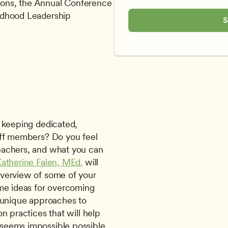
ons, the Annual Conference 
ldhood Leadership
S
aff members? Do you feel 
achers, and what you can 
atherine Falen, MEd.
 will 
verview of some of your 
me ideas for overcoming 
 unique approaches to 
n practices that will help 
eems impossible possible. 