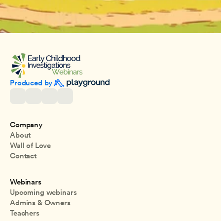
Produced by 
Company
About
Wall of Love
Contact
Webinars
Upcoming webinars
Admins & Owners
Teachers