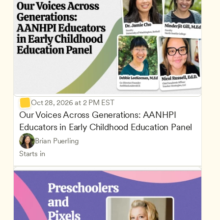
Oct 28, 2026 at 2 PM EST
Our Voices Across Generations: AANHPI 
Educators in Early Childhood Education Panel
Brian Puerling
Starts in