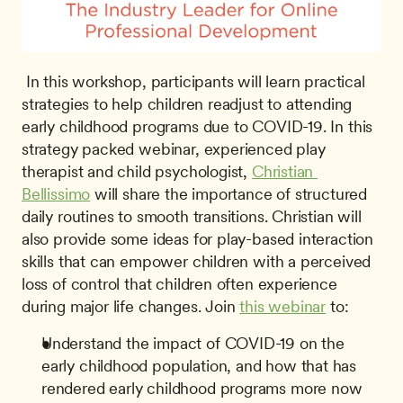
 In this workshop, participants will learn practical 
strategies to help children readjust to attending 
early childhood programs due to COVID-19. In this 
strategy packed webinar, experienced play 
therapist and child psychologist, 
Christian 
Bellissimo
 will share the importance of structured 
daily routines to smooth transitions. Christian will 
also provide some ideas for play-based interaction 
skills that can empower children with a perceived 
loss of control that children often experience 
during major life changes. Join 
this webinar
 to: 
Understand the impact of COVID-19 on the 
early childhood population, and how that has 
rendered early childhood programs more now 