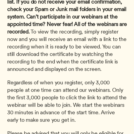
list. If you do not receive your email confirmation, 
check your Spam or Junk mail folders in your email 
system.
Can’t participate in our webinars at the 
appointed time? Never fear! All of the webinars are 
recorded.
 To view the recording, simply register 
now and you will receive an email with a link to the 
recording when it is ready to be viewed. You can 
still download the certificate by watching the 
recording to the end when the certificate link is 
announced and displayed on the screen. 
Regardless of when you register, only 3,000 
people at one time can attend our webinars. Only 
the first 3,000 people to click the link to attend the 
webinar will be able to join. We start the webinars 
30 minutes in advance of the start time. Arrive 
early to make sure you get in.
Please be advised that you will only be eligible for 