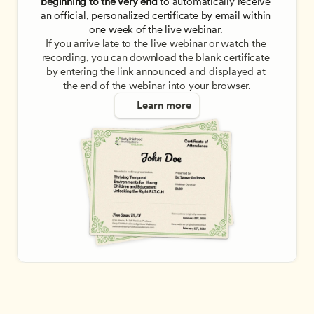
beginning to the very end
 to automatically receive 
an official, personalized certificate by email within 
one week of the live webinar. 
If you arrive late to the live webinar or watch the 
recording, you can download the blank certificate 
by entering the link announced and displayed at 
the end of the webinar into your browser.
Learn more