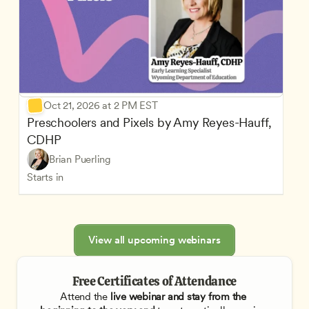
Oct 21, 2026 at 2 PM EST
Preschoolers and Pixels by Amy Reyes-Hauff, 
CDHP
Brian Puerling
Starts in
View all upcoming webinars
Free Certificates of Attendance
Attend the
 live webinar and stay from the 