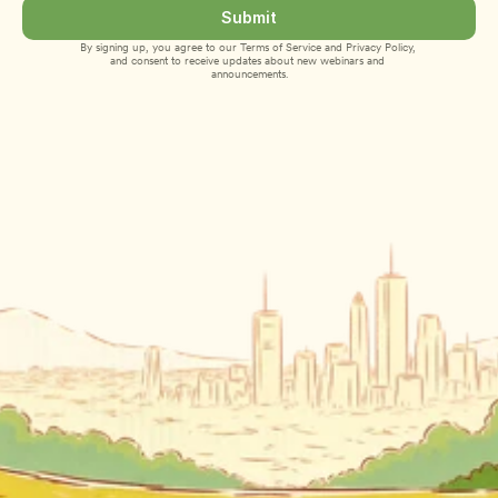
Submit
By signing up, you agree to our 
Terms of Service
 and 
Privacy Policy
, 
and consent to receive updates about new webinars and 
announcements.