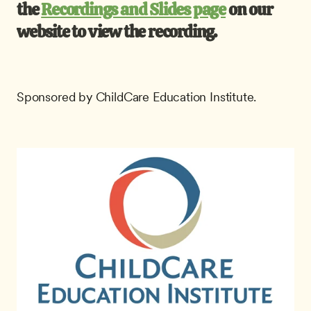
the 
Recordings and Slides page
 on our 
website to view the recording.
Sponsored by ChildCare Education Institute.