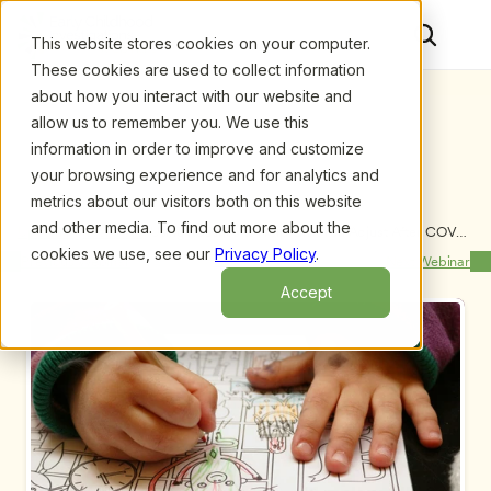
This website stores cookies on your computer.
These cookies are used to collect information
about how you interact with our website and
allow us to remember you. We use this
information in order to improve and customize
your browsing experience and for analytics and
metrics about our visitors both on this website
and other media. To find out more about the
Upcoming Webinars
/
Using Routines to Help Children Adjust After COVID 
Closures and Other Disruptions, by Christian 
cookies we use, see our
Privacy Policy
.
Previous Webinar
Next Webinar
Bellissimo, MSW, LCSW, RPT, LLC
Accept