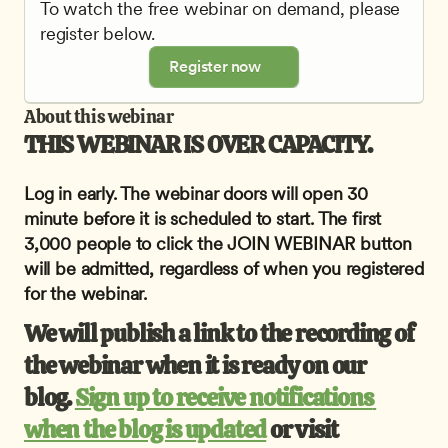
To watch the free webinar on demand, please 
register below.
Register now
About this webinar
THIS WEBINAR IS OVER CAPACITY.
Log in early. The webinar doors will open 30 
minute before it is scheduled to start. The first 
3,000 people to click the JOIN WEBINAR button 
will be admitted, regardless of when you registered 
for the webinar.
We will publish a link to the recording of 
the webinar when it is ready on our 
blog. 
Sign up to receive notifications 
when the blog is updated
 or visit 