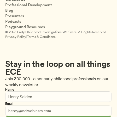
Professional Development
Blog
Presenters
Podcasts
Playground Resources
© 2025 Early Childhood Investigations Webinars. All Rights Reserved.
Privacy Policy
|
Terms & Conditions
Stay in the loop on all things 
ECE
Join 300,000+ other early childhood professionals on our 
weekly newsletter.
Name
Email