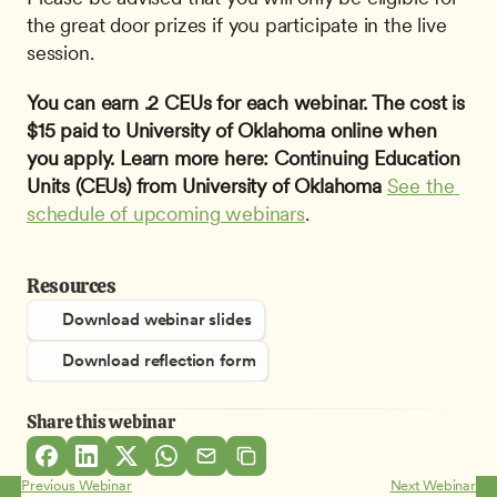
the great door prizes if you participate in the live 
session.
You can earn .2 CEUs for each webinar. The cost is 
$15 paid to University of Oklahoma online when 
you apply. Learn more here: Continuing Education 
Units (CEUs) from University of Oklahoma
See the 
schedule of upcoming webinars
.
Resources
Download webinar slides
Download reflection form
Share this webinar
Previous Webinar
Next Webinar