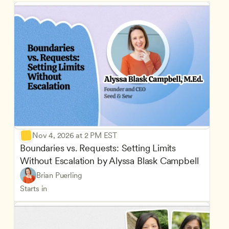
Nov 4, 2026 at 2 PM EST
Boundaries vs. Requests: Setting Limits 
Without Escalation by Alyssa Blask Campbell
Brian Puerling
Starts in