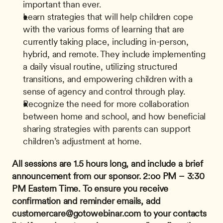
important than ever.
Learn strategies that will help children cope 
with the various forms of learning that are 
currently taking place, including in-person, 
hybrid, and remote. They include implementing 
a daily visual routine, utilizing structured 
transitions, and empowering children with a 
sense of agency and control through play.
Recognize the need for more collaboration 
between home and school, and how beneficial 
sharing strategies with parents can support 
children’s adjustment at home.
All sessions are 1.5 hours long, and include a brief 
announcement from our sponsor.
2:oo PM – 3:30 
PM Eastern Time.
To ensure you receive 
confirmation and reminder emails, add 
customercare@gotowebinar.com
 to your contacts 