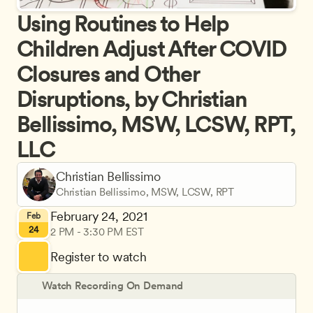
Using Routines to Help 
Children Adjust After COVID 
Closures and Other 
Disruptions, by Christian 
Bellissimo, MSW, LCSW, RPT, 
LLC
Christian Bellissimo
Christian Bellissimo, MSW, LCSW, RPT
February 24, 2021
Feb
24
2 PM - 3:30 PM EST
Register to watch
Watch Recording On Demand