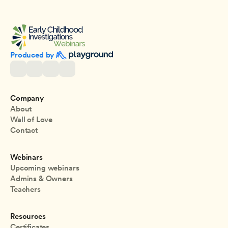
Produced by 
Company
About
Wall of Love
Contact
Webinars
Upcoming webinars
Admins & Owners
Teachers
Resources
Certificates