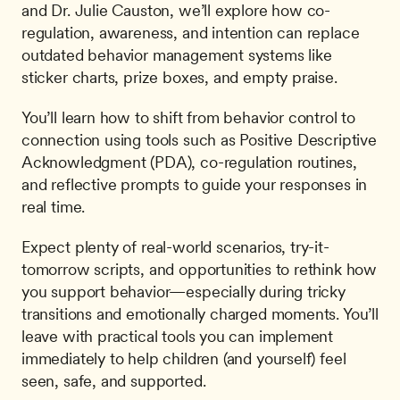
and Dr. Julie Causton, we’ll explore how co-
regulation, awareness, and intention can replace 
outdated behavior management systems like 
sticker charts, prize boxes, and empty praise.
You’ll learn how to shift from behavior control to 
connection using tools such as Positive Descriptive 
Acknowledgment (PDA), co-regulation routines, 
and reflective prompts to guide your responses in 
real time.
Expect plenty of real-world scenarios, try-it-
tomorrow scripts, and opportunities to rethink how 
you support behavior—especially during tricky 
transitions and emotionally charged moments. You’ll 
leave with practical tools you can implement 
immediately to help children (and yourself) feel 
seen, safe, and supported.