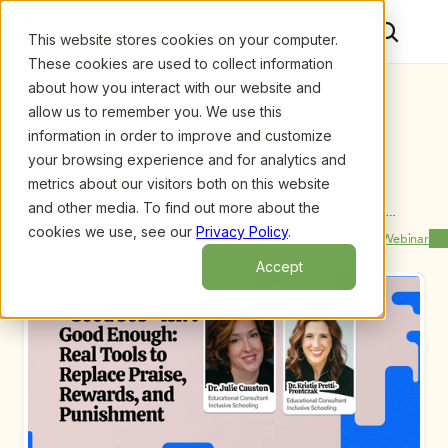
This website stores cookies on your computer.
These cookies are used to collect information
about how you interact with our website and
allow us to remember you. We use this
information in order to improve and customize
your browsing experience and for analytics and
metrics about our visitors both on this website
and other media. To find out more about the
Upcoming Webinars
/
“Good Job” Isn’t Good Enough: Real Tools to 
Replace Praise, Rewards, and Punishment by Dr. 
cookies we use, see our
Privacy Policy
.
Previous Webinar
Next Webinar
Kristie Pretti-Frontczak and Dr. Julie Causton
Accept