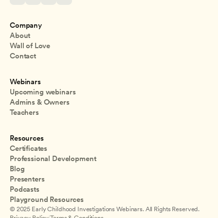
Company
About
Wall of Love
Contact
Webinars
Upcoming webinars
Admins & Owners
Teachers
Resources
Certificates
Professional Development
Blog
Presenters
Podcasts
Playground Resources
© 2025 Early Childhood Investigations Webinars. All Rights Reserved.
Privacy Policy
|
Terms & Conditions