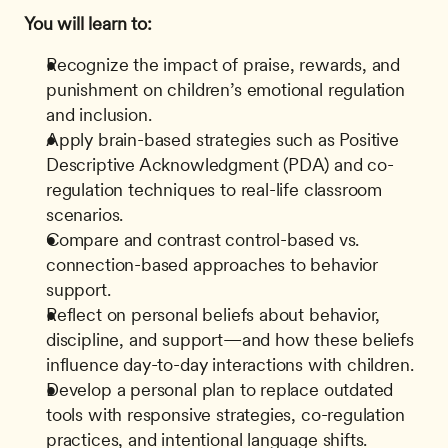
You will learn to:
Recognize the impact of praise, rewards, and 
punishment on children’s emotional regulation 
and inclusion.
Apply brain-based strategies such as Positive 
Descriptive Acknowledgment (PDA) and co-
regulation techniques to real-life classroom 
scenarios.
Compare and contrast control-based vs. 
connection-based approaches to behavior 
support.
Reflect on personal beliefs about behavior, 
discipline, and support—and how these beliefs 
influence day-to-day interactions with children.
Develop a personal plan to replace outdated 
tools with responsive strategies, co-regulation 
practices, and intentional language shifts.