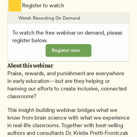
Register to watch
Watch Recording On Demand
To watch the free webinar on demand, please 
register below.
Register now
About this webinar
Praise, rewards, and punishment are everywhere 
in early education—but are they helping or 
harming our efforts to create inclusive, connected 
classrooms?
This insight-building webinar bridges what we 
know from brain science with what we experience 
in real-life classrooms. Together with best-selling 
authors and consultants Dr. Kristie Pretti-Frontczak 