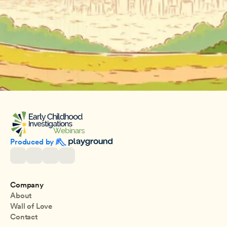
Produced by 
Company
About
Wall of Love
Contact