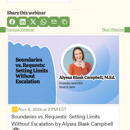
Share this webinar
Previous Webinar
Next Webinar
Nov 4, 2026 at 2 PM EST
Boundaries vs. Requests: Setting Limits 
Without Escalation by Alyssa Blask Campbell