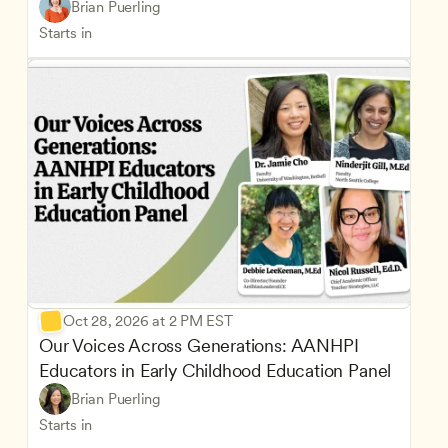
Brian Puerling
Starts in
Oct 28, 2026 at 2 PM EST
Our Voices Across Generations: AANHPI 
Educators in Early Childhood Education Panel
Brian Puerling
Starts in