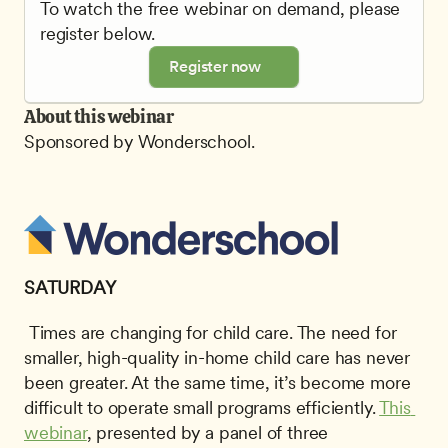
To watch the free webinar on demand, please 
register below.
Register now
About this webinar
Sponsored by Wonderschool.
SATURDAY
 Times are changing for child care. The need for 
smaller, high-quality in-home child care has never 
been greater. At the same time, it’s become more 
difficult to operate small programs efficiently. 
This 
webinar
, presented by a panel of three 