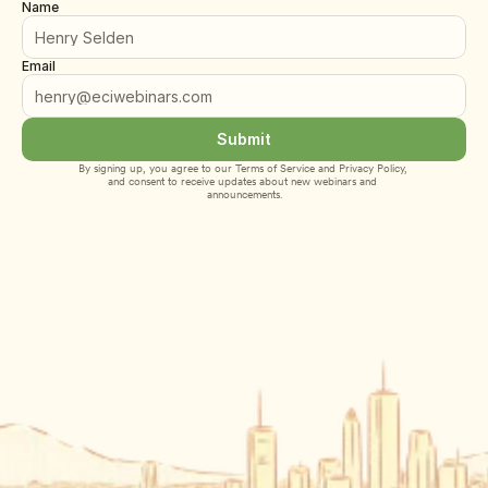
Name
Email
Submit
By signing up, you agree to our 
Terms of Service
 and 
Privacy Policy
, 
and consent to receive updates about new webinars and 
announcements.