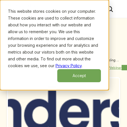
This website stores cookies on your computer.
These cookies are used to collect information
about how you interact with our website and
allow us to remember you. We use this
information in order to improve and customize
your browsing experience and for analytics and
metrics about our visitors both on this website
and other media. To find out more about the
Upcoming Webinars
/
Future-Forward Family Child Care: Modernizing 
Your In-Home Program’s Business Practices, by 
cookies we use, see our
Privacy Policy
.
Previous Webinar
Next Webinar
Leigh Reveno, Lorena Alvarenga and Shaunte Taylor
Accept