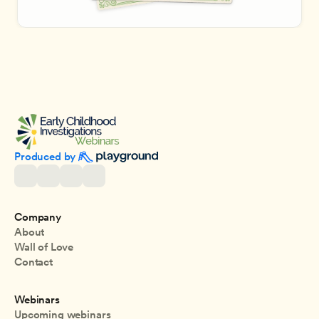
Produced by 
Company
About
Wall of Love
Contact
Webinars
Upcoming webinars