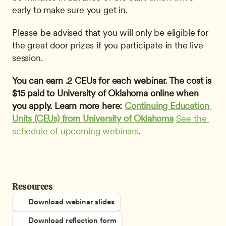
early to make sure you get in. 
Please be advised that you will only be eligible for 
the great door prizes if you participate in the live 
session.
You can earn .2 CEUs for each webinar. The cost is 
$15 paid to University of Oklahoma online when 
you apply. Learn more here: 
Continuing Education 
Units (CEUs) from University of Oklahoma
See the 
schedule of upcoming webinars
. 
Resources
Download webinar slides
Download reflection form