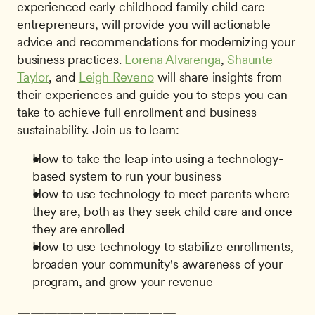
experienced early childhood family child care 
entrepreneurs, will provide you will actionable 
advice and recommendations for modernizing your 
business practices. 
Lorena Alvarenga
, 
Shaunte 
Taylor
, and 
Leigh Reveno
 will share insights from 
their experiences and guide you to steps you can 
take to achieve full enrollment and business 
sustainability. Join us to learn: 
How to take the leap into using a technology-
based system to run your business
How to use technology to meet parents where 
they are, both as they seek child care and once 
they are enrolled
How to use technology to stabilize enrollments, 
broaden your community's awareness of your 
program, and grow your revenue
————————————