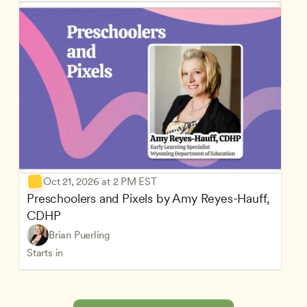
Oct 21, 2026 at 2 PM EST
Preschoolers and Pixels by Amy Reyes-Hauff, 
CDHP
Brian Puerling
Starts in