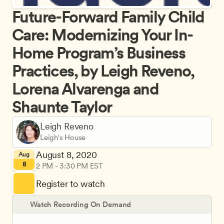
Future-Forward Family Child 
Care: Modernizing Your In-
Home Program’s Business 
Practices, by Leigh Reveno, 
Lorena Alvarenga and 
Shaunte Taylor
Leigh Reveno
Leigh's House
August 8, 2020
Aug
8
2 PM - 3:30 PM EST
Register to watch
Watch Recording On Demand