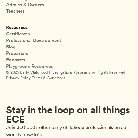
Admins & Owners
Teachers
Resources
Certificates
Professional Development
Blog
Presenters
Podcasts
Playground Resources
© 2025 Early Childhood Investigations Webinars. All Rights Reserved.
Privacy Policy
|
Terms & Conditions
Stay in the loop on all things 
ECE
Join 300,000+ other early childhood professionals on our 
weekly newsletter.