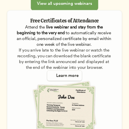
View all upcoming webinars
Free Certificates of Attendance
Attend the
 live webinar and stay from the 
beginning to the very end
 to automatically receive 
an official, personalized certificate by email within 
one week of the live webinar. 
If you arrive late to the live webinar or watch the 
recording, you can download the blank certificate 
by entering the link announced and displayed at 
the end of the webinar into your browser.
Learn more