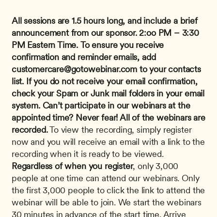
All sessions are 1.5 hours long, and include a brief 
announcement from our sponsor.
2:oo PM – 3:30 
PM Eastern Time.
To ensure you receive 
confirmation and reminder emails, add 
customercare@gotowebinar.com
 to your contacts 
list. If you do not receive your email confirmation, 
check your Spam or Junk mail folders in your email 
system.
Can’t participate in our webinars at the 
appointed time? Never fear! All of the webinars are 
recorded.
 To view the recording, simply register 
now and you will receive an email with a link to the 
recording when it is ready to be viewed. 
Regardless of when you register
, only 3,000 
people at one time can attend our webinars. Only 
the first 3,000 people to click the link to attend the 
webinar will be able to join. We start the webinars 
30 minutes in advance of the start time. Arrive 