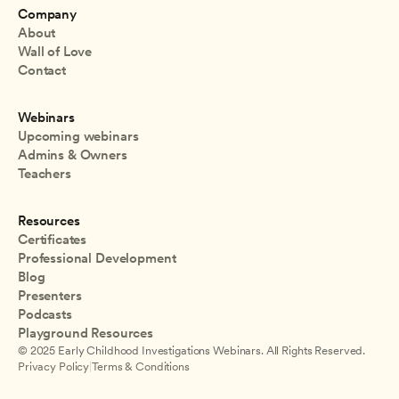
Company
About
Wall of Love
Contact
Webinars
Upcoming webinars
Admins & Owners
Teachers
Resources
Certificates
Professional Development
Blog
Presenters
Podcasts
Playground Resources
© 2025 Early Childhood Investigations Webinars. All Rights Reserved.
Privacy Policy
|
Terms & Conditions