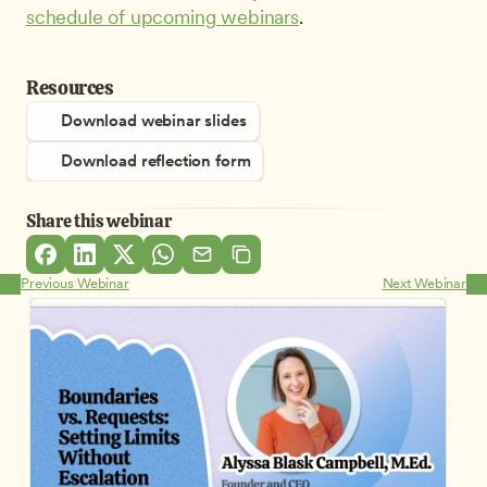
schedule of upcoming webinars
.
Resources
Download webinar slides
Download reflection form
Share this webinar
Previous Webinar
Next Webinar