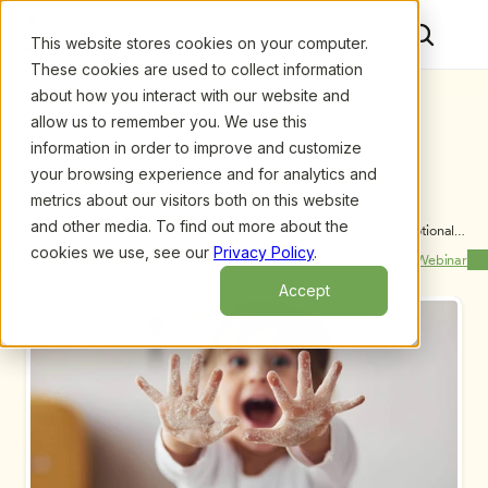
This website stores cookies on your computer.
These cookies are used to collect information
about how you interact with our website and
allow us to remember you. We use this
information in order to improve and customize
your browsing experience and for analytics and
metrics about our visitors both on this website
and other media. To find out more about the
Upcoming Webinars
/
Fostering Friendships to Support Social-Emotional 
Learning in Early Childhood Programs, by Lindsay 
cookies we use, see our
Privacy Policy
.
Previous Webinar
Next Webinar
Giroux, M.Ed.
Accept