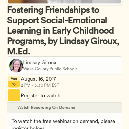
Fostering Friendships to 
Support Social-Emotional 
Learning in Early Childhood 
Programs, by Lindsay Giroux, 
M.Ed.
Lindsay Giroux
Wake County Public Schools
August 16, 2017
Aug
16
2 PM - 3:30 PM EST
Register to watch
Watch Recording On Demand
To watch the free webinar on demand, please 
register below.