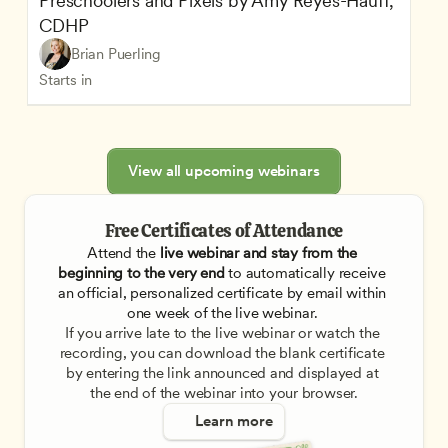
Preschoolers and Pixels by Amy Reyes-Hauff, 
CDHP
Brian Puerling
Starts in
View all upcoming webinars
Free Certificates of Attendance
Attend the
 live webinar and stay from the 
beginning to the very end
 to automatically receive 
an official, personalized certificate by email within 
one week of the live webinar. 
If you arrive late to the live webinar or watch the 
recording, you can download the blank certificate 
by entering the link announced and displayed at 
the end of the webinar into your browser.
Learn more