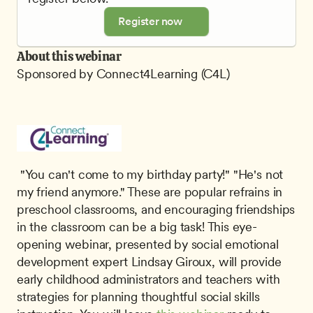
Register now
About this webinar
Sponsored by Connect4Learning (C4L)
 "You can't come to my birthday party!" "He's not 
my friend anymore." These are popular refrains in 
preschool classrooms, and encouraging friendships 
in the classroom can be a big task! This eye-
opening webinar, presented by social emotional 
development expert Lindsay Giroux, will provide 
early childhood administrators and teachers with 
strategies for planning thoughtful social skills 