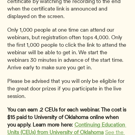
certificate by watching the recording to the end 
when the certificate link is announced and 
displayed on the screen. 
Only 1,000 people at one time can attend our 
webinars, but registration often tops 4,000. Only 
the first 1,000 people to click the link to attend the 
webinar will be able to get in. We start the 
webinars 30 minutes in advance of the start time. 
Arrive early to make sure you get in.
Please be advised that you will only be eligible for 
the great door prizes if you participate in the live 
session.
You can earn .2 CEUs for each webinar. The cost is 
$15 paid to University of Oklahoma online when 
you apply. Learn more here: 
Continuing Education 
Units (CEUs) from University of Oklahoma
See the 