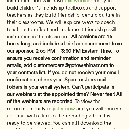
instruction. You will leave 
this webinar
 ready to 
build children's friendship toolboxes and support 
teachers as they build friendship-centric culture in 
their classrooms. We will explore ways to coach 
teachers to reflect and implement friendship skill 
instruction in the classroom. 
All sessions are 1.5 
hours long, and include a brief announcement from 
our sponsor.
2:oo PM – 3:30 PM Eastern Time.
To 
ensure you receive confirmation and reminder 
emails, add 
customercare@gotowebinar.com
 to 
your contacts list. If you do not receive your email 
confirmation, check your Spam or Junk mail 
folders in your email system.
Can’t participate in 
our webinars at the appointed time? Never fear! All 
of the webinars are recorded.
 To view the 
recording, simply 
register now
 and you will receive 
an email with a link to the recording when it is 
ready to be viewed. You can still download the 