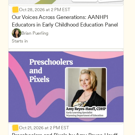
Oct 28, 2026 at 2 PM EST
Our Voices Across Generations: AANHPI 
Educators in Early Childhood Education Panel
Brian Puerling
Starts in
Oct 21, 2026 at 2 PM EST