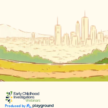
Produced by 