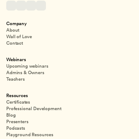
Company
About
Wall of Love
Contact
Webinars
Upcoming webinars
Admins & Owners
Teachers
Resources
Certificates
Professional Development
Blog
Presenters
Podcasts
Playground Resources