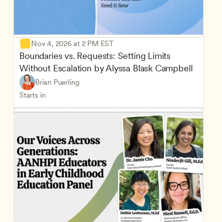
Nov 4, 2026 at 2 PM EST
Boundaries vs. Requests: Setting Limits 
Without Escalation by Alyssa Blask Campbell
Brian Puerling
Starts in