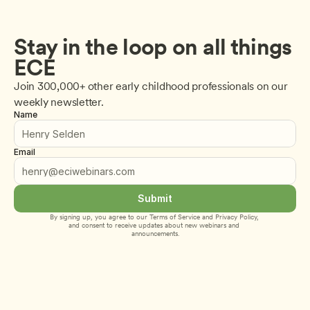
Stay in the loop on all things 
ECE
Join 300,000+ other early childhood professionals on our 
weekly newsletter.
Name
Email
Submit
By signing up, you agree to our 
Terms of Service
 and 
Privacy Policy
, 
and consent to receive updates about new webinars and 
announcements.