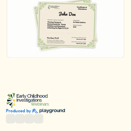
Produced by 